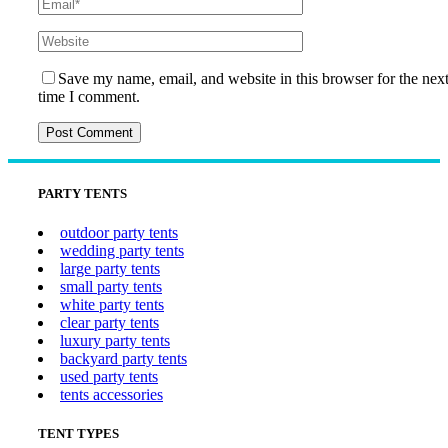
Save my name, email, and website in this browser for the nex
time I comment.
PARTY TENTS
outdoor party tents
wedding party tents
large party tents
small party tents
white party tents
clear party tents
luxury party tents
backyard party tents
used party tents
tents accessories
TENT TYPES