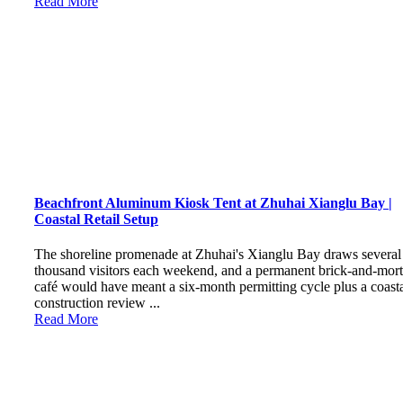
Read More
Beachfront Aluminum Kiosk Tent at Zhuhai Xianglu Bay |
Coastal Retail Setup
The shoreline promenade at Zhuhai's Xianglu Bay draws several
thousand visitors each weekend, and a permanent brick-and-mort
café would have meant a six-month permitting cycle plus a coast
construction review ...
Read More