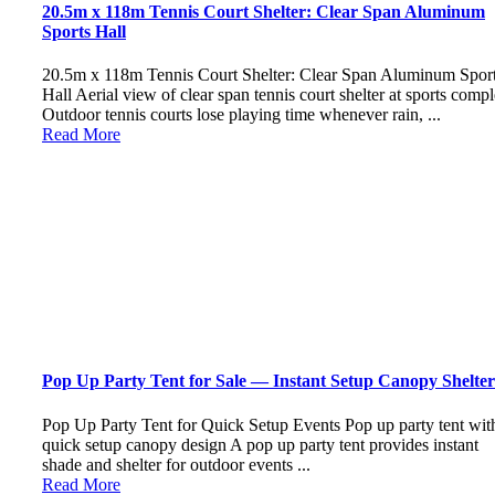
20.5m x 118m Tennis Court Shelter: Clear Span Aluminum
Sports Hall
20.5m x 118m Tennis Court Shelter: Clear Span Aluminum Spor
Hall Aerial view of clear span tennis court shelter at sports comp
Outdoor tennis courts lose playing time whenever rain, ...
Read More
Pop Up Party Tent for Sale — Instant Setup Canopy Shelter
Pop Up Party Tent for Quick Setup Events Pop up party tent wit
quick setup canopy design A pop up party tent provides instant
shade and shelter for outdoor events ...
Read More