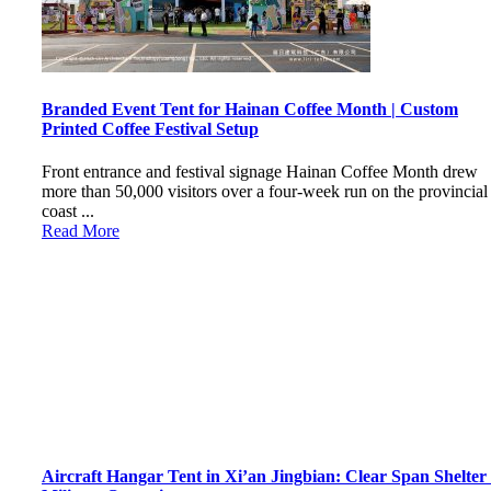
Branded Event Tent for Hainan Coffee Month | Custom
Printed Coffee Festival Setup
Front entrance and festival signage Hainan Coffee Month drew
more than 50,000 visitors over a four-week run on the provincial
coast ...
Read More
Aircraft Hangar Tent in Xi’an Jingbian: Clear Span Shelter 