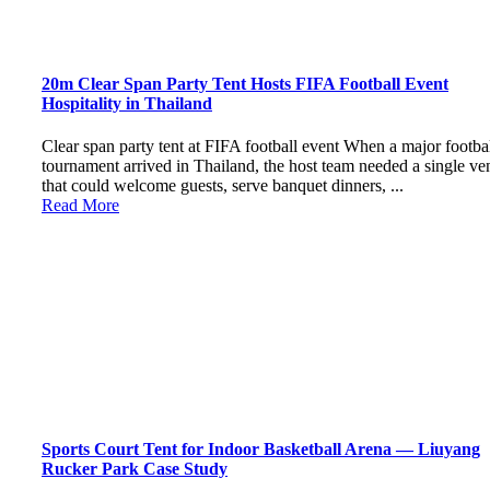
20m Clear Span Party Tent Hosts FIFA Football Event
Hospitality in Thailand
Clear span party tent at FIFA football event When a major footba
tournament arrived in Thailand, the host team needed a single ve
that could welcome guests, serve banquet dinners, ...
Read More
Sports Court Tent for Indoor Basketball Arena — Liuyang
Rucker Park Case Study