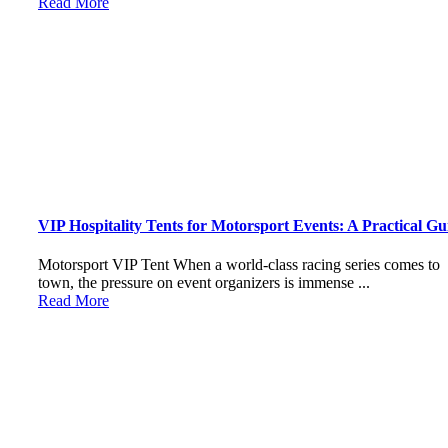
Read More
VIP Hospitality Tents for Motorsport Events: A Practical Gu
Motorsport VIP Tent When a world-class racing series comes to
town, the pressure on event organizers is immense ...
Read More