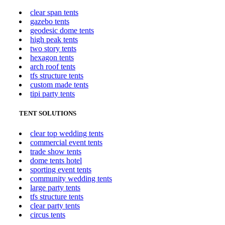
clear span tents
gazebo tents
geodesic dome tents
high peak tents
two story tents
hexagon tents
arch roof tents
tfs structure tents
custom made tents
tipi party tents
TENT SOLUTIONS
clear top wedding tents
commercial event tents
trade show tents
dome tents hotel
sporting event tents
community wedding tents
large party tents
tfs structure tents
clear party tents
circus tents