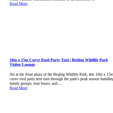
Read More
10m x 15m Curve Roof Party Tent | Beijing Wildlife Park
Visitor Lounge
Set at the front plaza of the Beijing Wildlife Park, this 10m x 15
curve roof party tent runs through the park's peak season handlin
family groups, tour buses, and ...
Read More