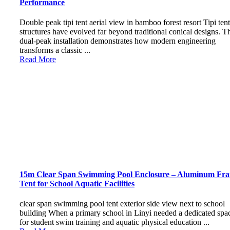
Performance
Double peak tipi tent aerial view in bamboo forest resort Tipi tent
structures have evolved far beyond traditional conical designs. T
dual-peak installation demonstrates how modern engineering
transforms a classic ...
Read More
15m Clear Span Swimming Pool Enclosure – Aluminum Fr
Tent for School Aquatic Facilities
clear span swimming pool tent exterior side view next to school
building When a primary school in Linyi needed a dedicated spa
for student swim training and aquatic physical education ...