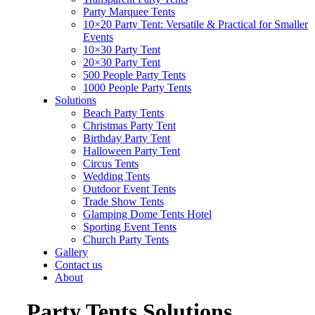
Party Marquee Tents
10×20 Party Tent: Versatile & Practical for Smaller
Events
10×30 Party Tent
20×30 Party Tent
500 People Party Tents
1000 People Party Tents
Solutions
Beach Party Tents
Christmas Party Tent
Birthday Party Tent
Halloween Party Tent
Circus Tents
Wedding Tents
Outdoor Event Tents
Trade Show Tents
Glamping Dome Tents Hotel
Sporting Event Tents
Church Party Tents
Gallery
Contact us
About
Party Tents Solutions