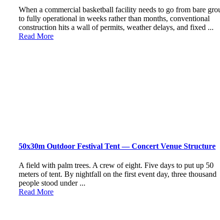
When a commercial basketball facility needs to go from bare gr
to fully operational in weeks rather than months, conventional
construction hits a wall of permits, weather delays, and fixed ...
Read More
50x30m Outdoor Festival Tent — Concert Venue Structure
A field with palm trees. A crew of eight. Five days to put up 50
meters of tent. By nightfall on the first event day, three thousand
people stood under ...
Read More