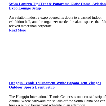
5x5m Lantern Tipi Tent & Panorama Globe Dome: Aviation
Expo Lounge Setup
An aviation industry expo opened its doors to a packed indoor
exhibition hall, and the organizer needed breakout spaces that fel
relaxed rather than corporate ...
Read More
Hengqin Tennis Tournament White Pagoda Tent Village |
Outdoor Sports Event Setup
The Hengqin International Tennis Center sits on a coastal strip of
Zhuhai, where early-autumn squalls off the South China Sea can
break a public tournament schedule in an afternoon ...