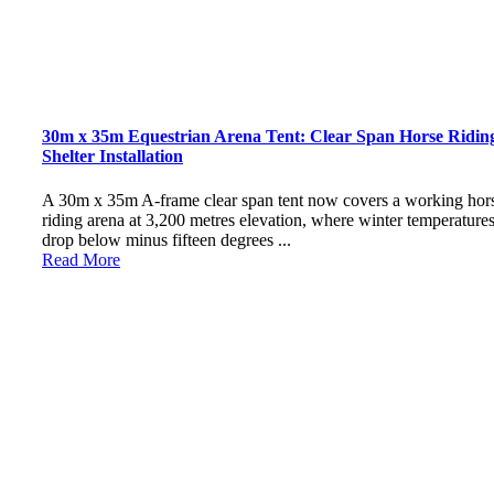
30m x 35m Equestrian Arena Tent: Clear Span Horse Ridin
Shelter Installation
A 30m x 35m A-frame clear span tent now covers a working hor
riding arena at 3,200 metres elevation, where winter temperature
drop below minus fifteen degrees ...
Read More