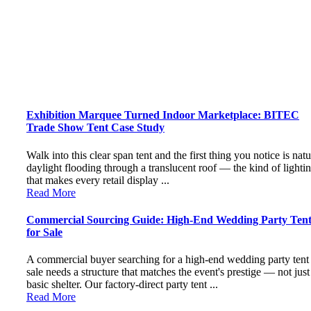
Exhibition Marquee Turned Indoor Marketplace: BITEC
Trade Show Tent Case Study
Walk into this clear span tent and the first thing you notice is natu
daylight flooding through a translucent roof — the kind of lighti
that makes every retail display ...
Read More
Commercial Sourcing Guide: High-End Wedding Party Tent
for Sale
A commercial buyer searching for a high-end wedding party tent 
sale needs a structure that matches the event's prestige — not just
basic shelter. Our factory-direct party tent ...
Read More