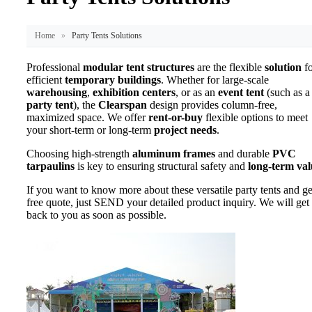
Home
»
Party Tents Solutions
Professional
modular tent structures
are the flexible
solution
fo
efficient
temporary buildings
. Whether for large-scale
warehousing
,
exhibition centers
, or as an
event tent
(such as a
party tent
), the
Clearspan
design provides column-free,
maximized space. We offer
rent-or-buy
flexible options to meet
your short-term or long-term
project needs
.
Choosing high-strength
aluminum frames
and durable
PVC
tarpaulins
is key to ensuring structural safety and
long-term val
If you want to know more about these versatile party tents and ge
free quote, just SEND your detailed product inquiry. We will get
back to you as soon as possible.