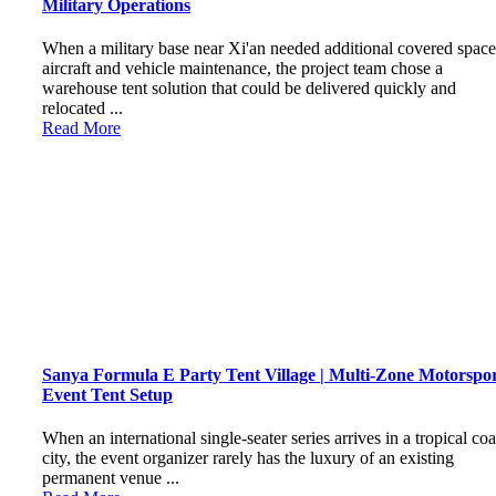
Military Operations
When a military base near Xi'an needed additional covered space
aircraft and vehicle maintenance, the project team chose a
warehouse tent solution that could be delivered quickly and
relocated ...
Read More
Sanya Formula E Party Tent Village | Multi-Zone Motorspo
Event Tent Setup
When an international single-seater series arrives in a tropical coa
city, the event organizer rarely has the luxury of an existing
permanent venue ...