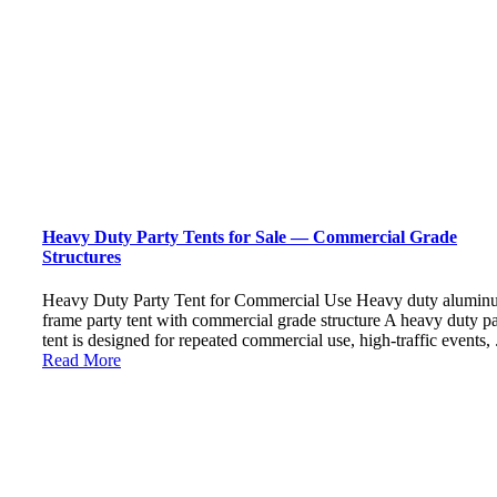
Heavy Duty Party Tents for Sale — Commercial Grade
Structures
Heavy Duty Party Tent for Commercial Use Heavy duty alumin
frame party tent with commercial grade structure A heavy duty pa
tent is designed for repeated commercial use, high-traffic events, .
Read More