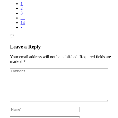
1
2
3
…
14
›
Leave a Reply
Your email address will not be published.
Required fields are
marked
*