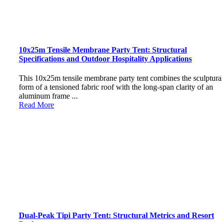
10x25m Tensile Membrane Party Tent: Structural
Specifications and Outdoor Hospitality Applications
This 10x25m tensile membrane party tent combines the sculptura
form of a tensioned fabric roof with the long-span clarity of an
aluminum frame ...
Read More
Dual-Peak Tipi Party Tent: Structural Metrics and Resort