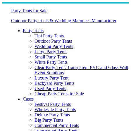
Skip
to
Party Tents for Sale
content
Outdoor Party Tents & Wedding Marquees Manufacturer
Party Tents
Tipi Party Tents
Outdoor Party Tents
Wedding Party Tents
Large Party Tents
Small Party Tents
White Party Tents
Clear Party Tent: Transparent PVC and Glass Wall
Event Solutions
Luxury Party Tent
Backyard Party Tents
Used Party Tents
Cheap Party Tents for Sale
Cases
Festival Party Tents
Wholesale Party Tents
Deluxe Party Tents
Big Party Tents
Commercial Party Tents
Transparent Party Tents