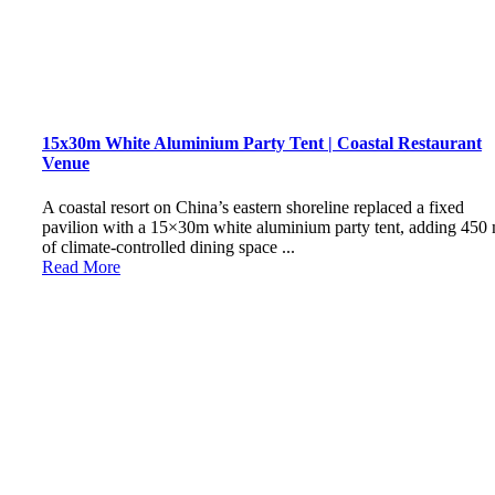
15x30m White Aluminium Party Tent | Coastal Restaurant
Venue
A coastal resort on China’s eastern shoreline replaced a fixed
pavilion with a 15×30m white aluminium party tent, adding 450
of climate-controlled dining space ...
Read More