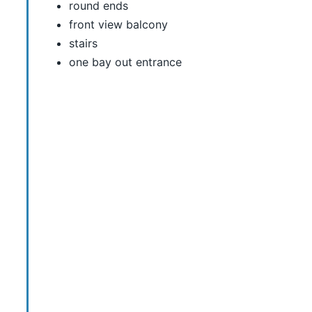
round ends
front view balcony
stairs
one bay out entrance