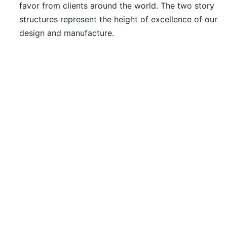
favor from clients around the world. The two story
structures represent the height of excellence of our
design and manufacture.