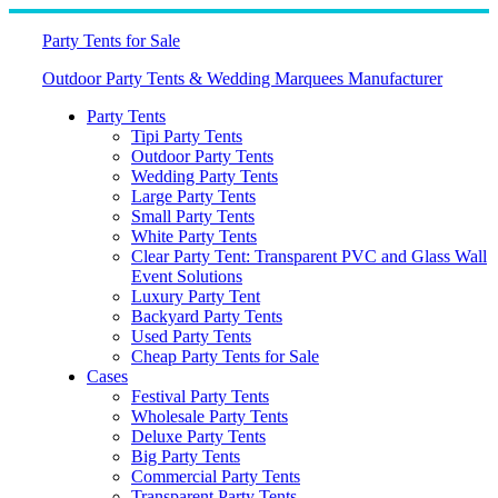
Skip
to
Party Tents for Sale
content
Outdoor Party Tents & Wedding Marquees Manufacturer
Party Tents
Tipi Party Tents
Outdoor Party Tents
Wedding Party Tents
Large Party Tents
Small Party Tents
White Party Tents
Clear Party Tent: Transparent PVC and Glass Wall
Event Solutions
Luxury Party Tent
Backyard Party Tents
Used Party Tents
Cheap Party Tents for Sale
Cases
Festival Party Tents
Wholesale Party Tents
Deluxe Party Tents
Big Party Tents
Commercial Party Tents
Transparent Party Tents