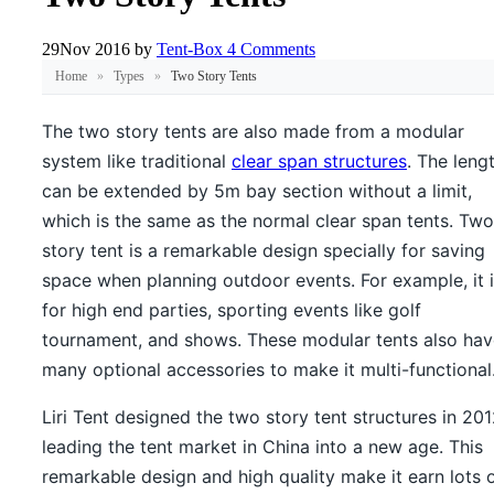
29
Nov 2016
by
Tent-Box
4 Comments
Home
»
Types
»
Two Story Tents
The two story tents are also made from a modular
system like traditional
clear span structures
. The leng
can be extended by 5m bay section without a limit,
which is the same as the normal clear span tents. Two
story tent is a remarkable design specially for saving
space when planning outdoor events. For example, it 
for high end parties, sporting events like golf
tournament, and shows. These modular tents also hav
many optional accessories to make it multi-functional
Liri Tent designed the two story tent structures in 201
leading the tent market in China into a new age. This
remarkable design and high quality make it earn lots 