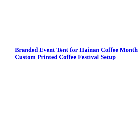
Branded Event Tent for Hainan Coffee Month 
Custom Printed Coffee Festival Setup