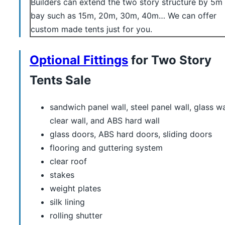
Builders can extend the two story structure by 5m
bay such as 15m, 20m, 30m, 40m… We can offer
custom made tents just for you.
Optional Fittings
for Two Story
Tents Sale
sandwich panel wall, steel panel wall, glass wa
clear wall, and ABS hard wall
glass doors, ABS hard doors, sliding doors
flooring and guttering system
clear roof
stakes
weight plates
silk lining
rolling shutter