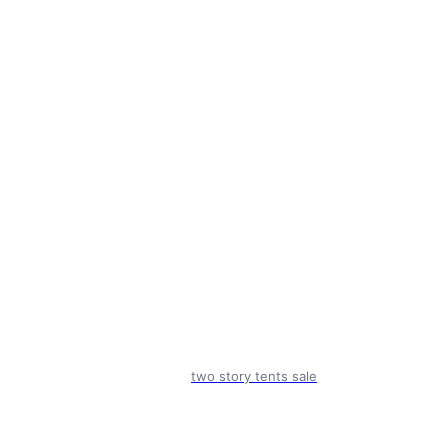
two story tents sale