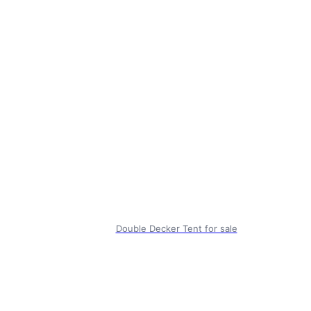
Double Decker Tent for sale