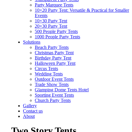
Party Marquee Tents
10×20 Party Tent: Versatile & Practical for Smaller
Events
10×30 Party Tent
20×30 Party Tent
500 People Party Tents
1000 People Party Tents
Solutions
Beach Party Tents
Christmas Party Tent
Birthday Party Tent
Halloween Party Tent
Circus Tents
Wedding Tents
Outdoor Event Tents
Trade Show Tents
Glamping Dome Tents Hotel
Sporting Event Tents
Church Party Tents
Gallery
Contact us
About
Two Story Tents