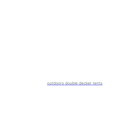
outdoors double decker tents