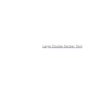
Large Double Decker Tent