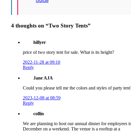
Guide
4 thoughts on “
Two Story Tents
”
hillyer
price of two story tent for sale. What is its height?
2022-11-28 at 09:10
Reply
Jane AJA
Could you please tell me the colors and styles of party tent
2023-12-08 at 08:59
Reply
collin
We are planning to host our annual dinner for employees i
December on a weekend. The venue is a rooftop at a