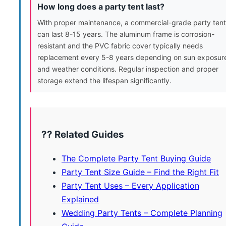
How long does a party tent last?
With proper maintenance, a commercial-grade party tent
can last 8-15 years. The aluminum frame is corrosion-
resistant and the PVC fabric cover typically needs
replacement every 5-8 years depending on sun exposur
and weather conditions. Regular inspection and proper
storage extend the lifespan significantly.
?? Related Guides
The Complete Party Tent Buying Guide
Party Tent Size Guide – Find the Right Fit
Party Tent Uses – Every Application
Explained
Wedding Party Tents – Complete Planning