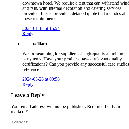
downtown hotel. We require a tent that can withstand win
and rain, with internal decoration and catering services
provided. Please provide a detailed quote that includes all
these requirements.
2024-01-15 at 16:54
Reply
william
We are searching for suppliers of high-quality aluminum al
party tents. Have your products passed relevant quality
certifications? Can you provide any successful case studies
reference?
2024-03-26 at 09:56
Reply
Leave a Reply
Your email address will not be published.
Required fields are
marked
*