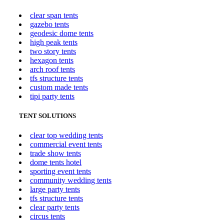
clear span tents
gazebo tents
geodesic dome tents
high peak tents
two story tents
hexagon tents
arch roof tents
tfs structure tents
custom made tents
tipi party tents
TENT SOLUTIONS
clear top wedding tents
commercial event tents
trade show tents
dome tents hotel
sporting event tents
community wedding tents
large party tents
tfs structure tents
clear party tents
circus tents