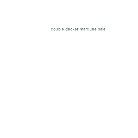
double decker marquee sale