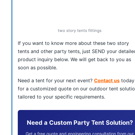
two story tents fittings
If you want to know more about these two story
tents and other party tents, just SEND your detaile
product inquiry below. We will get back to you as
soon as possible.
Need a tent for your next event?
Contact us
today
for a customized quote on our outdoor tent soluti
tailored to your specific requirements.
Need a Custom Party Tent Solution?
Get a free quote and engineering consultation from our