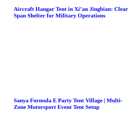
Aircraft Hangar Tent in Xi’an Jingbian: Clear
Span Shelter for Military Operations
Sanya Formula E Party Tent Village | Multi-
Zone Motorsport Event Tent Setup