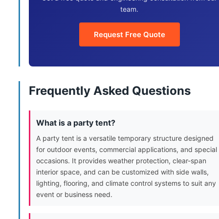
team.
Request Free Quote
Frequently Asked Questions
What is a party tent?
A party tent is a versatile temporary structure designed
for outdoor events, commercial applications, and special
occasions. It provides weather protection, clear-span
interior space, and can be customized with side walls,
lighting, flooring, and climate control systems to suit any
event or business need.