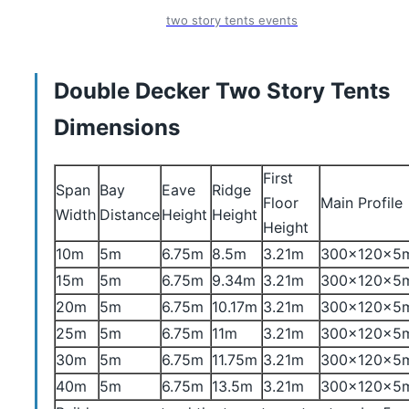
two story tents events
Double Decker Two Story Tents
Dimensions
First
Span
Bay
Eave
Ridge
Floor
Main Profile
Width
Distance
Height
Height
Height
10m
5m
6.75m
8.5m
3.21m
300x120x5
15m
5m
6.75m
9.34m
3.21m
300x120x5
20m
5m
6.75m
10.17m
3.21m
300x120x5
25m
5m
6.75m
11m
3.21m
300x120x5
30m
5m
6.75m
11.75m
3.21m
300x120x5
40m
5m
6.75m
13.5m
3.21m
300x120x5