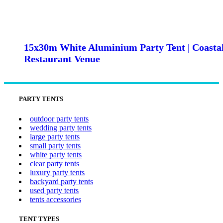
15x30m White Aluminium Party Tent | Coasta
Restaurant Venue
PARTY TENTS
outdoor party tents
wedding party tents
large party tents
small party tents
white party tents
clear party tents
luxury party tents
backyard party tents
used party tents
tents accessories
TENT TYPES