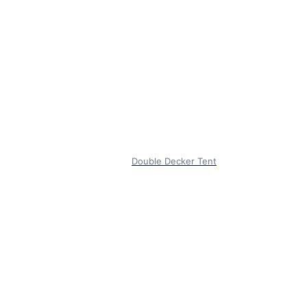
Double Decker Tent