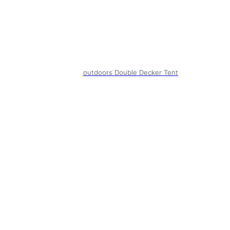
outdoors Double Decker Tent