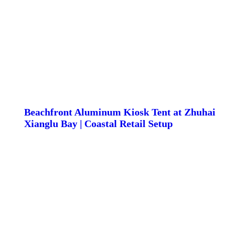
Beachfront Aluminum Kiosk Tent at Zhuhai
Xianglu Bay | Coastal Retail Setup