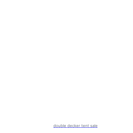
double decker tent sale