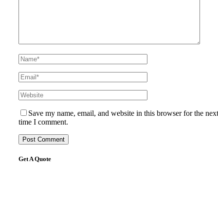
Save my name, email, and website in this browser for the nex
time I comment.
Get A Quote