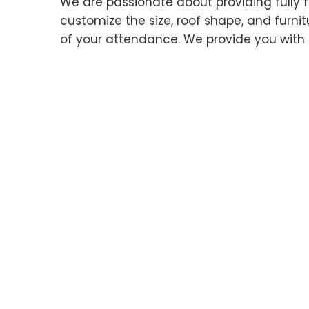
We are passionate about providing fully f
customize the size, roof shape, and furnitur
of your attendance. We provide you with 