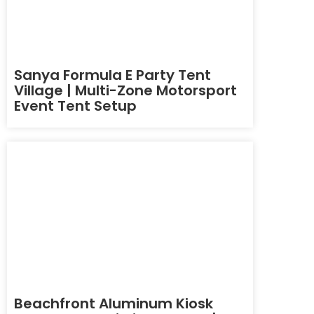
Sanya Formula E Party Tent
Village | Multi-Zone Motorsport
Event Tent Setup
Beachfront Aluminum Kiosk