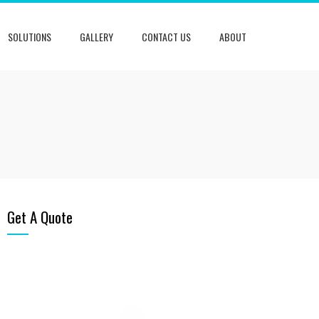
SOLUTIONS
GALLERY
CONTACT US
ABOUT
Get A Quote