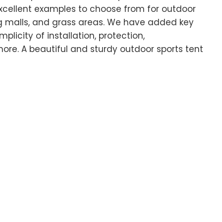
xcellent examples to choose from for outdoor
g malls, and grass areas. We have added key
licity of installation, protection,
ore. A beautiful and sturdy outdoor sports tent