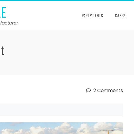
LE
PARTY TENTS
CASES
facturer
nt
2 Comments