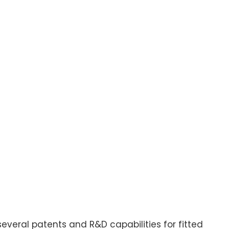
several patents and R&D capabilities for fitted