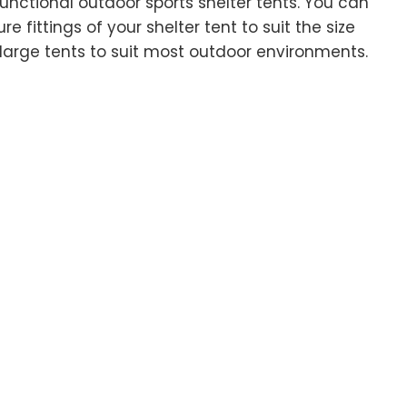
unctional outdoor sports shelter tents. You can
e fittings of your shelter tent to suit the size
large tents to suit most outdoor environments.