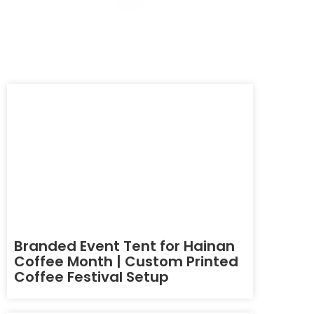
Branded Event Tent for Hainan
Coffee Month | Custom Printed
Coffee Festival Setup