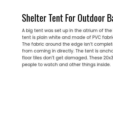
Shelter Tent For Outdoor 
A big tent was set up in the atrium of the
tent is plain white and made of PVC fabri
The fabric around the edge isn’t complete
from coming in directly. The tent is anch
floor tiles don’t get damaged. These 20x3
people to watch and other things inside.