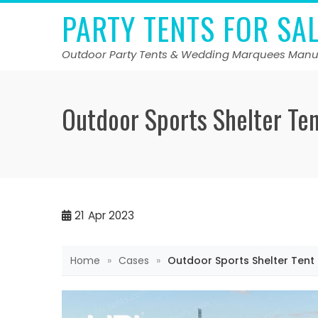
Skip
PARTY TENTS FOR SA
to
content
Outdoor Party Tents & Wedding Marquees Manu
Outdoor Sports Shelter Te
21
Apr 2023
Home
»
Cases
»
Outdoor Sports Shelter Tent