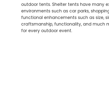
outdoor tents. Shelter tents have many e
environments such as car parks, shoppin
functional enhancements such as size, simp
craftsmanship, functionality, and much m
for every outdoor event.