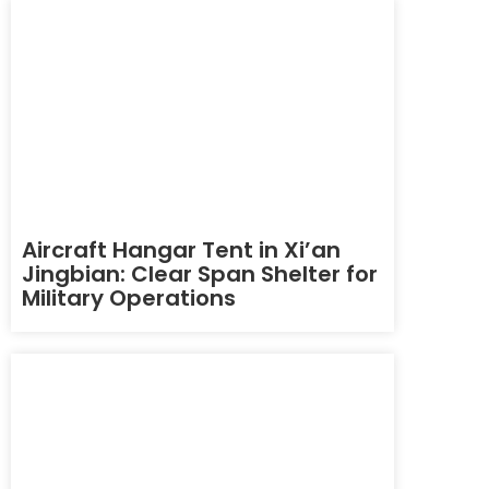
Aircraft Hangar Tent in Xi’an
Jingbian: Clear Span Shelter for
Military Operations