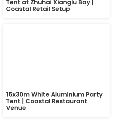
Tent at Zhuhai Xianglu Bay |
Coastal Retail Setup
15x30m White Aluminium Party
Tent | Coastal Restaurant
Venue