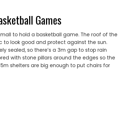
Basketball Games
 mall to hold a basketball game. The roof of the
c to look good and protect against the sun.
ly sealed, so there’s a 3m gap to stop rain
ored with stone pillars around the edges so the
5m shelters are big enough to put chairs for