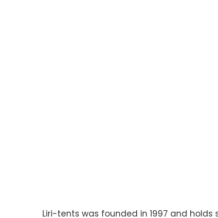
Liri-tents was founded in 1997 and holds 