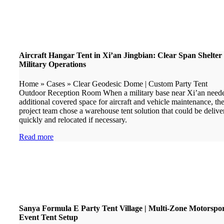
Aircraft Hangar Tent in Xi’an Jingbian: Clear Span Shelter 
Military Operations
Home » Cases » Clear Geodesic Dome | Custom Party Tent
Outdoor Reception Room When a military base near Xi’an need
additional covered space for aircraft and vehicle maintenance, th
project team chose a warehouse tent solution that could be delive
quickly and relocated if necessary.
Read more
Sanya Formula E Party Tent Village | Multi-Zone Motorspo
Event Tent Setup