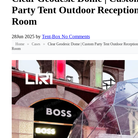
Party Tent Outdoor Receptio
Room
28
Jun 2025
by
Tent-Box
No Comments
Home
»
Cases
»
Clear Geodesic Dome | Custom Party Tent Outdoor Reception
Room