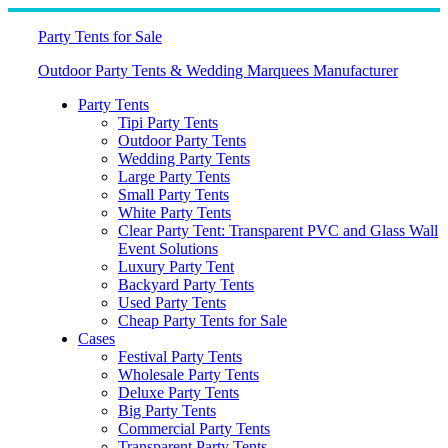
Skip
to
Party Tents for Sale
content
Outdoor Party Tents & Wedding Marquees Manufacturer
Party Tents
Tipi Party Tents
Outdoor Party Tents
Wedding Party Tents
Large Party Tents
Small Party Tents
White Party Tents
Clear Party Tent: Transparent PVC and Glass Wall
Event Solutions
Luxury Party Tent
Backyard Party Tents
Used Party Tents
Cheap Party Tents for Sale
Cases
Festival Party Tents
Wholesale Party Tents
Deluxe Party Tents
Big Party Tents
Commercial Party Tents
Transparent Party Tents