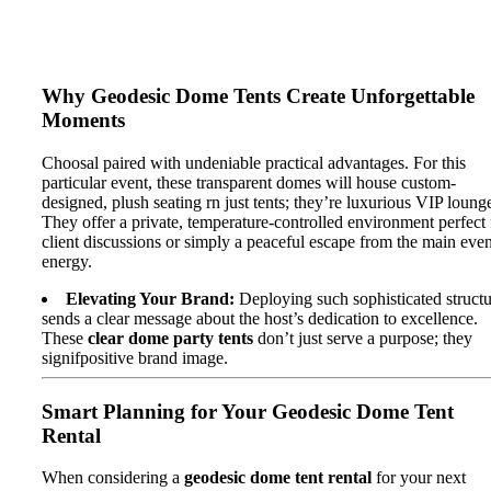
Why Geodesic Dome Tents Create Unforgettable
Moments
Choosal paired with undeniable practical advantages. For this
particular event, these transparent domes will house custom-
designed, plush seating rn just tents; they’re luxurious VIP loung
They offer a private, temperature-controlled environment perfect 
client discussions or simply a peaceful escape from the main even
energy.
Elevating Your Brand:
Deploying such sophisticated structu
sends a clear message about the host’s dedication to excellence.
These
clear dome party tents
don’t just serve a purpose; they
signifpositive brand image.
Smart Planning for Your Geodesic Dome Tent
Rental
When considering a
geodesic dome tent rental
for your next