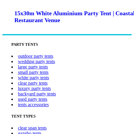
15x30m White Aluminium Party Tent | Coasta
Restaurant Venue
PARTY TENTS
outdoor party tents
wedding party tents
large party tents
small party tents
white party tents
clear party tents
luxury party tents
backyard party tents
used party tents
tents accessories
TENT TYPES
clear span tents
gazebo tents