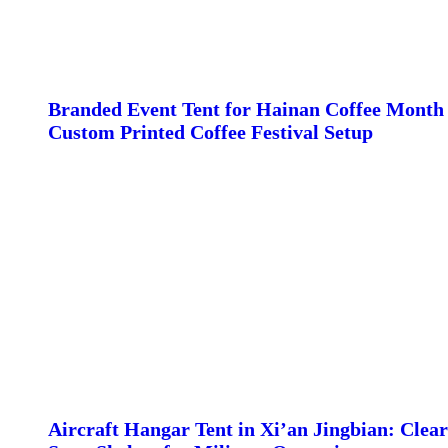
Branded Event Tent for Hainan Coffee Month 
Custom Printed Coffee Festival Setup
Aircraft Hangar Tent in Xi’an Jingbian: Clear