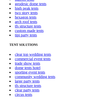
geodesic dome tents
high peak tents
two story tents
hexagon tents
arch roof tents
tfs structure tents
custom made tents
tipi party tents
TENT SOLUTIONS
clear top wedding tents
commercial event tents
trade show tents
dome tents hotel
sporting event tents
community wedding tents
large party tents
tfs structure tents
clear party tents
circus tents