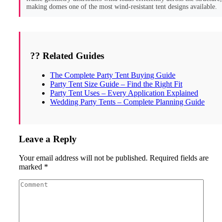
making domes one of the most wind-resistant tent designs available.
?? Related Guides
The Complete Party Tent Buying Guide
Party Tent Size Guide – Find the Right Fit
Party Tent Uses – Every Application Explained
Wedding Party Tents – Complete Planning Guide
Leave a Reply
Your email address will not be published.
Required fields are
marked
*