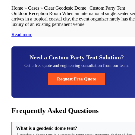
Home » Cases » Clear Geodesic Dome | Custom Party Tent
Outdoor Reception Room When an international single-seater ser
arrives in a tropical coastal city, the event organizer rarely has the
luxury of an existing permanent venue.
Read more
Need a Custom Party Tent Solution?
Get a free quote and engineering consultation from our team.
Request Free Quote
Frequently Asked Questions
What is a geodesic dome tent?