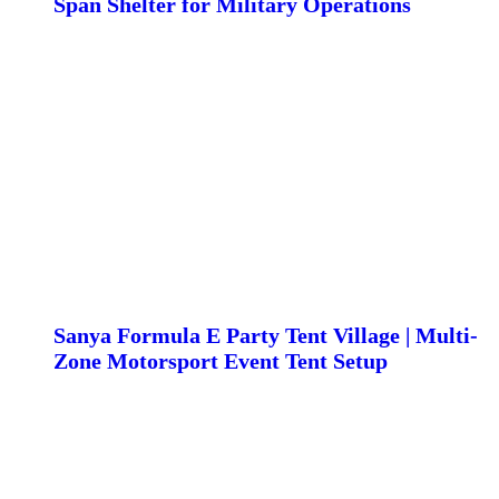
Span Shelter for Military Operations
Sanya Formula E Party Tent Village | Multi-
Zone Motorsport Event Tent Setup