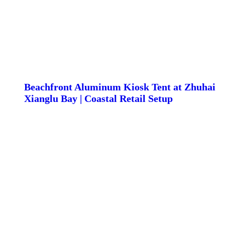
Beachfront Aluminum Kiosk Tent at Zhuhai
Xianglu Bay | Coastal Retail Setup