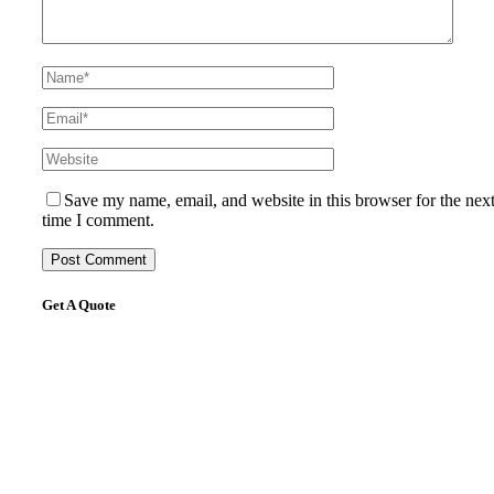
Save my name, email, and website in this browser for the nex
time I comment.
Get A Quote