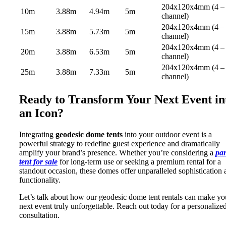
204x120x4mm (4 –
10m
3.88m
4.94m
5m
channel)
204x120x4mm (4 –
15m
3.88m
5.73m
5m
channel)
204x120x4mm (4 –
20m
3.88m
6.53m
5m
channel)
204x120x4mm (4 –
25m
3.88m
7.33m
5m
channel)
Ready to Transform Your Next Event in
an Icon?
Integrating
geodesic dome tents
into your outdoor event is a
powerful strategy to redefine guest experience and dramatically
amplify your brand’s presence. Whether you’re considering a
par
tent for sale
for long-term use or seeking a premium rental for a
standout occasion, these domes offer unparalleled sophistication
functionality.
Let’s talk about how our geodesic dome tent rentals can make yo
next event truly unforgettable. Reach out today for a personalize
consultation.