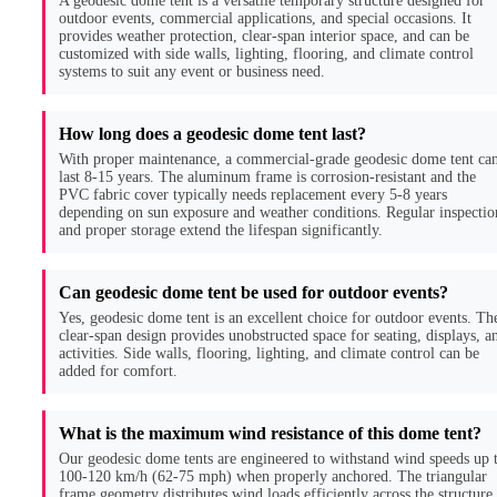
A geodesic dome tent is a versatile temporary structure designed for
outdoor events, commercial applications, and special occasions. It
provides weather protection, clear-span interior space, and can be
customized with side walls, lighting, flooring, and climate control
systems to suit any event or business need.
How long does a geodesic dome tent last?
With proper maintenance, a commercial-grade geodesic dome tent ca
last 8-15 years. The aluminum frame is corrosion-resistant and the
PVC fabric cover typically needs replacement every 5-8 years
depending on sun exposure and weather conditions. Regular inspectio
and proper storage extend the lifespan significantly.
Can geodesic dome tent be used for outdoor events?
Yes, geodesic dome tent is an excellent choice for outdoor events. Th
clear-span design provides unobstructed space for seating, displays, a
activities. Side walls, flooring, lighting, and climate control can be
added for comfort.
What is the maximum wind resistance of this dome tent?
Our geodesic dome tents are engineered to withstand wind speeds up 
100-120 km/h (62-75 mph) when properly anchored. The triangular
frame geometry distributes wind loads efficiently across the structure,