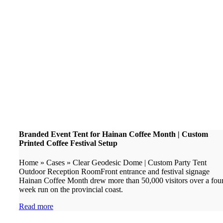
Branded Event Tent for Hainan Coffee Month | Custom
Printed Coffee Festival Setup
Home » Cases » Clear Geodesic Dome | Custom Party Tent
Outdoor Reception RoomFront entrance and festival signage
Hainan Coffee Month drew more than 50,000 visitors over a fou
week run on the provincial coast.
Read more