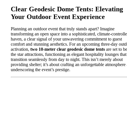
Clear Geodesic Dome Tents: Elevating
Your Outdoor Event Experience
Planning an outdoor event that truly stands apart? Imagine
transforming an open space into a sophisticated, climate-controll
haven, a clear signal of your unwavering commitment to guest
comfort and stunning aesthetics. For an upcoming three-day out
activation,
two 10-meter clear geodesic dome tents
are set to b
the star attractions, functioning as elegant hospitality lounges that
transition seamlessly from day to night. This isn’t merely about
providing shelter; it’s about crafting an unforgettable atmosphere
underscoring the event’s prestige.