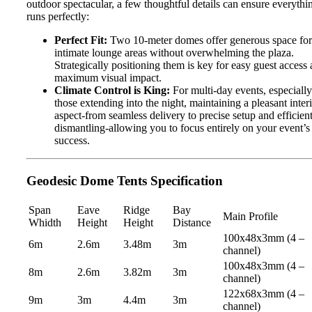
outdoor spectacular, a few thoughtful details can ensure everythi
runs perfectly:
Perfect Fit:
Two 10-meter domes offer generous space for
intimate lounge areas without overwhelming the plaza.
Strategically positioning them is key for easy guest access
maximum visual impact.
Climate Control is King:
For multi-day events, especially
those extending into the night, maintaining a pleasant inter
aspect-from seamless delivery to precise setup and efficien
dismantling-allowing you to focus entirely on your event’s
success.
Geodesic Dome Tents Specification
Span
Eave
Ridge
Bay
Main Profile
Whidth
Height
Height
Distance
100x48x3mm (4 –
6m
2.6m
3.48m
3m
channel)
100x48x3mm (4 –
8m
2.6m
3.82m
3m
channel)
122x68x3mm (4 –
9m
3m
4.4m
3m
channel)