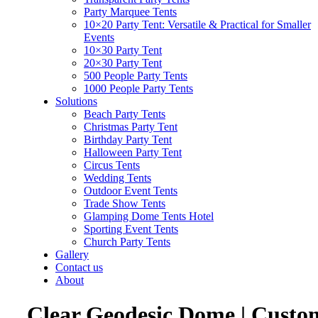
Party Marquee Tents
10×20 Party Tent: Versatile & Practical for Smaller
Events
10×30 Party Tent
20×30 Party Tent
500 People Party Tents
1000 People Party Tents
Solutions
Beach Party Tents
Christmas Party Tent
Birthday Party Tent
Halloween Party Tent
Circus Tents
Wedding Tents
Outdoor Event Tents
Trade Show Tents
Glamping Dome Tents Hotel
Sporting Event Tents
Church Party Tents
Gallery
Contact us
About
Clear Geodesic Dome | Custo