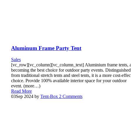
Aluminum Frame Party Tent
Sales
[vc_row][vc_column][vc_column_text] Aluminium frame tents, 
becoming the best choice for outdoor party events. Distinguished
from traditional stretch tents and steel tents, it is a more cost-effec
choice. Provide 100% available interior space for your outdoor
event. (more…)
Read More
03
Sep 2024
by
Tent-Box
2 Comments