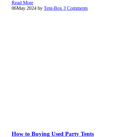
Read More
06
May 2024
by
Tent-Box
3 Comments
How to Buying Used Party Tents