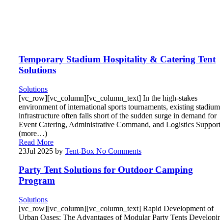
Temporary Stadium Hospitality & Catering Tent
Solutions
Solutions
[vc_row][vc_column][vc_column_text] In the high-stakes
environment of international sports tournaments, existing stadium
infrastructure often falls short of the sudden surge in demand for
Event Catering, Administrative Command, and Logistics Support
(more…)
Read More
23
Jul 2025
by
Tent-Box
No Comments
Party Tent Solutions for Outdoor Camping
Program
Solutions
[vc_row][vc_column][vc_column_text] Rapid Development of
Urban Oases: The Advantages of Modular Party Tents Developi