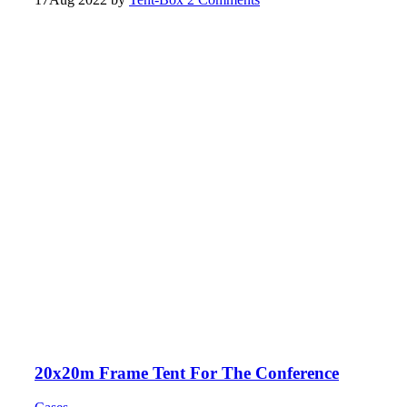
20x20m Frame Tent For The Conference