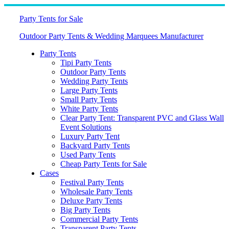
Skip
to
Party Tents for Sale
content
Outdoor Party Tents & Wedding Marquees Manufacturer
Party Tents
Tipi Party Tents
Outdoor Party Tents
Wedding Party Tents
Large Party Tents
Small Party Tents
White Party Tents
Clear Party Tent: Transparent PVC and Glass Wall
Event Solutions
Luxury Party Tent
Backyard Party Tents
Used Party Tents
Cheap Party Tents for Sale
Cases
Festival Party Tents
Wholesale Party Tents
Deluxe Party Tents
Big Party Tents
Commercial Party Tents
Transparent Party Tents