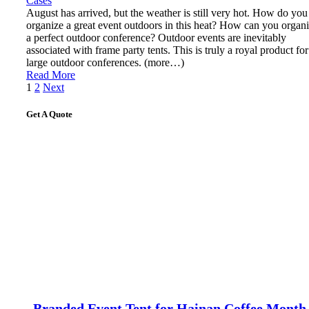
Cases
August has arrived, but the weather is still very hot. How do you
organize a great event outdoors in this heat? How can you organ
a perfect outdoor conference? Outdoor events are inevitably
associated with frame party tents. This is truly a royal product for
large outdoor conferences. (more…)
Read More
Posts
1
2
Next
pagination
Get A Quote
Branded Event Tent for Hainan Coffee Month 