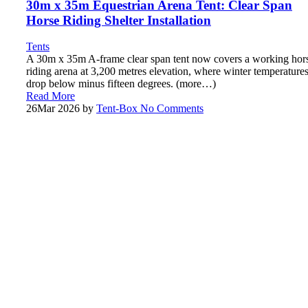
30m x 35m Equestrian Arena Tent: Clear Span
Horse Riding Shelter Installation
Tents
A 30m x 35m A-frame clear span tent now covers a working hor
riding arena at 3,200 metres elevation, where winter temperature
drop below minus fifteen degrees. (more…)
Read More
26
Mar 2026
by
Tent-Box
No Comments