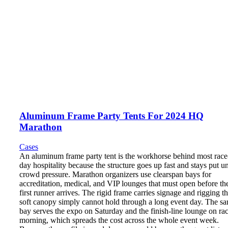
Aluminum Frame Party Tents For 2024 HQ
Marathon
Cases
An aluminum frame party tent is the workhorse behind most race
day hospitality because the structure goes up fast and stays put u
crowd pressure. Marathon organizers use clearspan bays for
accreditation, medical, and VIP lounges that must open before th
first runner arrives. The rigid frame carries signage and rigging th
soft canopy simply cannot hold through a long event day. The s
bay serves the expo on Saturday and the finish-line lounge on ra
morning, which spreads the cost across the whole event week.