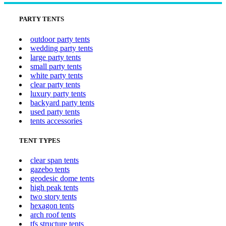
PARTY TENTS
outdoor party tents
wedding party tents
large party tents
small party tents
white party tents
clear party tents
luxury party tents
backyard party tents
used party tents
tents accessories
TENT TYPES
clear span tents
gazebo tents
geodesic dome tents
high peak tents
two story tents
hexagon tents
arch roof tents
tfs structure tents