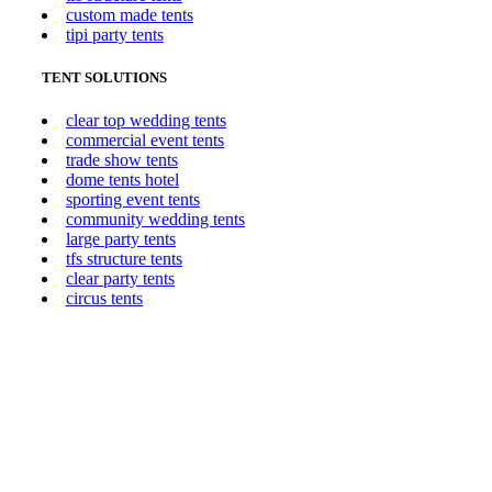
custom made tents
tipi party tents
TENT SOLUTIONS
clear top wedding tents
commercial event tents
trade show tents
dome tents hotel
sporting event tents
community wedding tents
large party tents
tfs structure tents
clear party tents
circus tents