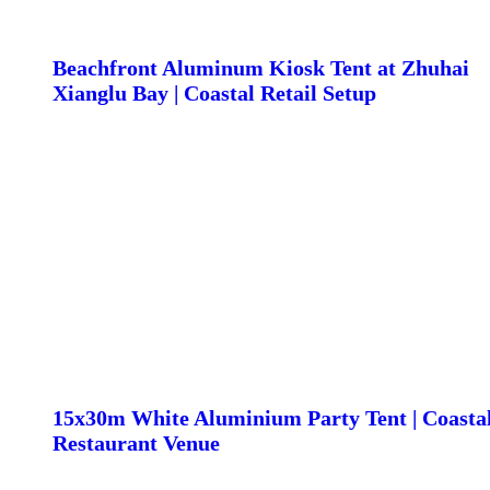
Beachfront Aluminum Kiosk Tent at Zhuhai
Xianglu Bay | Coastal Retail Setup
15x30m White Aluminium Party Tent | Coasta
Restaurant Venue