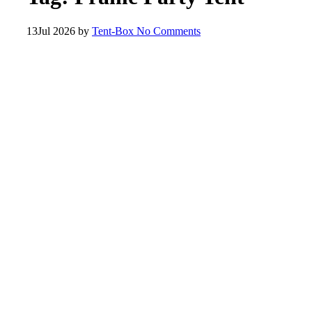
13
Jul 2026
by
Tent-Box
No Comments