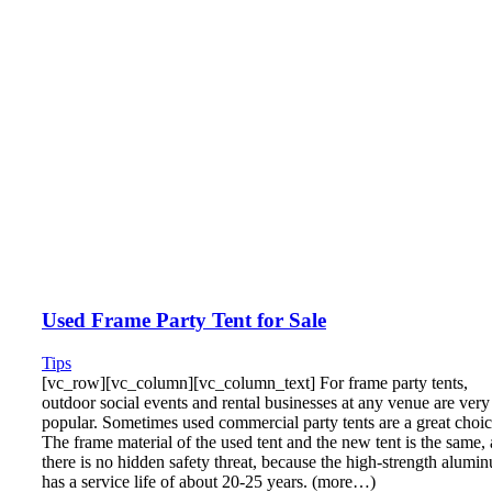
Used Frame Party Tent for Sale
Tips
[vc_row][vc_column][vc_column_text] For frame party tents,
outdoor social events and rental businesses at any venue are very
popular. Sometimes used commercial party tents are a great choic
The frame material of the used tent and the new tent is the same,
there is no hidden safety threat, because the high-strength alumi
has a service life of about 20-25 years. (more…)