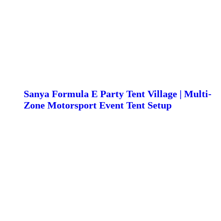
Sanya Formula E Party Tent Village | Multi-
Zone Motorsport Event Tent Setup