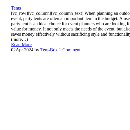
Tents
[vc_row][vc_column][vc_column_text] When planning an outdo
event, party tents are often an important item in the budget. A us
party tent is an ideal choice for event planners who are looking f
value for money. It not only meets the needs of the event, but als
saves money effectively without sacrificing style and functionalit
(more…)
Read More
02
Apr 2024
by
Tent-Box
1 Comment