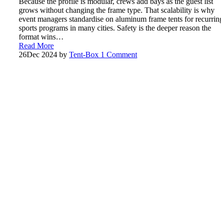
Because the profile is modular, crews add bays as the guest list
grows without changing the frame type. That scalability is why
event managers standardise on aluminum frame tents for recurrin
sports programs in many cities. Safety is the deeper reason the
format wins…
Read More
26
Dec 2024
by
Tent-Box
1 Comment