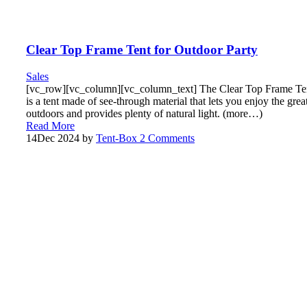
Clear Top Frame Tent for Outdoor Party
Sales
[vc_row][vc_column][vc_column_text] The Clear Top Frame Te
is a tent made of see-through material that lets you enjoy the grea
outdoors and provides plenty of natural light. (more…)
Read More
14
Dec 2024
by
Tent-Box
2 Comments