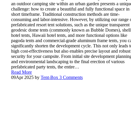
an outdoor camping site within an urban garden presents a uniqu
challenge: how to create a beautiful and fully functional space in 
short timeframe. Traditional construction methods are time-
consuming and labor-intensive. However, by utilizing our range 
prefabricated resort tent solutions, such as the unique transparent
geodesic dome tents (commonly known as Bubble Domes), shell
hotel tents, Hawaii hotel tents, and more functional options like
pagoda tents and commercial-grade aluminum frame tents, you c
significantly shorten the development cycle. This not only leads t
high cost-effectiveness but also enables precise layout and robust
security for your campsite. From initial site development plannin
and environmental landscaping to the final erection of various
prefabricated party tents, the entire…
Read More
09
Apr 2025
by
Tent-Box
3 Comments