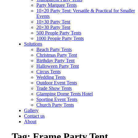
Party Marquee Tents
10×20 Party Tent: Versatile & Practical for Smaller
Events
10×30 Party Tent
20×30 Party Tent
500 People Party Tents
1000 People Party Tents
Solutions
Beach Party Tents
Christmas Party Tent
Birthday Party Tent
Halloween Party Tent
Circus Tents
Wedding Tents
Outdoor Event Tents
Trade Show Tents
Glamping Dome Tents Hotel
Sporting Event Tents
Church Party Tents
Gallery
Contact us
About
Tag:
Frame Party Tent