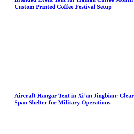
Custom Printed Coffee Festival Setup
Aircraft Hangar Tent in Xi’an Jingbian: Clear
Span Shelter for Military Operations