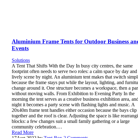
Aluminium Frame Tents for Outdoor Business an
Events
Solutions
A Tent That Shifts With the Day In busy city centres, the same
footprint often needs to serve two roles: a calm space by day and
lively scene by night. An aluminium tent makes that switch simpl
because the frame stays put while the layout, lighting, and furnitu
change around it. One structure becomes a workspace, then a par
without moving walls. From Exhibition to Evening Party In the
morning the tent serves as a creative business exhibition area, and
night it becomes a party scene with flashing lights and music. A
20x40m frame tent handles either occasion because the bays clip
together and the roof is clear. Adjusting the space is like rearrang
blocks: a few changes suit a small family gathering or a large
community celebration.…
Read More
17
Aug 2022
by
Tent-Box
2 Comments