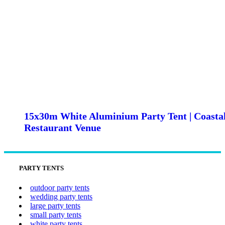
15x30m White Aluminium Party Tent | Coasta
Restaurant Venue
PARTY TENTS
outdoor party tents
wedding party tents
large party tents
small party tents
white party tents