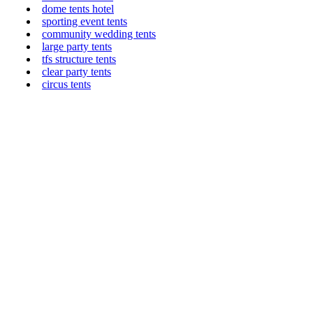
dome tents hotel
sporting event tents
community wedding tents
large party tents
tfs structure tents
clear party tents
circus tents