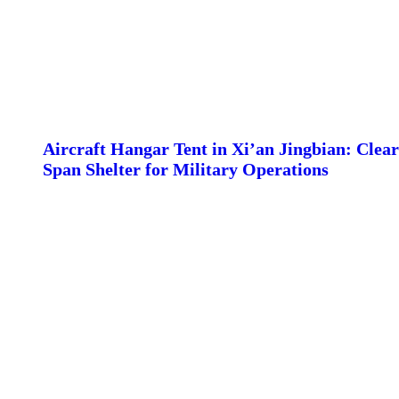
Aircraft Hangar Tent in Xi’an Jingbian: Clear
Span Shelter for Military Operations