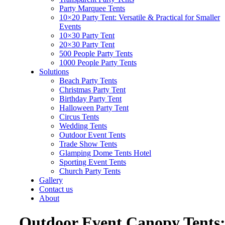
Party Marquee Tents
10×20 Party Tent: Versatile & Practical for Smaller
Events
10×30 Party Tent
20×30 Party Tent
500 People Party Tents
1000 People Party Tents
Solutions
Beach Party Tents
Christmas Party Tent
Birthday Party Tent
Halloween Party Tent
Circus Tents
Wedding Tents
Outdoor Event Tents
Trade Show Tents
Glamping Dome Tents Hotel
Sporting Event Tents
Church Party Tents
Gallery
Contact us
About
Outdoor Event Canopy Tents