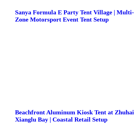
Sanya Formula E Party Tent Village | Multi-
Zone Motorsport Event Tent Setup
Beachfront Aluminum Kiosk Tent at Zhuhai
Xianglu Bay | Coastal Retail Setup