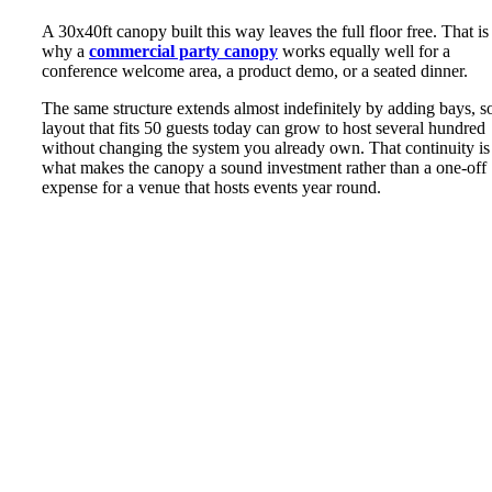
A 30x40ft canopy built this way leaves the full floor free. That is
why a
commercial party canopy
works equally well for a
conference welcome area, a product demo, or a seated dinner.
The same structure extends almost indefinitely by adding bays, s
layout that fits 50 guests today can grow to host several hundred
without changing the system you already own. That continuity is
what makes the canopy a sound investment rather than a one-off
expense for a venue that hosts events year round.