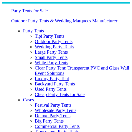
Skip
to
Party Tents for Sale
content
Outdoor Party Tents & Wedding Marquees Manufacturer
Party Tents
Tipi Party Tents
Outdoor Party Tents
Wedding Party Tents
Large Party Tents
Small Party Tents
White Party Tents
Clear Party Tent: Transparent PVC and Glass Wall
Event Solutions
Luxury Party Tent
Backyard Party Tents
Used Party Tents
Cheap Party Tents for Sale
Cases
Festival Party Tents
Wholesale Party Tents
Deluxe Party Tents
Big Party Tents
Commercial Party Tents
Transparent Party Tents