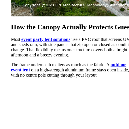
How the Canopy Actually Protects Gues
Most
event party tent solutions
use a PVC roof that screens U
and sheds rain, with side panels that zip open or closed as condit
change. That flexibility means one structure covers both a bright
afternoon and a breezy evening.
The frame underneath matters as much as the fabric. A
outdoor
event tent
on a high-strength aluminium frame stays open inside,
with no centre pole cutting through your layout.