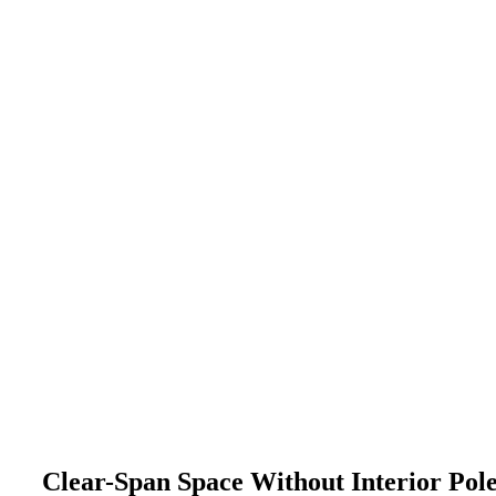
Clear-Span Space Without Interior Pol