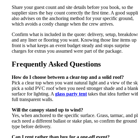
Share your guest count and site details before you book, so the
supplier sizes the bay count correctly the first time. A good suppli
also advises on the anchoring method for your specific ground,
which avoids a costly change when the crew arrives.
Confirm what is included in the quote: delivery, setup, breakdow
and any liner or flooring you want. Knowing those line items up
front is what keeps an event budget steady and stops surprise
charges for extras you assumed were part of the package.
Frequently Asked Questions
How do I choose between a clear-top and a solid roof?
Pick a clear top when you want natural light and a view of the sk
pick a solid PVC roof when you need stronger shade and a blan
surface for lighting. A
glass party tent
takes that idea further wit
full transparent walls.
Will the canopy stand up to wind?
Yes, when anchored to the specific surface. Grass, tarmac, and p
each need a different ballast or stake plan, so confirm the ground
type before delivery.
Can I rent rather than buy for a one-off event?