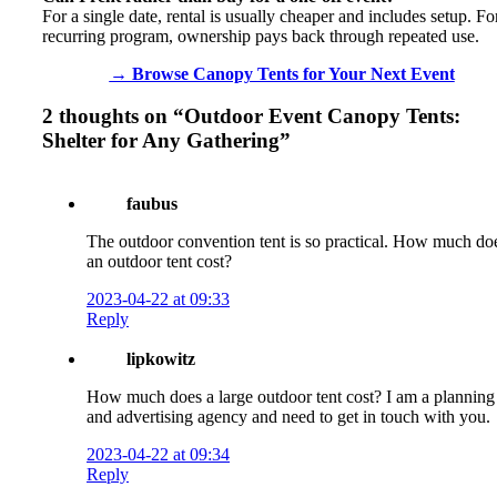
For a single date, rental is usually cheaper and includes setup. Fo
recurring program, ownership pays back through repeated use.
→ Browse Canopy Tents for Your Next Event
2 thoughts on “
Outdoor Event Canopy Tents:
Shelter for Any Gathering
”
faubus
The outdoor convention tent is so practical. How much do
an outdoor tent cost?
2023-04-22 at 09:33
Reply
lipkowitz
How much does a large outdoor tent cost? I am a planning
and advertising agency and need to get in touch with you.
2023-04-22 at 09:34
Reply