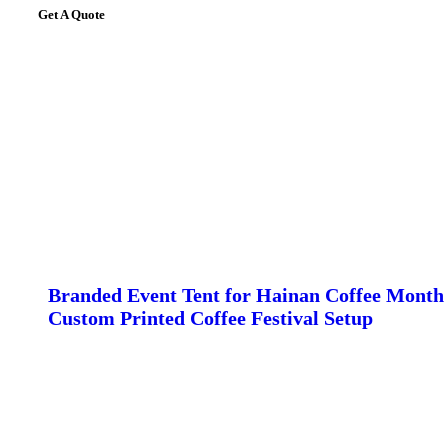
Get A Quote
Branded Event Tent for Hainan Coffee Month 
Custom Printed Coffee Festival Setup