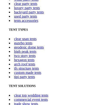
clear party tents
luxury party tents
backyard party tents
used party tents
tents accessories
TENT TYPES
clear span tents
gazebo tents
geodesic dome tents
high peak tents
two story tents
hexagon tents
arch roof tents
tfs structure tents
custom made tents
tipi party tents
TENT SOLUTIONS
clear top wedding tents
commercial event tents
trade show tents