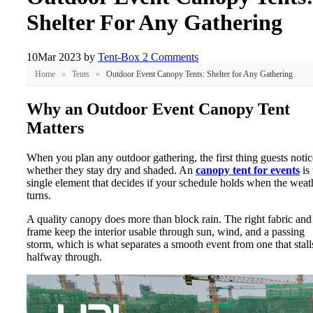
Shelter For Any Gathering
10
Mar 2023
by
Tent-Box
2 Comments
Home
»
Tents
»
Outdoor Event Canopy Tents: Shelter for Any Gathering
Why an Outdoor Event Canopy Tent
Matters
When you plan any outdoor gathering, the first thing guests notic
whether they stay dry and shaded. An
canopy tent for events
is 
single element that decides if your schedule holds when the weat
turns.
A quality canopy does more than block rain. The right fabric and
frame keep the interior usable through sun, wind, and a passing
storm, which is what separates a smooth event from one that stall
halfway through.