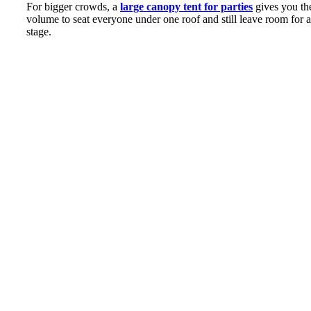
For bigger crowds, a
large canopy tent for parties
gives you th
volume to seat everyone under one roof and still leave room for a
stage.