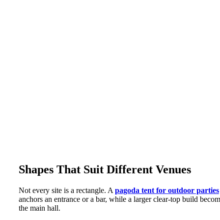
Shapes That Suit Different Venues
Not every site is a rectangle. A
pagoda tent for outdoor parties
anchors an entrance or a bar, while a larger clear-top build beco
the main hall.