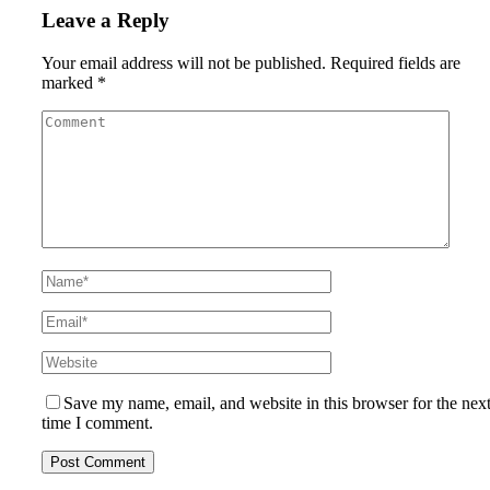
Leave a Reply
Your email address will not be published.
Required fields are
marked
*
Save my name, email, and website in this browser for the nex
time I comment.