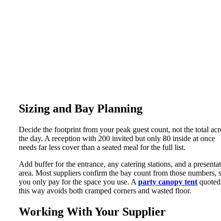
Sizing and Bay Planning
Decide the footprint from your peak guest count, not the total acr
the day. A reception with 200 invited but only 80 inside at once
needs far less cover than a seated meal for the full list.
Add buffer for the entrance, any catering stations, and a presenta
area. Most suppliers confirm the bay count from those numbers, 
you only pay for the space you use. A
party canopy tent
quoted
this way avoids both cramped corners and wasted floor.
Working With Your Supplier