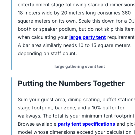
entertainment stage following standard dimensions
18 meters wide by 20 meters long consumes 360
square meters on its own. Scale this down for a DJ
booth or speaker podium, but do not skip this item
when calculating your
large party tent
requirement
A bar area similarly needs 10 to 15 square meters
depending on staff count.
large gathering event tent
Putting the Numbers Together
Sum your guest area, dining seating, buffet stations
stage footprint, bar zone, and a 10% buffer for
walkways. The total is your minimum tent footprint
Browse available
party tent specifications
and pic
model whose dimensions exceed your calculation.