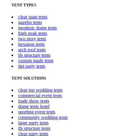
TENT TYPES
clear span tents
gazebo tents
geodesic dome tents
high peak tents
two story tents
hexagon tents
arch roof tents
tfs structure tents
custom made tents
tipi party tents
TENT SOLUTIONS
clear top wedding tents
commercial event tents
trade show tents
dome tents hotel
sporting event tents
community wedding tents
large party tents
tfs structure tents
clear party tents