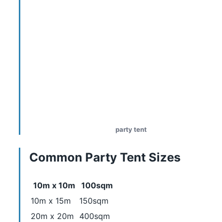
party tent
Common Party Tent Sizes
10m x 10m
100sqm
10m x 15m
150sqm
20m x 20m
400sqm