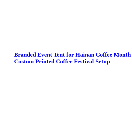
Branded Event Tent for Hainan Coffee Month 
Custom Printed Coffee Festival Setup