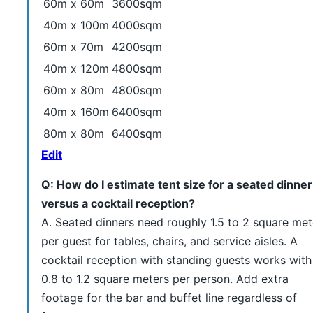
60m x 60m
3600sqm
40m x 100m
4000sqm
60m x 70m
4200sqm
40m x 120m
4800sqm
60m x 80m
4800sqm
40m x 160m
6400sqm
80m x 80m
6400sqm
Edit
Q: How do I estimate tent size for a seated dinner
versus a cocktail reception?
A. Seated dinners need roughly 1.5 to 2 square met
per guest for tables, chairs, and service aisles. A
cocktail reception with standing guests works with
0.8 to 1.2 square meters per person. Add extra
footage for the bar and buffet line regardless of