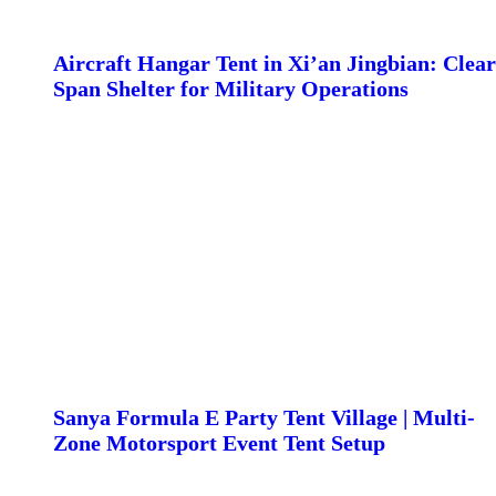
Aircraft Hangar Tent in Xi’an Jingbian: Clear
Span Shelter for Military Operations
Sanya Formula E Party Tent Village | Multi-
Zone Motorsport Event Tent Setup