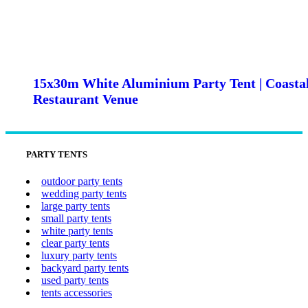
15x30m White Aluminium Party Tent | Coasta
Restaurant Venue
PARTY TENTS
outdoor party tents
wedding party tents
large party tents
small party tents
white party tents
clear party tents
luxury party tents
backyard party tents
used party tents
tents accessories