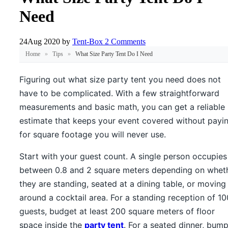
Need
24
Aug 2020
by
Tent-Box
2 Comments
Home
»
Tips
»
What Size Party Tent Do I Need
Figuring out what size party tent you need does not
have to be complicated. With a few straightforward
measurements and basic math, you can get a reliable
estimate that keeps your event covered without payi
for square footage you will never use.
Start with your guest count. A single person occupies
between 0.8 and 2 square meters depending on whet
they are standing, seated at a dining table, or moving
around a cocktail area. For a standing reception of 10
guests, budget at least 200 square meters of floor
space inside the
party tent
. For a seated dinner, bum