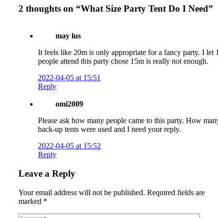
2 thoughts on “
What Size Party Tent Do I Need
”
may lus
It feels like 20m is only appropriate for a fancy party. I let
people attend this party chose 15m is really not enough.
2022-04-05 at 15:51
Reply
omi2009
Please ask how many people came to this party. How man
back-up tents were used and I need your reply.
2022-04-05 at 15:52
Reply
Leave a Reply
Your email address will not be published.
Required fields are
marked
*