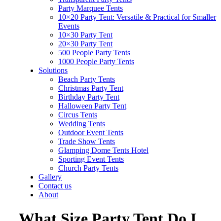
Party Marquee Tents
10×20 Party Tent: Versatile & Practical for Smaller
Events
10×30 Party Tent
20×30 Party Tent
500 People Party Tents
1000 People Party Tents
Solutions
Beach Party Tents
Christmas Party Tent
Birthday Party Tent
Halloween Party Tent
Circus Tents
Wedding Tents
Outdoor Event Tents
Trade Show Tents
Glamping Dome Tents Hotel
Sporting Event Tents
Church Party Tents
Gallery
Contact us
About
What Size Party Tent Do I