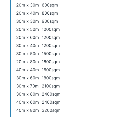
20m x 30m
600sqm
20m x 40m
800sqm
30m x 30m
900sqm
20m x 50m
1000sqm
20m x 60m
1200sqm
30m x 40m
1200sqm
30m x 50m
1500sqm
20m x 80m
1600sqm
40m x 40m
1600sqm
30m x 60m
1800sqm
30m x 70m
2100sqm
30m x 80m
2400sqm
40m x 60m
2400sqm
40m x 80m
3200sqm