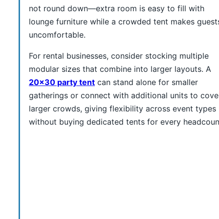
not round down—extra room is easy to fill with
lounge furniture while a crowded tent makes guest
uncomfortable.
For rental businesses, consider stocking multiple
modular sizes that combine into larger layouts. A
20×30 party tent
can stand alone for smaller
gatherings or connect with additional units to cove
larger crowds, giving flexibility across event types
without buying dedicated tents for every headcoun