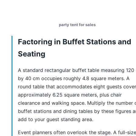
party tent for sales
Factoring in Buffet Stations and
Seating
A standard rectangular buffet table measuring 120
by 40 cm occupies roughly 4.8 square meters. A
round table that accommodates eight guests cove
approximately 6.25 square meters, plus chair
clearance and walking space. Multiply the number 
buffet stations and dining tables by these figures 
add to your guest standing area.
Event planners often overlook the stage. A full-siz