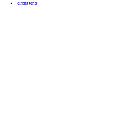
circus tents