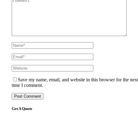
Save my name, email, and website in this browser for the nex
time I comment.
Get A Quote