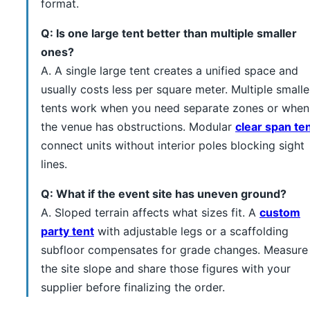
format.
Q: Is one large tent better than multiple smaller
ones?
A. A single large tent creates a unified space and
usually costs less per square meter. Multiple smalle
tents work when you need separate zones or when
the venue has obstructions. Modular
clear span te
connect units without interior poles blocking sight
lines.
Q: What if the event site has uneven ground?
A. Sloped terrain affects what sizes fit. A
custom
party tent
with adjustable legs or a scaffolding
subfloor compensates for grade changes. Measure
the site slope and share those figures with your
supplier before finalizing the order.