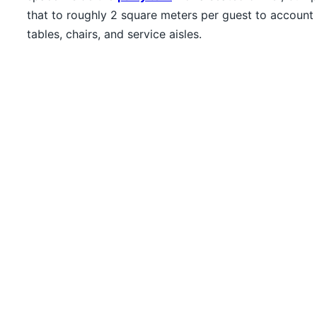
that to roughly 2 square meters per guest to account 
tables, chairs, and service aisles.