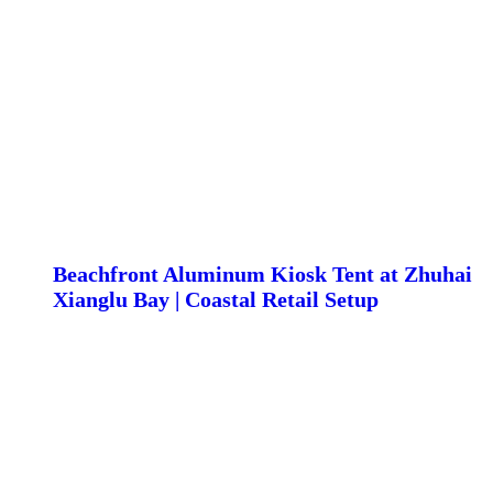
Beachfront Aluminum Kiosk Tent at Zhuhai
Xianglu Bay | Coastal Retail Setup