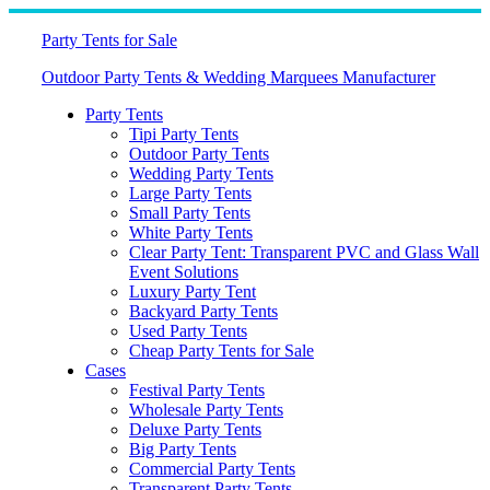
Skip
to
Party Tents for Sale
content
Outdoor Party Tents & Wedding Marquees Manufacturer
Party Tents
Tipi Party Tents
Outdoor Party Tents
Wedding Party Tents
Large Party Tents
Small Party Tents
White Party Tents
Clear Party Tent: Transparent PVC and Glass Wall
Event Solutions
Luxury Party Tent
Backyard Party Tents
Used Party Tents
Cheap Party Tents for Sale
Cases
Festival Party Tents
Wholesale Party Tents
Deluxe Party Tents
Big Party Tents
Commercial Party Tents
Transparent Party Tents