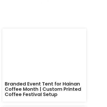
Branded Event Tent for Hainan
Coffee Month | Custom Printed
Coffee Festival Setup