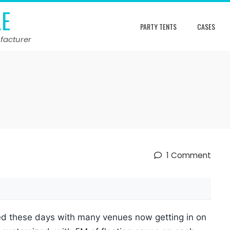
LE
PARTY TENTS
CASES
facturer
1 Comment
ied these days with many venues now getting in on