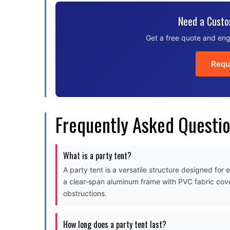
Need a Custo
Get a free quote and eng
Requ
Frequently Asked Questi
What is a party tent?
A party tent is a versatile structure designed for
a clear-span aluminum frame with PVC fabric cove
obstructions.
How long does a party tent last?