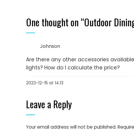
One thought on “
Outdoor Dinin
Johnson
Are there any other accessories availab
lights? How do I calculate the price?
2023-12-15 at 14:13
Leave a Reply
Your email address will not be published.
Require