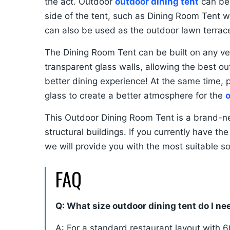
the act. Outdoor
outdoor dining tent
can be 
side of the tent, such as Dining Room Tent 
can also be used as the outdoor lawn terrac
The Dining Room Tent can be built on any ve
transparent glass walls, allowing the best ou
better dining experience! At the same time, 
glass to create a better atmosphere for the
o
This Outdoor Dining Room Tent is a brand-ne
structural buildings. If you currently have th
we will provide you with the most suitable so
FAQ
Q: What size outdoor dining tent do I ne
A: For a standard restaurant layout with 