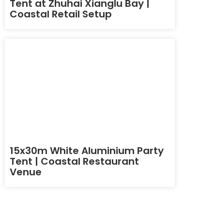
Tent at Zhuhai Xianglu Bay |
Coastal Retail Setup
15x30m White Aluminium Party
Tent | Coastal Restaurant
Venue