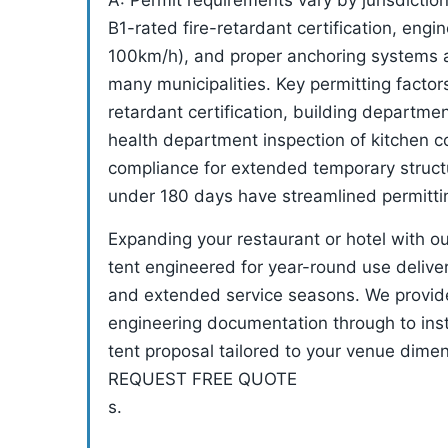
A: Permit requirements vary by jurisdicti
B1-rated fire-retardant certification, engi
100km/h), and proper anchoring systems a
many municipalities. Key permitting factor
retardant certification, building departme
health department inspection of kitchen co
compliance for extended temporary structu
under 180 days have streamlined permitti
Expanding your restaurant or hotel with o
tent engineered for year-round use deliv
and extended service seasons. We provid
engineering documentation through to inst
tent proposal tailored to your venue dime
REQUEST FREE QUOTE
s.