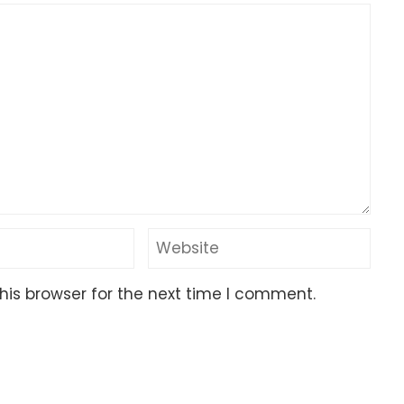
his browser for the next time I comment.