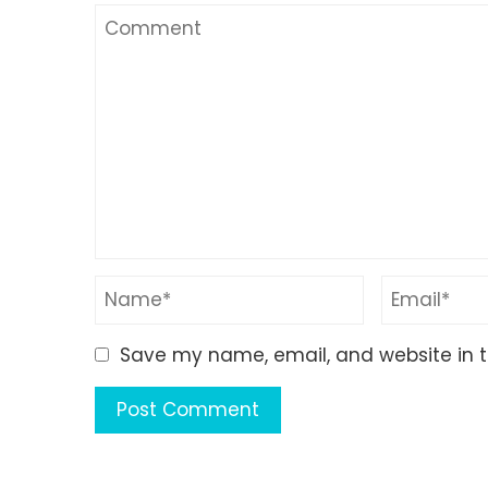
Save my name, email, and website in t