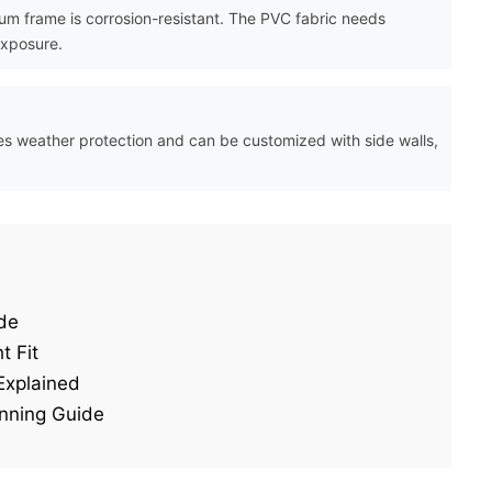
m frame is corrosion-resistant. The PVC fabric needs
exposure.
vides weather protection and can be customized with side walls,
de
t Fit
Explained
nning Guide