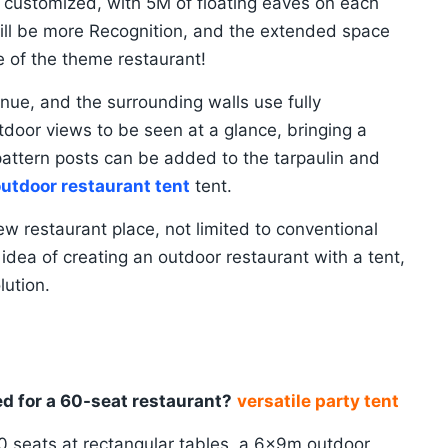
customized, with 5M of floating eaves on each
will be more Recognition, and the extended space
e of the theme restaurant!
nue, and the surrounding walls use fully
tdoor views to be seen at a glance, bringing a
pattern posts can be added to the tarpaulin and
utdoor restaurant tent
tent.
w restaurant place, not limited to conventional
e idea of creating an outdoor restaurant with a tent,
lution.
ed for a 60-seat restaurant?
versatile party tent
60 seats at rectangular tables, a 6x9m outdoor