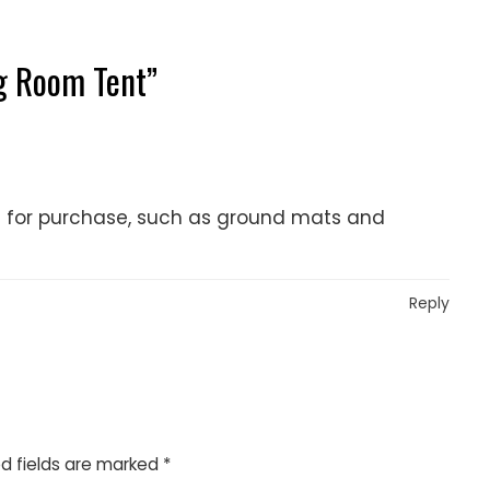
g Room Tent
”
le for purchase, such as ground mats and
Reply
d fields are marked
*