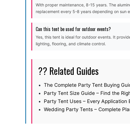
With proper maintenance, 8-15 years. The aluminu
replacement every 5-8 years depending on sun 
Can this tent be used for outdoor events?
Yes, this tent is ideal for outdoor events. It pro
lighting, flooring, and climate control.
?? Related Guides
The Complete Party Tent Buying Gui
Party Tent Size Guide – Find the Righ
Party Tent Uses – Every Application 
Wedding Party Tents – Complete Pla