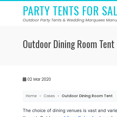
Skip
PARTY TENTS FOR SA
to
content
Outdoor Party Tents & Wedding Marquees Manu
Outdoor Dining Room Tent
02
Mar 2020
Home
»
Cases
»
Outdoor Dining Room Tent
The choice of dining venues is vast and var