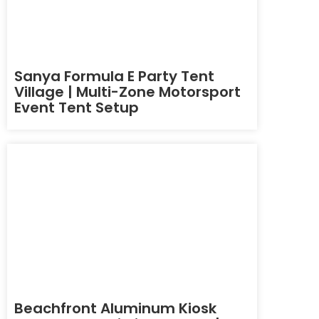
Sanya Formula E Party Tent
Village | Multi-Zone Motorsport
Event Tent Setup
Beachfront Aluminum Kiosk