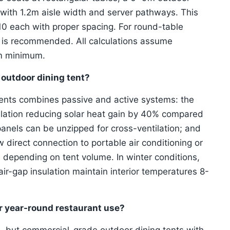
 with 1.2m aisle width and server pathways. This
0 each with proper spacing. For round-table
t is recommended. All calculations assume
9m minimum.
 outdoor dining tent?
tents combines passive and active systems: the
lation reducing solar heat gain by 40% compared
anels can be unzipped for cross-ventilation; and
direct connection to portable air conditioning or
depending on tent volume. In winter conditions,
air-gap insulation maintain interior temperatures 8-
or year-round restaurant use?