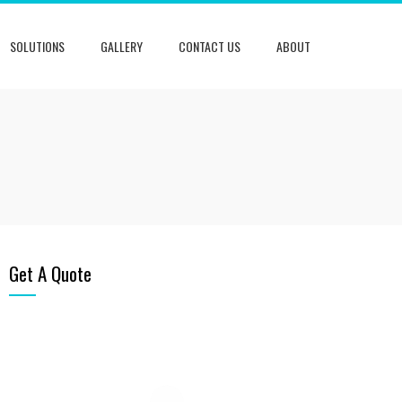
SOLUTIONS
GALLERY
CONTACT US
ABOUT
Get A Quote