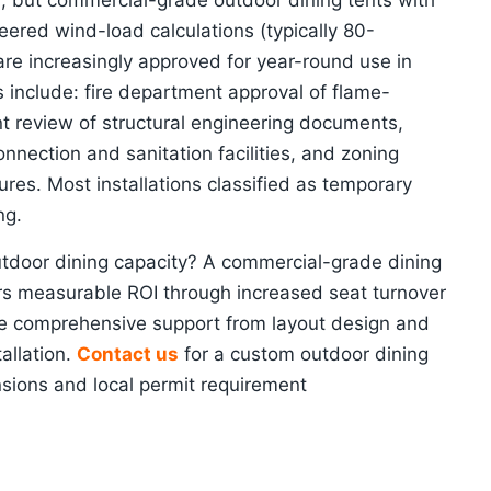
on, but commercial-grade outdoor dining tents with
neered wind-load calculations (typically 80-
re increasingly approved for year-round use in
s include: fire department approval of flame-
nt review of structural engineering documents,
nnection and sanitation facilities, and zoning
res. Most installations classified as temporary
ng.
utdoor dining capacity? A commercial-grade dining
ers measurable ROI through increased seat turnover
e comprehensive support from layout design and
allation.
Contact us
for a custom outdoor dining
nsions and local permit requirement