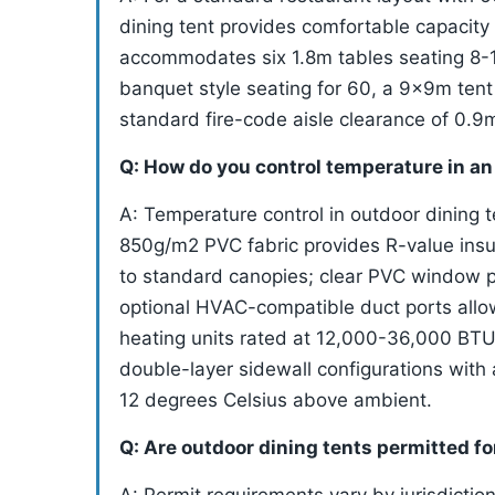
dining tent provides comfortable capacity
accommodates six 1.8m tables seating 8-1
banquet style seating for 60, a 9x9m ten
standard fire-code aisle clearance of 0.
Q: How do you control temperature in an
A: Temperature control in outdoor dining 
850g/m2 PVC fabric provides R-value insu
to standard canopies; clear PVC window p
optional HVAC-compatible duct ports allow 
heating units rated at 12,000-36,000 BTU 
double-layer sidewall configurations with 
12 degrees Celsius above ambient.
Q: Are outdoor dining tents permitted f