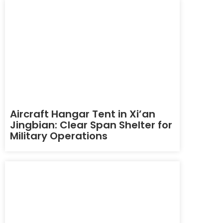
Aircraft Hangar Tent in Xi’an
Jingbian: Clear Span Shelter for
Military Operations