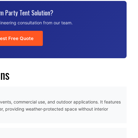
m Party Tent Solution?
ineering consultation from our team.
est Free Quote
ons
 events, commercial use, and outdoor applications. It features
r, providing weather-protected space without interior