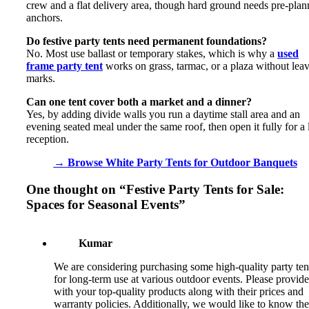
crew and a flat delivery area, though hard ground needs pre-pla
anchors.
Do festive party tents need permanent foundations?
No. Most use ballast or temporary stakes, which is why a
used
frame party tent
works on grass, tarmac, or a plaza without lea
marks.
Can one tent cover both a market and a dinner?
Yes, by adding divide walls you run a daytime stall area and an
evening seated meal under the same roof, then open it fully for a 
reception.
→ Browse White Party Tents for Outdoor Banquets
One thought on “
Festive Party Tents for Sale:
Spaces for Seasonal Events
”
Kumar
We are considering purchasing some high-quality party ten
for long-term use at various outdoor events. Please provide
with your top-quality products along with their prices and
warranty policies. Additionally, we would like to know the