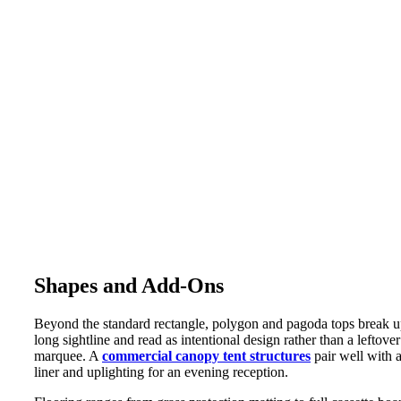
Shapes and Add-Ons
Beyond the standard rectangle, polygon and pagoda tops break u
long sightline and read as intentional design rather than a leftover
marquee. A
commercial canopy tent structures
pair well with 
liner and uplighting for an evening reception.