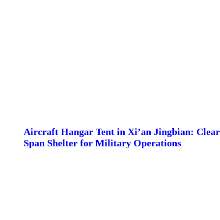
Aircraft Hangar Tent in Xi’an Jingbian: Clear
Span Shelter for Military Operations