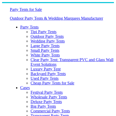
Skip
to
Party Tents for Sale
content
Outdoor Party Tents & Wedding Marquees Manufacturer
Party Tents
Tipi Party Tents
Outdoor Party Tents
Wedding Party Tents
Large Party Tents
Small Party Tents
White Party Tents
Clear Party Tent: Transparent PVC and Glass Wall
Event Solutions
Luxury Party Tent
Backyard Party Tents
Used Party Tents
Cheap Party Tents for Sale
Cases
Festival Party Tents
Wholesale Party Tents
Deluxe Party Tents
Big Party Tents
Commercial Party Tents
Transparent Party Tents