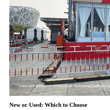
New or Used: Which to Choose