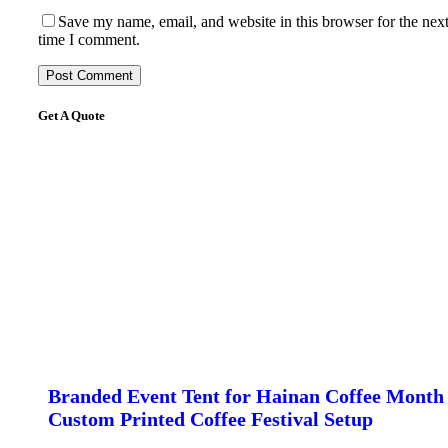
Save my name, email, and website in this browser for the nex
time I comment.
Get A Quote
Branded Event Tent for Hainan Coffee Month 
Custom Printed Coffee Festival Setup