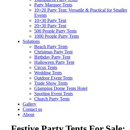
Party Marquee Tents
10×20 Party Tent: Versatile & Practical for Smaller
Events
10×30 Party Tent
20×30 Party Tent
500 People Party Tents
1000 People Party Tents
Solutions
Beach Party Tents
Christmas Party Tent
Birthday Party Tent
Halloween Party Tent
Circus Tents
Wedding Tents
Outdoor Event Tents
Trade Show Tents
Glamping Dome Tents Hotel
Sporting Event Tents
Church Party Tents
Gallery
Contact us
About
Festive Party Tents For Sale: