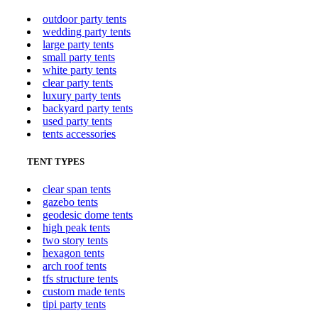
outdoor party tents
wedding party tents
large party tents
small party tents
white party tents
clear party tents
luxury party tents
backyard party tents
used party tents
tents accessories
TENT TYPES
clear span tents
gazebo tents
geodesic dome tents
high peak tents
two story tents
hexagon tents
arch roof tents
tfs structure tents
custom made tents
tipi party tents