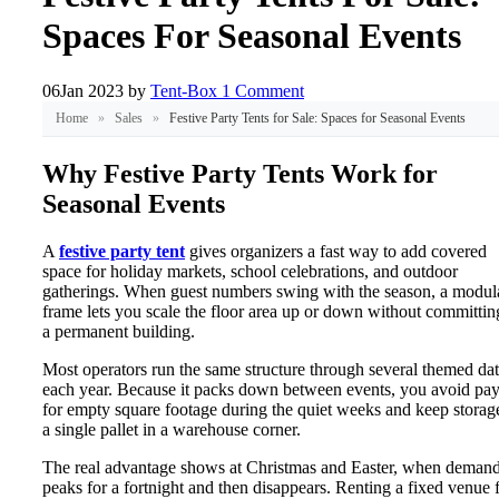
Spaces For Seasonal Events
06
Jan 2023
by
Tent-Box
1 Comment
Home
»
Sales
»
Festive Party Tents for Sale: Spaces for Seasonal Events
Why Festive Party Tents Work for
Seasonal Events
A
festive party tent
gives organizers a fast way to add covered
space for holiday markets, school celebrations, and outdoor
gatherings. When guest numbers swing with the season, a modul
frame lets you scale the floor area up or down without committin
a permanent building.
Most operators run the same structure through several themed da
each year. Because it packs down between events, you avoid pa
for empty square footage during the quiet weeks and keep storag
a single pallet in a warehouse corner.
The real advantage shows at Christmas and Easter, when deman
peaks for a fortnight and then disappears. Renting a fixed venue 