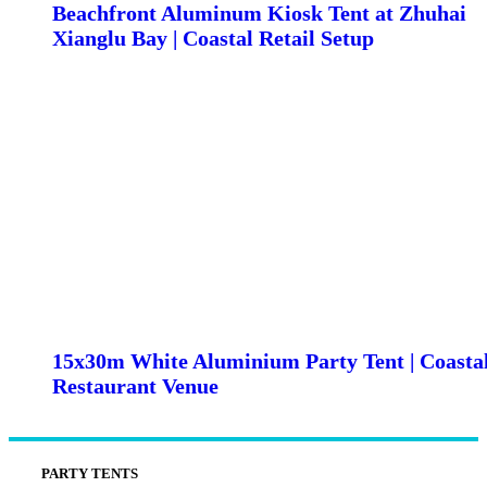
Beachfront Aluminum Kiosk Tent at Zhuhai
Xianglu Bay | Coastal Retail Setup
15x30m White Aluminium Party Tent | Coasta
Restaurant Venue
PARTY TENTS