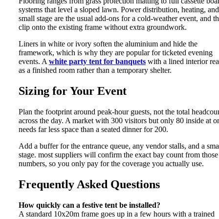
Flooring ranges from grass protection matting to full cassette boa
systems that level a sloped lawn. Power distribution, heating, and
small stage are the usual add-ons for a cold-weather event, and t
clip onto the existing frame without extra groundwork.
Liners in white or ivory soften the aluminium and hide the
framework, which is why they are popular for ticketed evening
events. A
white party tent for banquets
with a lined interior re
as a finished room rather than a temporary shelter.
Sizing for Your Event
Plan the footprint around peak-hour guests, not the total headcou
across the day. A market with 300 visitors but only 80 inside at o
needs far less space than a seated dinner for 200.
Add a buffer for the entrance queue, any vendor stalls, and a sma
stage. most suppliers will confirm the exact bay count from those
numbers, so you only pay for the coverage you actually use.
Frequently Asked Questions
How quickly can a festive tent be installed?
A standard 10x20m frame goes up in a few hours with a trained