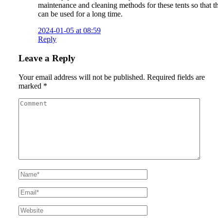
maintenance and cleaning methods for these tents so that t
can be used for a long time.
2024-01-05 at 08:59
Reply
Leave a Reply
Your email address will not be published.
Required fields are
marked
*