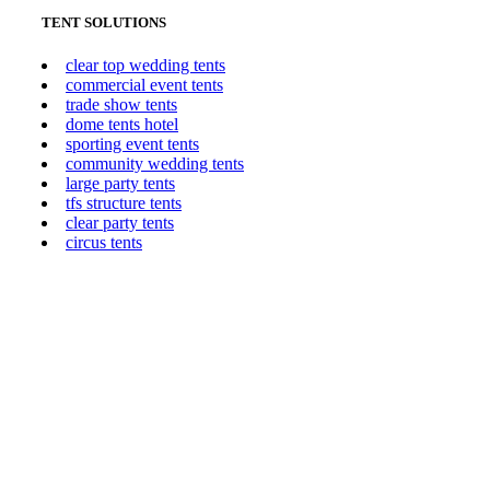
TENT SOLUTIONS
clear top wedding tents
commercial event tents
trade show tents
dome tents hotel
sporting event tents
community wedding tents
large party tents
tfs structure tents
clear party tents
circus tents