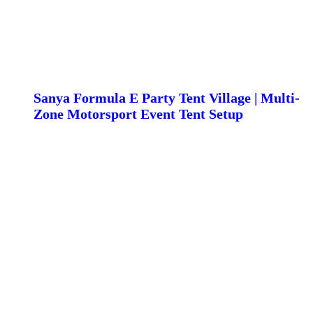
Sanya Formula E Party Tent Village | Multi-
Zone Motorsport Event Tent Setup