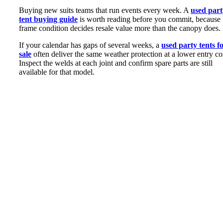
Buying new suits teams that run events every week. A
used part
tent buying guide
is worth reading before you commit, because
frame condition decides resale value more than the canopy does.
If your calendar has gaps of several weeks, a
used party tents f
sale
often deliver the same weather protection at a lower entry co
Inspect the welds at each joint and confirm spare parts are still
available for that model.