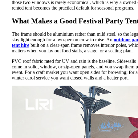
those two windows is rarely economical, which is why a owned 
rented tent becomes the practical default for seasonal programs.
What Makes a Good Festival Party Ten
The frame should be aluminium rather than mild steel, so the legs
stay light enough for a two-person crew to raise. An
outdoor pa
tent hire
built on a clear-span frame removes interior poles, whi
matters when you lay out food stalls, a stage, or a seating plan.
PVC roof fabric rated for UV and rain is the baseline. Sidewalls
come in solid, window, or zip-open panels, and you swap them p
event. For a craft market you want open sides for browsing; for a
winter carol service you want closed walls and a heater port.