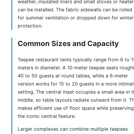
weather, insulated liners and small stoves or heater
can be installed. The fabric sidewalls can be rolled
for summer ventilation or dropped down for winter
protection.
Common Sizes and Capacity
Teepee restaurant tents typically range from 6 to 1
meters in diameter. A 10-meter teepee seats rough
40 to 50 guests at round tables, while a 6-meter
version works for 15 to 20 guests in a more intima
setting. The central mast occupies a small area in 
middle, so table layouts radiate outward from it. Th
makes efficient use of floor space while preserving
the iconic central feature.
Larger complexes can combine multiple teepees