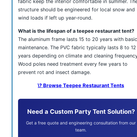
fabric keep the interior comfortable in summer. Th
structure should be engineered for local snow and
wind loads if left up year-round.
What is the lifespan of a teepee restaurant tent?
The aluminum frame lasts 15 to 20 years with basi
maintenance. The PVC fabric typically lasts 8 to 12
years depending on climate and cleaning frequency
Wood poles need treatment every few years to
prevent rot and insect damage.
\? Browse Teepee Restaurant Tents
Need a Custom Party Tent Solution?
Get a free quote and engineering consultation from our
team.