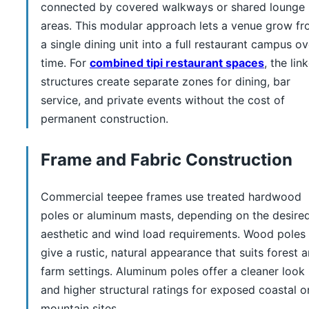
connected by covered walkways or shared lounge
areas. This modular approach lets a venue grow f
a single dining unit into a full restaurant campus ov
time. For
combined tipi restaurant spaces
, the lin
structures create separate zones for dining, bar
service, and private events without the cost of
permanent construction.
Frame and Fabric Construction
Commercial teepee frames use treated hardwood
poles or aluminum masts, depending on the desire
aesthetic and wind load requirements. Wood poles
give a rustic, natural appearance that suits forest 
farm settings. Aluminum poles offer a cleaner look
and higher structural ratings for exposed coastal o
mountain sites.