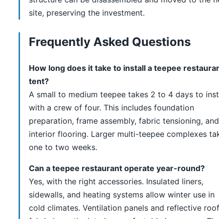
site, preserving the investment.
Frequently Asked Questions
How long does it take to install a teepee restaura
tent?
A small to medium teepee takes 2 to 4 days to inst
with a crew of four. This includes foundation
preparation, frame assembly, fabric tensioning, and
interior flooring. Larger multi-teepee complexes ta
one to two weeks.
Can a teepee restaurant operate year-round?
Yes, with the right accessories. Insulated liners,
sidewalls, and heating systems allow winter use in
cold climates. Ventilation panels and reflective roo