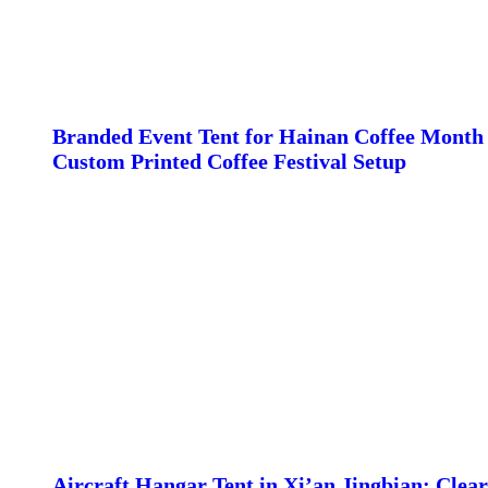
Branded Event Tent for Hainan Coffee Month 
Custom Printed Coffee Festival Setup
Aircraft Hangar Tent in Xi’an Jingbian: Clear