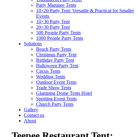
Party Marquee Tents
10×20 Party Tent: Versatile & Practical for Smaller
Events
10×30 Party Tent
20×30 Party Tent
500 People Party Tents
1000 People Party Tents
Solutions
Beach Party Tents
Christmas Party Tent
Birthday Party Tent
Halloween Party Tent
Circus Tents
Wedding Tents
Outdoor Event Tents
Trade Show Tents
Glamping Dome Tents Hotel
Sporting Event Tents
Church Party Tents
Gallery
Contact us
About
Teepee Restaurant Tent: