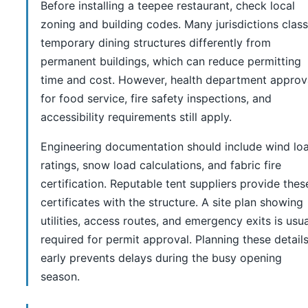
Before installing a teepee restaurant, check local
zoning and building codes. Many jurisdictions class
temporary dining structures differently from
permanent buildings, which can reduce permitting
time and cost. However, health department approv
for food service, fire safety inspections, and
accessibility requirements still apply.
Engineering documentation should include wind lo
ratings, snow load calculations, and fabric fire
certification. Reputable tent suppliers provide thes
certificates with the structure. A site plan showing
utilities, access routes, and emergency exits is usua
required for permit approval. Planning these detail
early prevents delays during the busy opening
season.