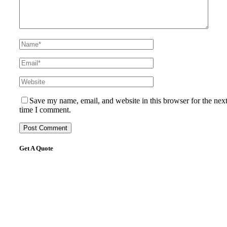
Save my name, email, and website in this browser for the nex
time I comment.
Get A Quote