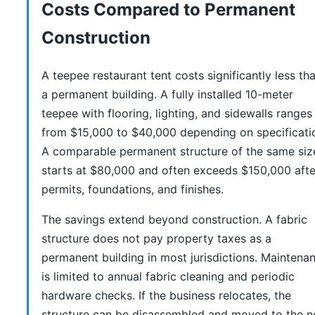
Costs Compared to Permanent
Construction
A teepee restaurant tent costs significantly less th
a permanent building. A fully installed 10-meter
teepee with flooring, lighting, and sidewalls ranges
from $15,000 to $40,000 depending on specificati
A comparable permanent structure of the same siz
starts at $80,000 and often exceeds $150,000 afte
permits, foundations, and finishes.
The savings extend beyond construction. A fabric
structure does not pay property taxes as a
permanent building in most jurisdictions. Maintena
is limited to annual fabric cleaning and periodic
hardware checks. If the business relocates, the
structure can be disassembled and moved to the 