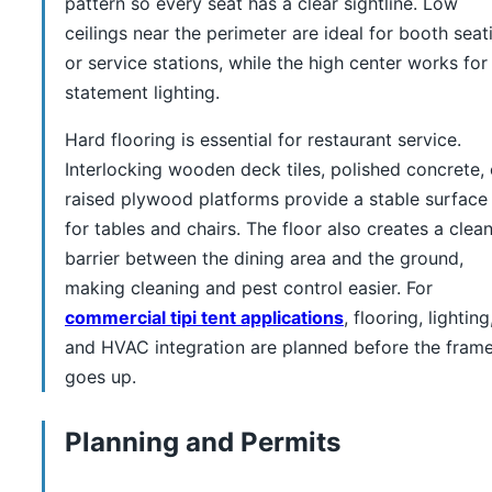
pattern so every seat has a clear sightline. Low
ceilings near the perimeter are ideal for booth seat
or service stations, while the high center works for
statement lighting.
Hard flooring is essential for restaurant service.
Interlocking wooden deck tiles, polished concrete, 
raised plywood platforms provide a stable surface
for tables and chairs. The floor also creates a clea
barrier between the dining area and the ground,
making cleaning and pest control easier. For
commercial tipi tent applications
, flooring, lighting
and HVAC integration are planned before the fram
goes up.
Planning and Permits