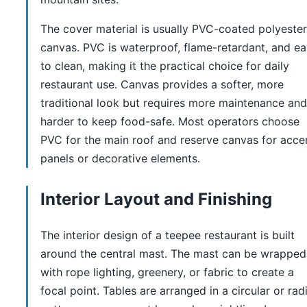
The cover material is usually PVC-coated polyester
canvas. PVC is waterproof, flame-retardant, and e
to clean, making it the practical choice for daily
restaurant use. Canvas provides a softer, more
traditional look but requires more maintenance and
harder to keep food-safe. Most operators choose
PVC for the main roof and reserve canvas for acce
panels or decorative elements.
Interior Layout and Finishing
The interior design of a teepee restaurant is built
around the central mast. The mast can be wrapped
with rope lighting, greenery, or fabric to create a
focal point. Tables are arranged in a circular or radi