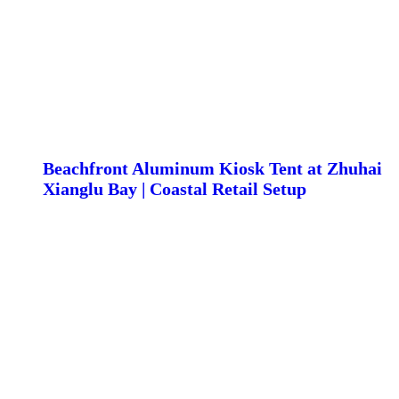
Beachfront Aluminum Kiosk Tent at Zhuhai
Xianglu Bay | Coastal Retail Setup