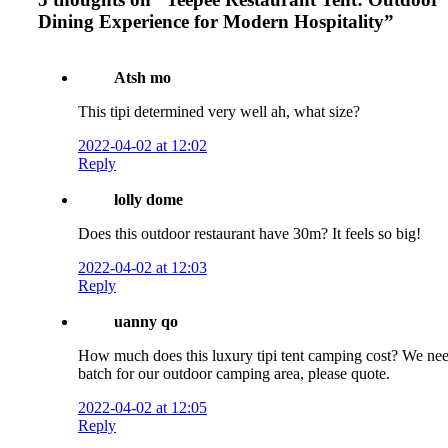
Dining Experience for Modern Hospitality
”
Atsh mo
This tipi determined very well ah, what size?
2022-04-02 at 12:02
Reply
lolly dome
Does this outdoor restaurant have 30m? It feels so big!
2022-04-02 at 12:03
Reply
uanny qo
How much does this luxury tipi tent camping cost? We ne
batch for our outdoor camping area, please quote.
2022-04-02 at 12:05
Reply