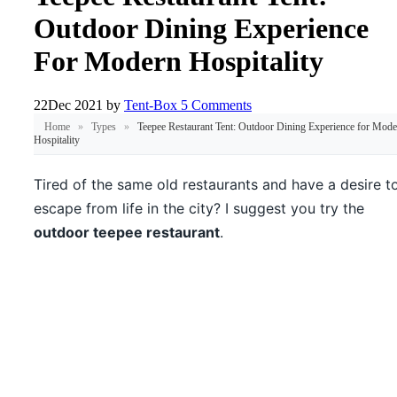
Outdoor Dining Experience
For Modern Hospitality
22
Dec 2021
by
Tent-Box
5 Comments
Home
»
Types
»
Teepee Restaurant Tent: Outdoor Dining Experience for Mode
Hospitality
Tired of the same old restaurants and have a desire t
escape from life in the city? I suggest you try the
outdoor teepee restaurant
.