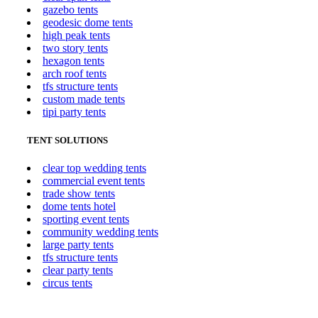
gazebo tents
geodesic dome tents
high peak tents
two story tents
hexagon tents
arch roof tents
tfs structure tents
custom made tents
tipi party tents
TENT SOLUTIONS
clear top wedding tents
commercial event tents
trade show tents
dome tents hotel
sporting event tents
community wedding tents
large party tents
tfs structure tents
clear party tents
circus tents