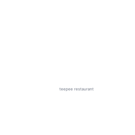
teepee restaurant