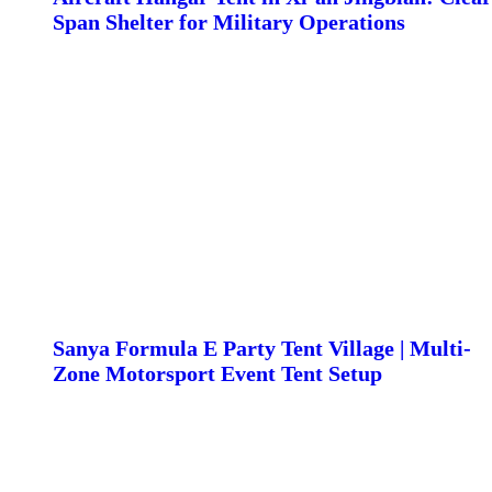
Span Shelter for Military Operations
Sanya Formula E Party Tent Village | Multi-
Zone Motorsport Event Tent Setup