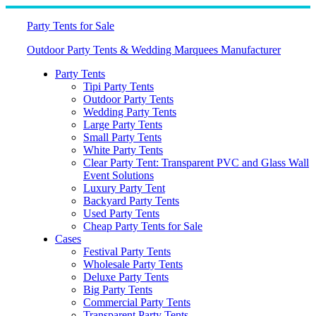
Skip
to
Party Tents for Sale
content
Outdoor Party Tents & Wedding Marquees Manufacturer
Party Tents
Tipi Party Tents
Outdoor Party Tents
Wedding Party Tents
Large Party Tents
Small Party Tents
White Party Tents
Clear Party Tent: Transparent PVC and Glass Wall
Event Solutions
Luxury Party Tent
Backyard Party Tents
Used Party Tents
Cheap Party Tents for Sale
Cases
Festival Party Tents
Wholesale Party Tents
Deluxe Party Tents
Big Party Tents
Commercial Party Tents
Transparent Party Tents