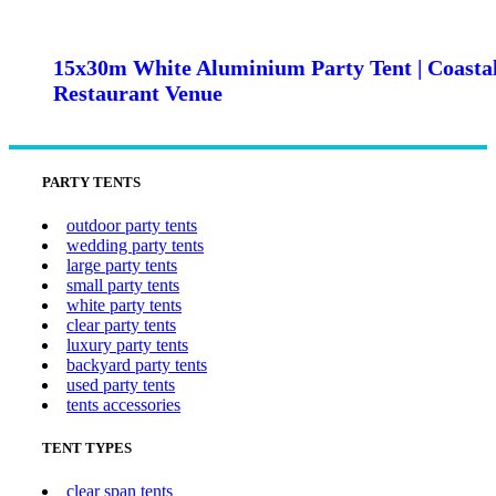
15x30m White Aluminium Party Tent | Coasta
Restaurant Venue
PARTY TENTS
outdoor party tents
wedding party tents
large party tents
small party tents
white party tents
clear party tents
luxury party tents
backyard party tents
used party tents
tents accessories
TENT TYPES
clear span tents