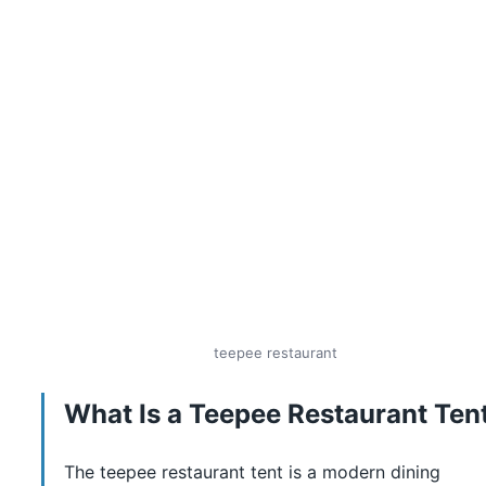
teepee restaurant
What Is a Teepee Restaurant Ten
The teepee restaurant tent is a modern dining