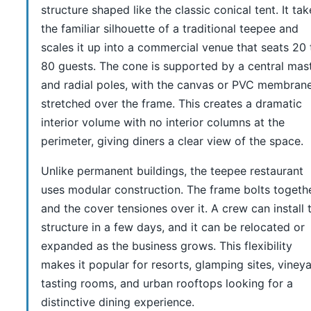
structure shaped like the classic conical tent. It tak
the familiar silhouette of a traditional teepee and
scales it up into a commercial venue that seats 20 
80 guests. The cone is supported by a central mas
and radial poles, with the canvas or PVC membran
stretched over the frame. This creates a dramatic
interior volume with no interior columns at the
perimeter, giving diners a clear view of the space.
Unlike permanent buildings, the teepee restaurant
uses modular construction. The frame bolts togeth
and the cover tensiones over it. A crew can install 
structure in a few days, and it can be relocated or
expanded as the business grows. This flexibility
makes it popular for resorts, glamping sites, viney
tasting rooms, and urban rooftops looking for a
distinctive dining experience.