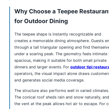
Why Choose a Teepee Restauran
for Outdoor Dining
The teepee shape is instantly recognizable and
creates a memorable dining atmosphere. Guests en
through a tall triangular opening and find themselv
under a soaring peak. The geometry feels intimate 
spacious, making it suitable for both small private
dinners and larger events. For
outdoor tipi restaur
operators, the visual impact alone draws customer
and generates social media coverage.
The structure also performs well in varied climates.
The conical roof sheds rain and snow naturally, an
the vent at the peak allows hot air to escape. For c