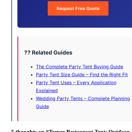
Request Free Quote
?? Related Guides
The Complete Party Tent Buying Guide
Party Tent Size Guide – Find the Right Fit
Party Tent Uses – Every Application
Explained
Wedding Party Tents – Complete Planning
Guide
5 thoughts on “
Teepee Restaurant Tent: Outdoor