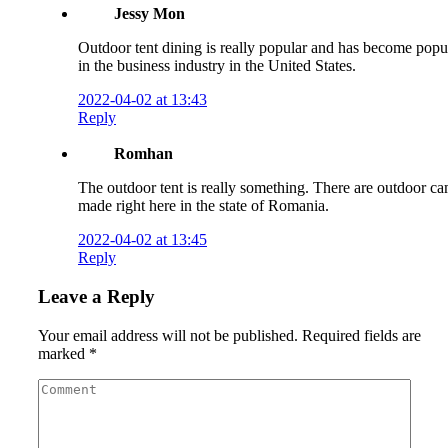
Jessy Mon
Outdoor tent dining is really popular and has become popu
in the business industry in the United States.
2022-04-02 at 13:43
Reply
Romhan
The outdoor tent is really something. There are outdoor c
made right here in the state of Romania.
2022-04-02 at 13:45
Reply
Leave a Reply
Your email address will not be published.
Required fields are
marked
*