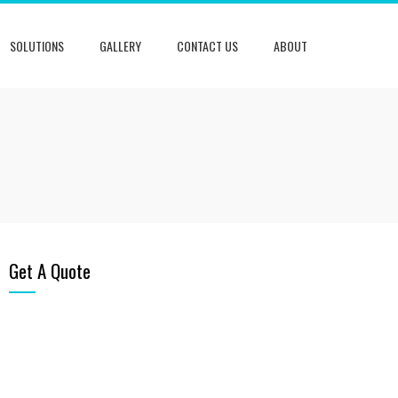
SOLUTIONS
GALLERY
CONTACT US
ABOUT
Get A Quote