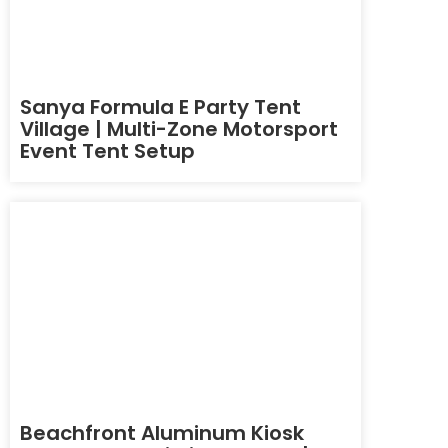
Sanya Formula E Party Tent
Village | Multi-Zone Motorsport
Event Tent Setup
Beachfront Aluminum Kiosk