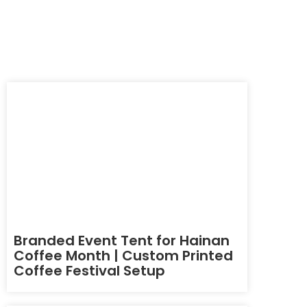
Branded Event Tent for Hainan
Coffee Month | Custom Printed
Coffee Festival Setup