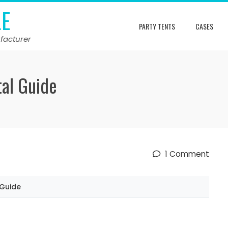
LE
PARTY TENTS
CASES
facturer
al Guide
1 Comment
 Guide