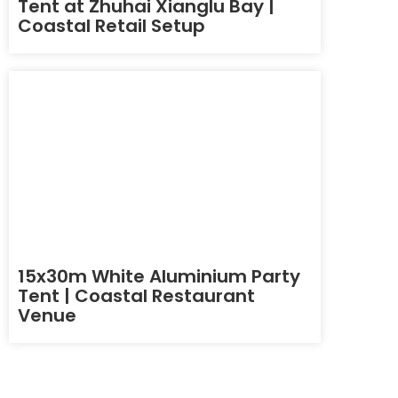
Tent at Zhuhai Xianglu Bay |
Coastal Retail Setup
15x30m White Aluminium Party
Tent | Coastal Restaurant
Venue