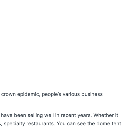
ew crown epidemic, people’s various business
 have been selling well in recent years. Whether it
s, specialty restaurants. You can see the dome tent