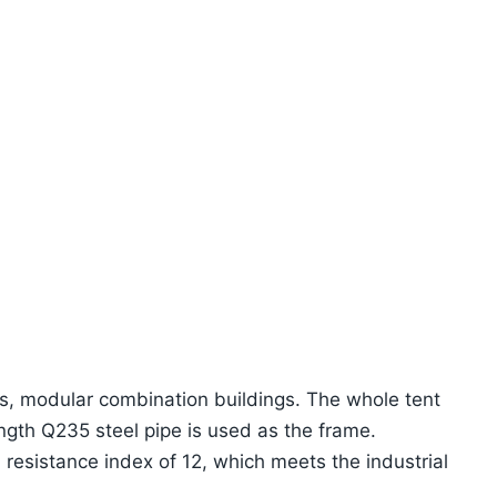
gs, modular combination buildings. The whole tent
rength Q235 steel pipe is used as the frame.
resistance index of 12, which meets the industrial