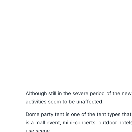
Although still in the severe period of the n
activities seem to be unaffected.
Dome party tent is one of the tent types that
is a mall event, mini-concerts, outdoor hotel
use scene.