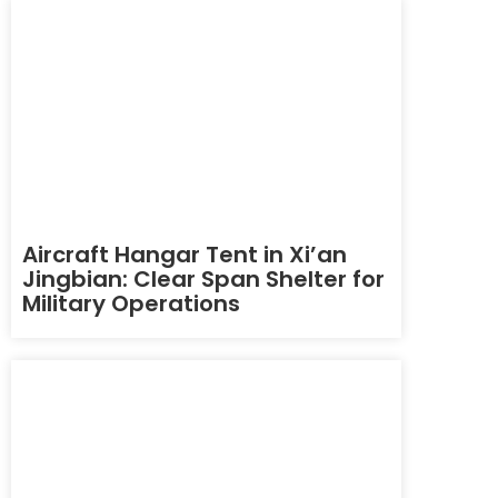
Aircraft Hangar Tent in Xi’an
Jingbian: Clear Span Shelter for
Military Operations