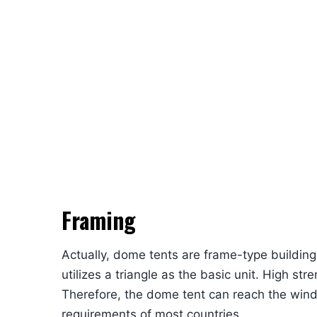
Framing
Actually, dome tents are frame-type buildin
utilizes a triangle as the basic unit. High st
Therefore, the dome tent can reach the wind 
requirements of most countries.