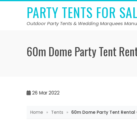
Skip
PARTY TENTS FOR SA
to
content
Outdoor Party Tents & Wedding Marquees Manu
60m Dome Party Tent Rent
26
Mar 2022
Home
»
Tents
»
60m Dome Party Tent Rental