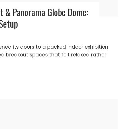
nt & Panorama Globe Dome:
 Setup
ened its doors to a packed indoor exhibition
ed breakout spaces that felt relaxed rather