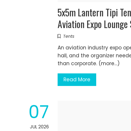
5x5m Lantern Tipi Te
Aviation Expo Lounge
Tents
An aviation industry expo op
hall, and the organizer need
than corporate. (more…)
Read More
07
JUL 2026