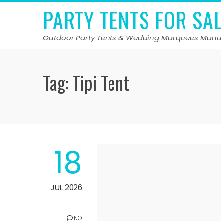
Skip
PARTY TENTS FOR SA
to
content
Outdoor Party Tents & Wedding Marquees Manu
Tag:
Tipi Tent
18
JUL 2026
NO