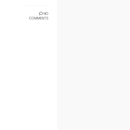
NO
COMMENTS