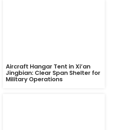
Aircraft Hangar Tent in Xi’an
Jingbian: Clear Span Shelter for
Military Operations