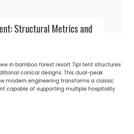
Tent: Structural Metrics and
view in bamboo forest resort Tipi tent structures
itional conical designs. This dual-peak
ow modern engineering transforms a classic
ent capable of supporting multiple hospitality