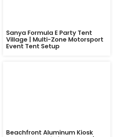
Sanya Formula E Party Tent
Village | Multi-Zone Motorsport
Event Tent Setup
Beachfront Aluminum Kiosk