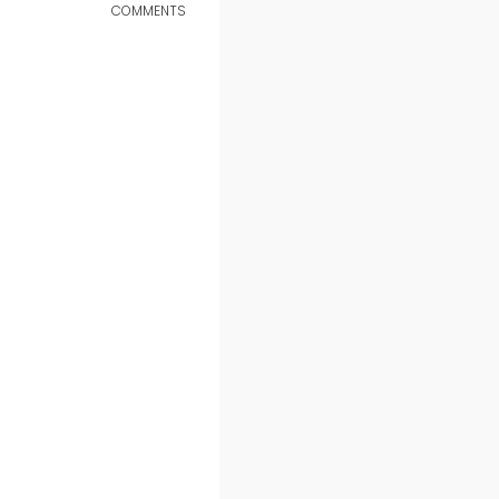
COMMENTS