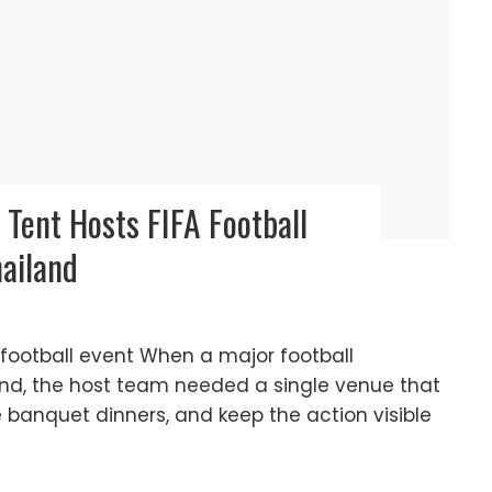
Tent Hosts FIFA Football
hailand
A football event When a major football
and, the host team needed a single venue that
banquet dinners, and keep the action visible