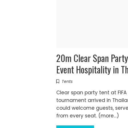
20m Clear Span Party 
Event Hospitality in T
Tents
Clear span party tent at FIF
tournament arrived in Thail
could welcome guests, serve 
from every seat. (more…)