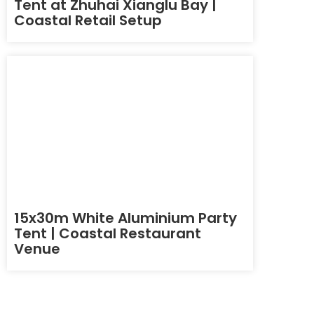
Tent at Zhuhai Xianglu Bay |
Coastal Retail Setup
15x30m White Aluminium Party
Tent | Coastal Restaurant
Venue