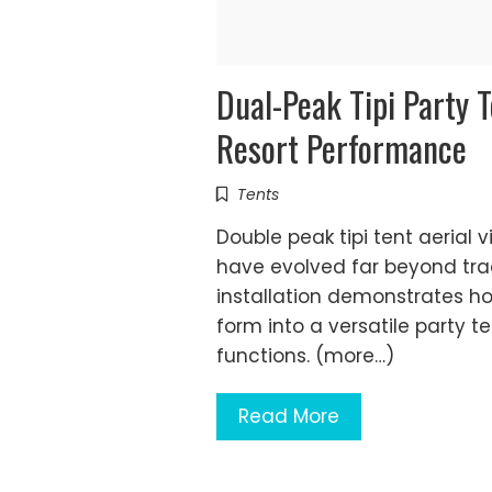
Dual-Peak Tipi Party 
Resort Performance
Tents
Double peak tipi tent aerial 
have evolved far beyond trad
installation demonstrates h
form into a versatile party t
functions. (more…)
Read More