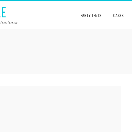
LE
PARTY TENTS
CASES
facturer