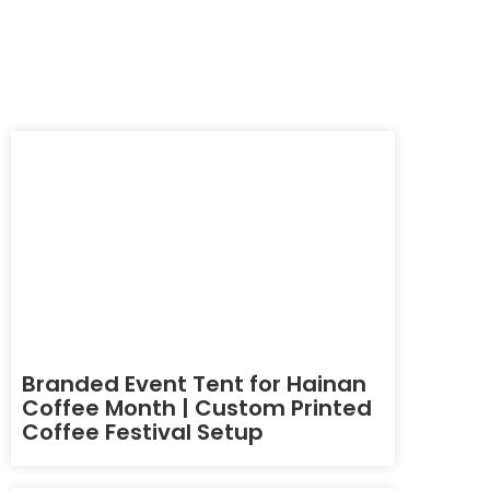
Branded Event Tent for Hainan
Coffee Month | Custom Printed
Coffee Festival Setup