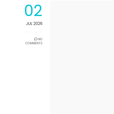
02
JUL 2026
NO
COMMENTS