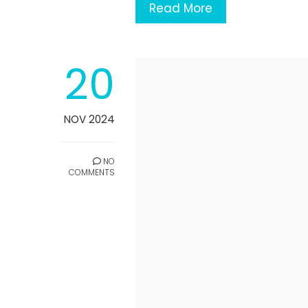
Read More
20
NOV 2024
NO
COMMENTS