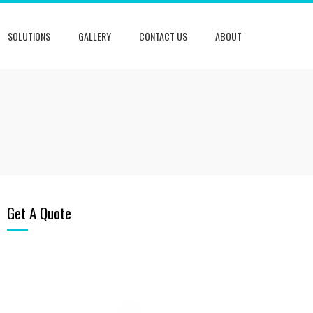
SOLUTIONS
GALLERY
CONTACT US
ABOUT
Get A Quote