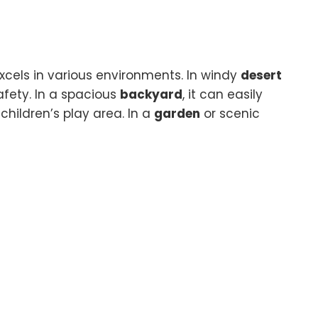
 excels in various environments. In windy
desert
afety. In a spacious
backyard
, it can easily
children’s play area. In a
garden
or scenic