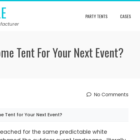
LE
PARTY TENTS
CASES
facturer
me Tent For Your Next Event?
No Comments
Tent for Your Next Event?
reached for the same predictable white