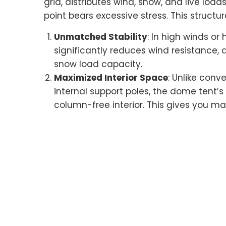
grid, distributes wind, snow, and live loa
point bears excessive stress. This struct
Unmatched Stability
: In high winds o
significantly reduces wind resistance, 
snow load capacity.
Maximized Interior Space
: Unlike conv
internal support poles, the dome tent’
column-free interior. This gives you