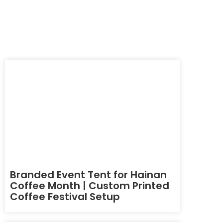
Branded Event Tent for Hainan
Coffee Month | Custom Printed
Coffee Festival Setup