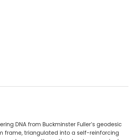
ering DNA from Buckminster Fuller’s geodesic
m frame, triangulated into a self-reinforcing