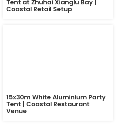
Tent at Zhuhai Xianglu Bay |
Coastal Retail Setup
15x30m White Aluminium Party
Tent | Coastal Restaurant
Venue