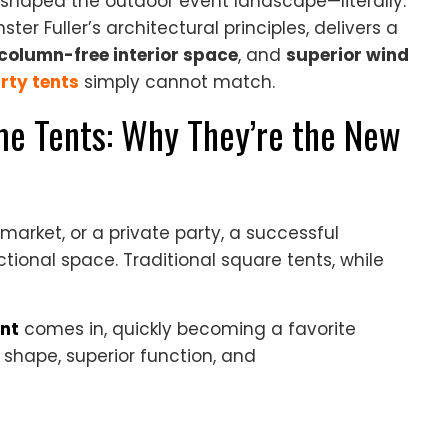
shaped the outdoor event landscape—literally.
er Fuller’s architectural principles, delivers a
column-free interior space
, and
superior wind
rty tents
simply cannot match.
e Tents: Why They’re the New
market, or a private party, a successful
tional space. Traditional square tents, while
nt
comes in, quickly becoming a favorite
 shape, superior function, and