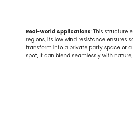
Real-world Applications
: This structure
regions, its low wind resistance ensures s
transform into a private party space or a 
spot, it can blend seamlessly with nature,