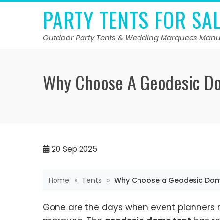
Skip
PARTY TENTS FOR SA
to
content
Outdoor Party Tents & Wedding Marquees Manu
Why Choose A Geodesic Do
20
Sep 2025
Home
»
Tents
»
Why Choose a Geodesic Dome 
Gone are the days when event planners 