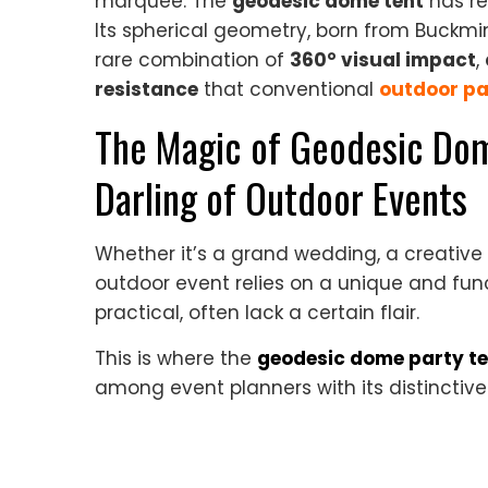
marquee. The
geodesic dome tent
has re
Its spherical geometry, born from Buckminst
rare combination of
360° visual impact
,
resistance
that conventional
outdoor pa
The Magic of Geodesic Dom
Darling of Outdoor Events
Whether it’s a grand wedding, a creative 
outdoor event relies on a unique and func
practical, often lack a certain flair.
This is where the
geodesic dome party te
among event planners with its distinctive