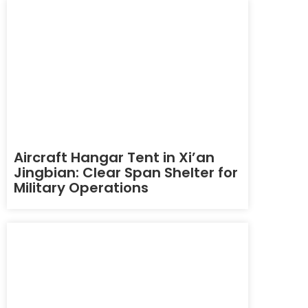
Aircraft Hangar Tent in Xi’an
Jingbian: Clear Span Shelter for
Military Operations