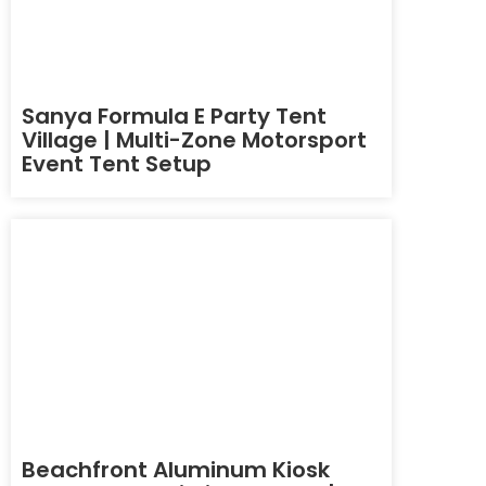
Sanya Formula E Party Tent
Village | Multi-Zone Motorsport
Event Tent Setup
Beachfront Aluminum Kiosk