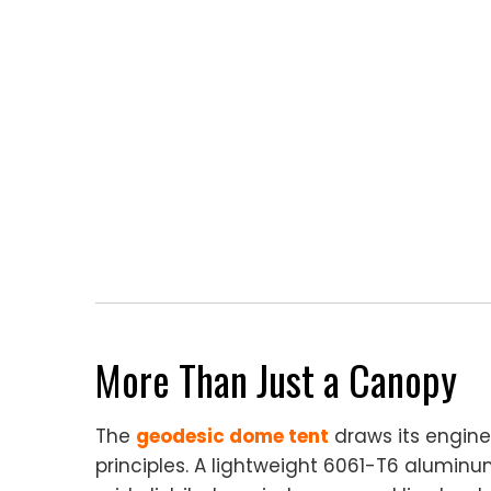
More Than Just a Canopy
The
geodesic dome tent
draws its engine
principles. A lightweight 6061-T6 aluminu