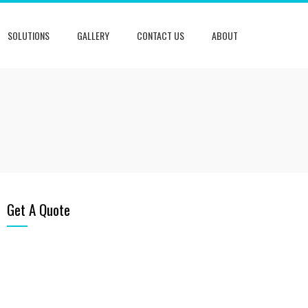
SOLUTIONS
GALLERY
CONTACT US
ABOUT
Get A Quote