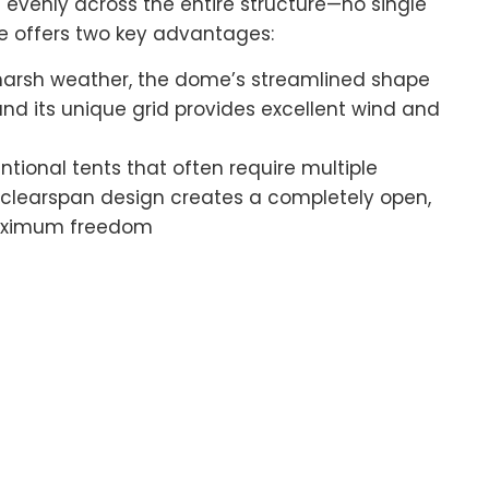
ds evenly across the entire structure—no single
ure offers two key advantages:
r harsh weather, the dome’s streamlined shape
and its unique grid provides excellent wind and
entional tents that often require multiple
s clearspan design creates a completely open,
 maximum freedom