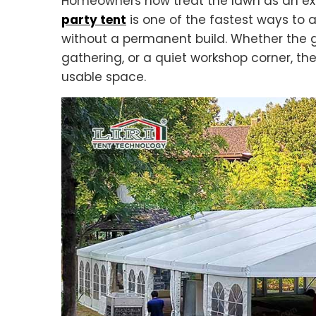
Homeowners now treat the lawn as an ext
party tent
is one of the fastest ways to
without a permanent build. Whether the g
gathering, or a quiet workshop corner, the
usable space.