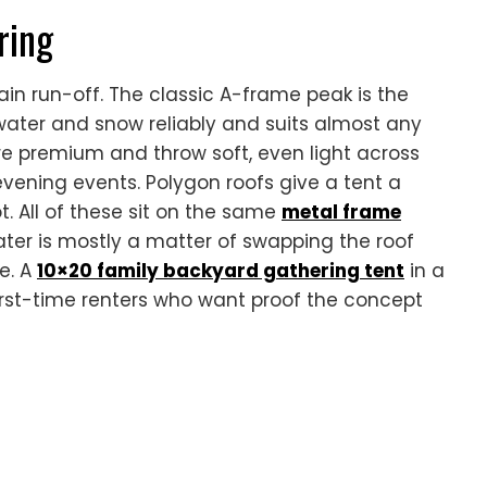
ring
ain run-off. The classic A-frame peak is the
ter and snow reliably and suits almost any
e premium and throw soft, even light across
 evening events. Polygon roofs give a tent a
ot. All of these sit on the same
metal frame
ater is mostly a matter of swapping the roof
e. A
10×20 family backyard gathering tent
in a
 first-time renters who want proof the concept