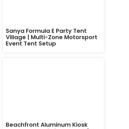
Sanya Formula E Party Tent
Village | Multi-Zone Motorsport
Event Tent Setup
Beachfront Aluminum Kiosk