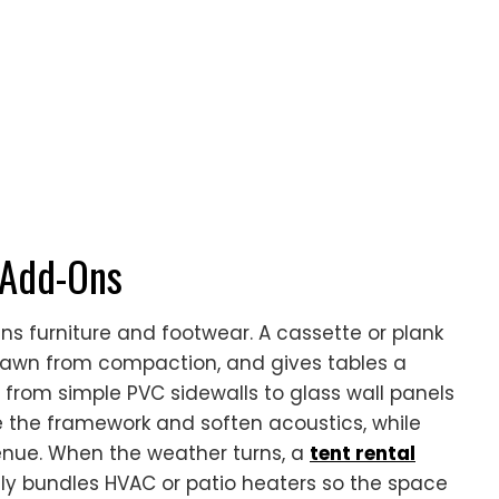
 Add-Ons
ins furniture and footwear. A cassette or plank
the lawn from compaction, and gives tables a
n from simple PVC sidewalls to glass wall panels
de the framework and soften acoustics, while
a venue. When the weather turns, a
tent rental
ly bundles HVAC or patio heaters so the space