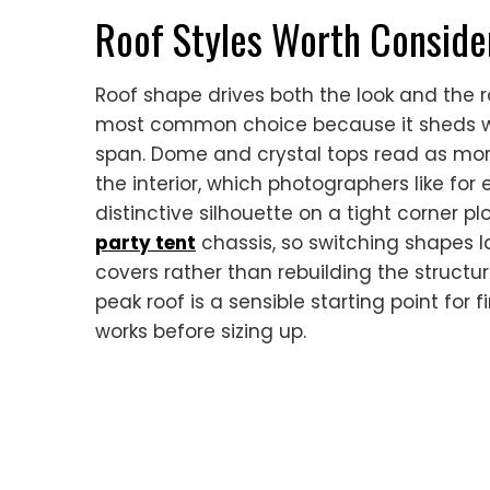
Roof Styles Worth Conside
Roof shape drives both the look and the r
most common choice because it sheds wa
span. Dome and crystal tops read as mor
the interior, which photographers like for
distinctive silhouette on a tight corner pl
party tent
chassis, so switching shapes l
covers rather than rebuilding the structur
peak roof is a sensible starting point for
works before sizing up.