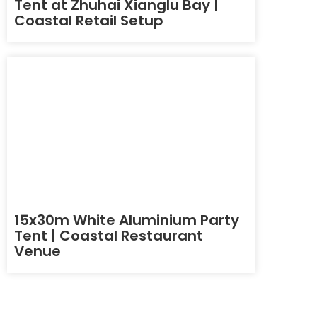
Tent at Zhuhai Xianglu Bay |
Coastal Retail Setup
15x30m White Aluminium Party
Tent | Coastal Restaurant
Venue