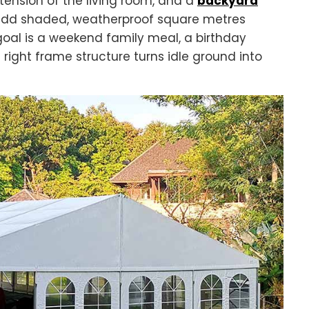
ension of the living room, and a
backyard
 add shaded, weatherproof square metres
oal is a weekend family meal, a birthday
 right frame structure turns idle ground into