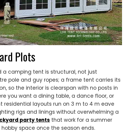
ard Plots
a camping tent is structural, not just
re pole and guy ropes; a frame tent carries its
, so the interior is clearspan with no posts in
e you want a dining table, a dance floor, or
ost residential layouts run on 3 m to 4 m eave
ghting rigs and linings without overwhelming a
ackyard party tents
that work for a summer
r hobby space once the season ends.