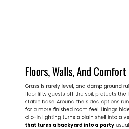
Floors, Walls, And Comfort
Grass is rarely level, and damp ground ru
floor lifts guests off the soil, protects 
stable base. Around the sides, options ru
for a more finished room feel. Linings hi
clip-in lighting turns a plain shell into 
that turns a backyard into a party
usual