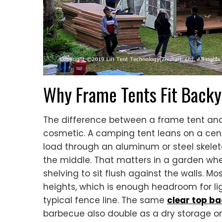
Why Frame Tents Fit Backy
The difference between a frame tent and 
cosmetic. A camping tent leans on a cent
load through an aluminum or steel skeleton
the middle. That matters in a garden wher
shelving to sit flush against the walls. M
heights, which is enough headroom for li
typical fence line. The same
clear top b
barbecue also double as a dry storage o