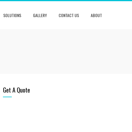
SOLUTIONS
GALLERY
CONTACT US
ABOUT
Get A Quote