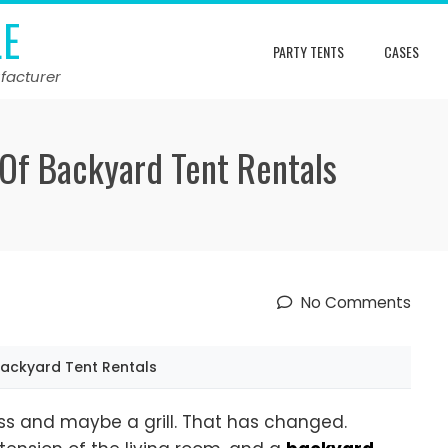
LE
PARTY TENTS
CASES
facturer
 Of Backyard Tent Rentals
No Comments
Backyard Tent Rentals
s and maybe a grill. That has changed.