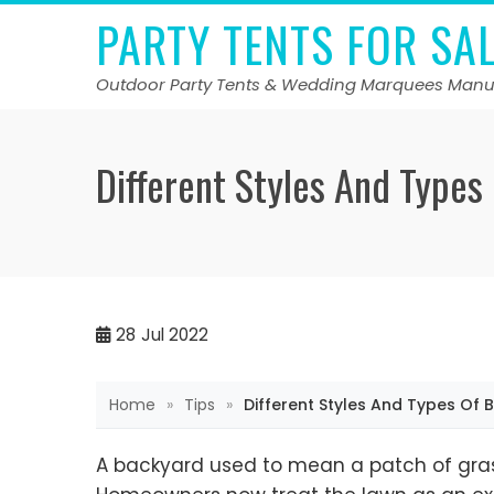
Skip
PARTY TENTS FOR SA
to
content
Outdoor Party Tents & Wedding Marquees Manu
Different Styles And Types
28
Jul 2022
Home
»
Tips
»
Different Styles And Types Of 
A backyard used to mean a patch of gras