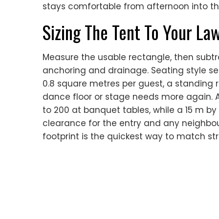
stays comfortable from afternoon into th
Sizing The Tent To Your La
Measure the usable rectangle, then subtr
anchoring and drainage. Seating style s
0.8 square metres per guest, a standing r
dance floor or stage needs more again. A
to 200 at banquet tables, while a 15 m by 
clearance for the entry and any neighbou
footprint is the quickest way to match str