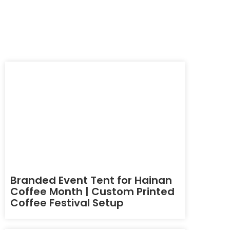
Branded Event Tent for Hainan
Coffee Month | Custom Printed
Coffee Festival Setup