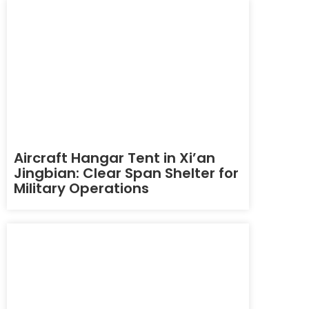
Aircraft Hangar Tent in Xi’an
Jingbian: Clear Span Shelter for
Military Operations