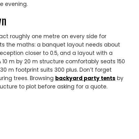
e evening.
wn
act roughly one metre on every side for
ets the maths: a banquet layout needs about
eception closer to 0.5, and a layout with a
 10 m by 20 m structure comfortably seats 150
30 m footprint suits 300 plus. Don’t forget
ring trees. Browsing
backyard party tents
by
ucture to plot before asking for a quote.