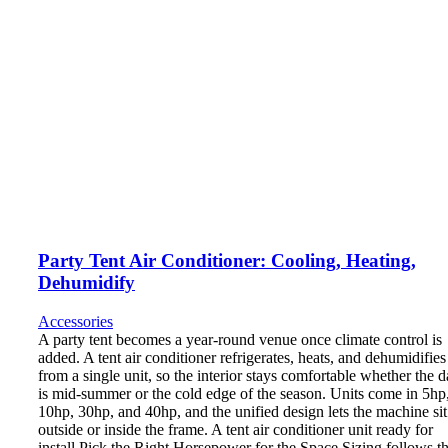
Party Tent Air Conditioner: Cooling, Heating,
Dehumidify
Accessories
A party tent becomes a year-round venue once climate control is
added. A tent air conditioner refrigerates, heats, and dehumidifies
from a single unit, so the interior stays comfortable whether the d
is mid-summer or the cold edge of the season. Units come in 5hp
10hp, 30hp, and 40hp, and the unified design lets the machine sit
outside or inside the frame. A tent air conditioner unit ready for
install Pick the Right Horsepower for the Space Sizing follows t