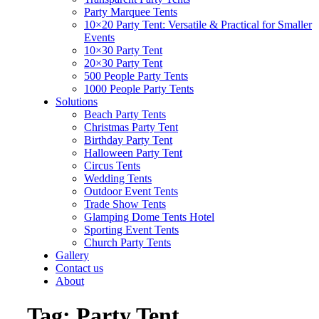
Party Marquee Tents
10×20 Party Tent: Versatile & Practical for Smaller
Events
10×30 Party Tent
20×30 Party Tent
500 People Party Tents
1000 People Party Tents
Solutions
Beach Party Tents
Christmas Party Tent
Birthday Party Tent
Halloween Party Tent
Circus Tents
Wedding Tents
Outdoor Event Tents
Trade Show Tents
Glamping Dome Tents Hotel
Sporting Event Tents
Church Party Tents
Gallery
Contact us
About
Tag:
Party Tent