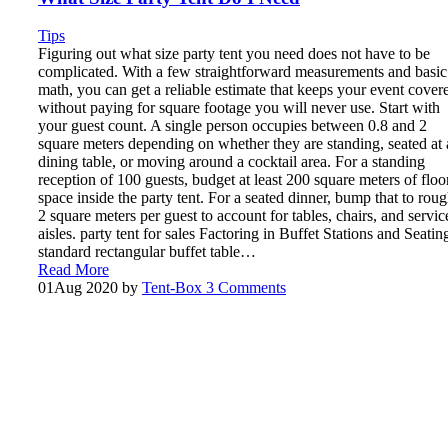
Tips
Figuring out what size party tent you need does not have to be
complicated. With a few straightforward measurements and basic
math, you can get a reliable estimate that keeps your event cover
without paying for square footage you will never use. Start with
your guest count. A single person occupies between 0.8 and 2
square meters depending on whether they are standing, seated at 
dining table, or moving around a cocktail area. For a standing
reception of 100 guests, budget at least 200 square meters of floo
space inside the party tent. For a seated dinner, bump that to rou
2 square meters per guest to account for tables, chairs, and servic
aisles. party tent for sales Factoring in Buffet Stations and Seatin
standard rectangular buffet table…
Read More
01
Aug 2020
by
Tent-Box
3 Comments