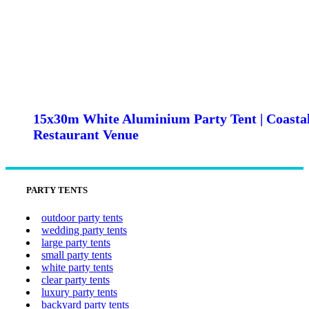
15x30m White Aluminium Party Tent | Coasta
Restaurant Venue
PARTY TENTS
outdoor party tents
wedding party tents
large party tents
small party tents
white party tents
clear party tents
luxury party tents
backyard party tents