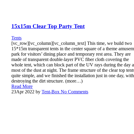
15x15m Clear Top Party Tent
Tents
[vc_row][vc_column][vc_column_text] This time, we build two
15*15m transparent tents in the center square of a theme amusem
park for visitors’ dining place and temporary rest area. They are
made of transparent double-layer PVC fiber cloth covering the
whole tent, which can block part of the UV rays during the day 
most of the dust at night. The frame structure of the clear top tents
quite simple, and we finished the installation just in one day, wit
destroying the dirt structure. (more…)
Read More
23
Apr 2022
by
Tent-Box
No Comments