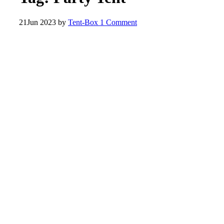
21
Jun 2023
by
Tent-Box
1 Comment