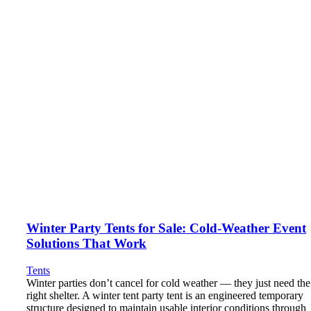
Winter Party Tents for Sale: Cold-Weather Event
Solutions That Work
Tents
Winter parties don’t cancel for cold weather — they just need the
right shelter. A winter tent party tent is an engineered temporary
structure designed to maintain usable interior conditions through