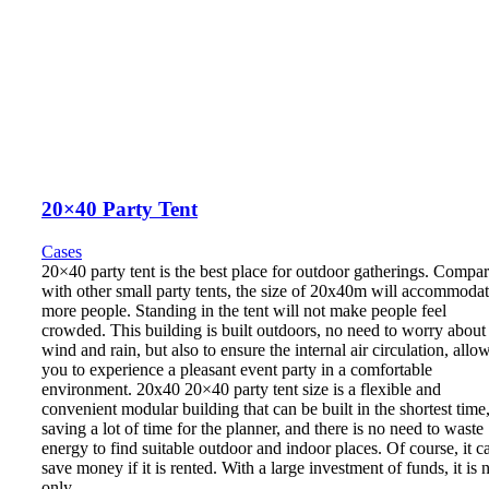
20×40 Party Tent
Cases
20×40 party tent is the best place for outdoor gatherings. Compa
with other small party tents, the size of 20x40m will accommoda
more people. Standing in the tent will not make people feel
crowded. This building is built outdoors, no need to worry about
wind and rain, but also to ensure the internal air circulation, allo
you to experience a pleasant event party in a comfortable
environment. 20x40 20×40 party tent size is a flexible and
convenient modular building that can be built in the shortest time
saving a lot of time for the planner, and there is no need to waste
energy to find suitable outdoor and indoor places. Of course, it c
save money if it is rented. With a large investment of funds, it is 
only…