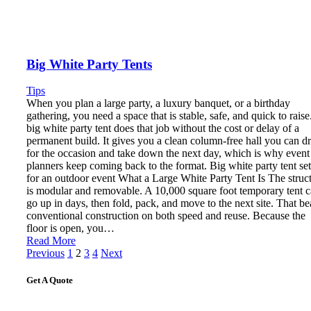
Big White Party Tents
Tips
When you plan a large party, a luxury banquet, or a birthday
gathering, you need a space that is stable, safe, and quick to raise
big white party tent does that job without the cost or delay of a
permanent build. It gives you a clean column-free hall you can d
for the occasion and take down the next day, which is why event
planners keep coming back to the format. Big white party tent se
for an outdoor event What a Large White Party Tent Is The struc
is modular and removable. A 10,000 square foot temporary tent 
go up in days, then fold, pack, and move to the next site. That be
conventional construction on both speed and reuse. Because the
floor is open, you…
Read More
Posts
Previous
1
2
3
4
Next
pagination
Get A Quote