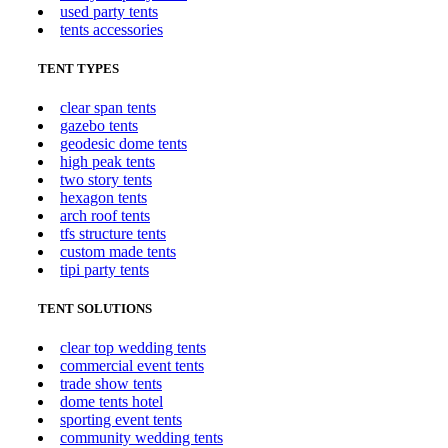
used party tents
tents accessories
TENT TYPES
clear span tents
gazebo tents
geodesic dome tents
high peak tents
two story tents
hexagon tents
arch roof tents
tfs structure tents
custom made tents
tipi party tents
TENT SOLUTIONS
clear top wedding tents
commercial event tents
trade show tents
dome tents hotel
sporting event tents
community wedding tents