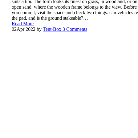
suits a tipi. The form looks its finest on grass, in woodland, or on
open sand, where the wooden frame belongs to the view. Before
you commit, visit the space and check two things: can vehicles r
the pad, and is the ground stakeable?…
Read More
02
Apr 2022
by
Tent-Box
3 Comments