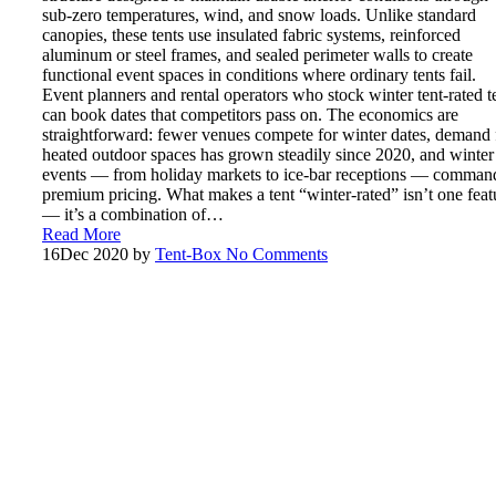
sub-zero temperatures, wind, and snow loads. Unlike standard
canopies, these tents use insulated fabric systems, reinforced
aluminum or steel frames, and sealed perimeter walls to create
functional event spaces in conditions where ordinary tents fail.
Event planners and rental operators who stock winter tent-rated t
can book dates that competitors pass on. The economics are
straightforward: fewer venues compete for winter dates, demand 
heated outdoor spaces has grown steadily since 2020, and winter
events — from holiday markets to ice-bar receptions — comman
premium pricing. What makes a tent “winter-rated” isn’t one feat
— it’s a combination of…
Read More
16
Dec 2020
by
Tent-Box
No Comments