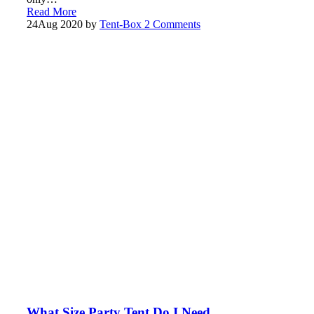
Read More
24
Aug 2020
by
Tent-Box
2 Comments
What Size Party Tent Do I Need