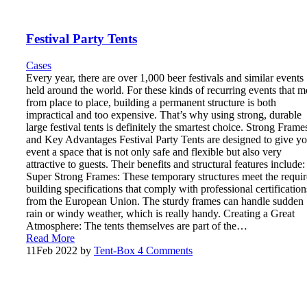
Festival Party Tents
Cases
Every year, there are over 1,000 beer festivals and similar events
held around the world. For these kinds of recurring events that 
from place to place, building a permanent structure is both
impractical and too expensive. That’s why using strong, durable
large festival tents is definitely the smartest choice. Strong Frame
and Key Advantages Festival Party Tents are designed to give yo
event a space that is not only safe and flexible but also very
attractive to guests. Their benefits and structural features include:
Super Strong Frames: These temporary structures meet the requi
building specifications that comply with professional certification
from the European Union. The sturdy frames can handle sudden
rain or windy weather, which is really handy. Creating a Great
Atmosphere: The tents themselves are part of the…
Read More
11
Feb 2022
by
Tent-Box
4 Comments