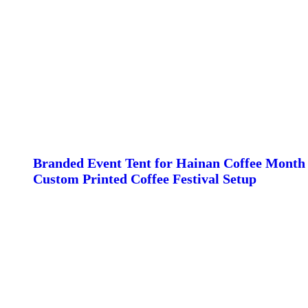
Branded Event Tent for Hainan Coffee Month 
Custom Printed Coffee Festival Setup