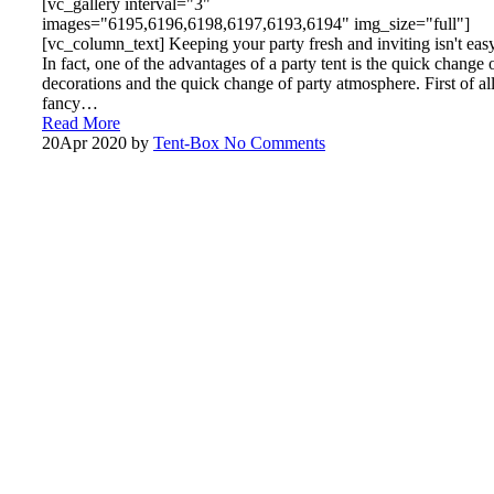
[vc_gallery interval="3"
images="6195,6196,6198,6197,6193,6194" img_size="full"]
[vc_column_text] Keeping your party fresh and inviting isn't easy
In fact, one of the advantages of a party tent is the quick change 
decorations and the quick change of party atmosphere. First of all
fancy…
Read More
20
Apr 2020
by
Tent-Box
No Comments