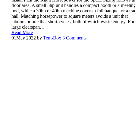
floor area. A small 5hp unit handles a compact booth or a meetin
pod, while a 30hp or 40hp machine covers a full banquet or a tra
hall. Matching horsepower to square meters avoids a unit that
labours or one that short-cycles, both of which waste energy. For
large clearspan…
Read More
01
May 2022
by
Tent-Box
3 Comments