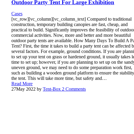
Outdoor Party Tent For Large Exhibition
Cases
[vc_row][vc_column][vc_column_text] Compared to traditional
construction, temporary building canopies are fast, cheap, and
practical to build. Significantly improves the feasibility of outdoo
commercial activities. Now, more and better and more beautiful
outdoor party tents are available. How Many Days To Build A P
Tent? First, the time it takes to build a party tent can be affected 
several factors. For example, ground conditions. If you are plann
to set up your tent on grass or hardened ground, it usually takes l
time to set up; however, if you are planning to set up on the sand
uneven ground, we may need to do some preparation work first,
such as building a wooden ground platform to ensure the stability
the tent. This will take more time, but safety and…
Read More
27
May 2022
by
Tent-Box
2 Comments