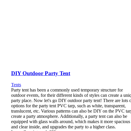
DIY Outdoor Party Tent
Tents
Party tent has been a commonly used temporary structure for
outdoor events, for their different kinds of styles can create a uni
party place. Now let's go DIY outdoor party tent! There are lots 
options for the party tent PVC tarp, such as white, transparent,
translucent, etc. Various patterns can also be DIY on the PVC tar
create a party atmosphere. Additionally, a party tent can also be
equipped with glass walls around, which makes it more spacious
and clear inside, and upgrades the party to a higher class.