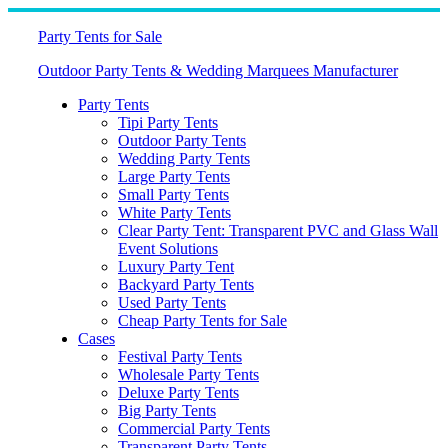
Skip
to
Party Tents for Sale
content
Outdoor Party Tents & Wedding Marquees Manufacturer
Party Tents
Tipi Party Tents
Outdoor Party Tents
Wedding Party Tents
Large Party Tents
Small Party Tents
White Party Tents
Clear Party Tent: Transparent PVC and Glass Wall
Event Solutions
Luxury Party Tent
Backyard Party Tents
Used Party Tents
Cheap Party Tents for Sale
Cases
Festival Party Tents
Wholesale Party Tents
Deluxe Party Tents
Big Party Tents
Commercial Party Tents
Transparent Party Tents