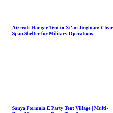
Aircraft Hangar Tent in Xi’an Jingbian: Clear
Span Shelter for Military Operations
Sanya Formula E Party Tent Village | Multi-