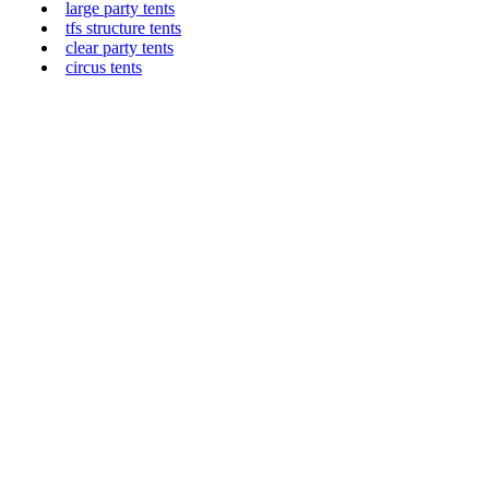
large party tents
tfs structure tents
clear party tents
circus tents