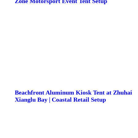
Zone Motorsport Event Tent Setup
Beachfront Aluminum Kiosk Tent at Zhuhai
Xianglu Bay | Coastal Retail Setup