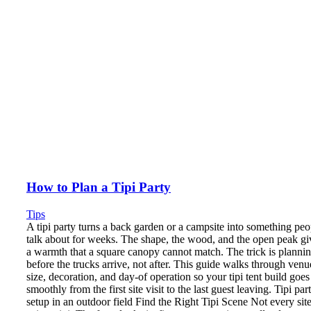
How to Plan a Tipi Party
Tips
A tipi party turns a back garden or a campsite into something peo
talk about for weeks. The shape, the wood, and the open peak gi
a warmth that a square canopy cannot match. The trick is planni
before the trucks arrive, not after. This guide walks through venu
size, decoration, and day-of operation so your tipi tent build goes
smoothly from the first site visit to the last guest leaving. Tipi par
setup in an outdoor field Find the Right Tipi Scene Not every sit