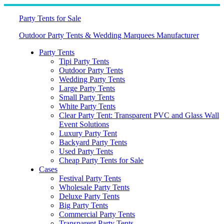
Skip
to
Party Tents for Sale
content
Outdoor Party Tents & Wedding Marquees Manufacturer
Party Tents
Tipi Party Tents
Outdoor Party Tents
Wedding Party Tents
Large Party Tents
Small Party Tents
White Party Tents
Clear Party Tent: Transparent PVC and Glass Wall
Event Solutions
Luxury Party Tent
Backyard Party Tents
Used Party Tents
Cheap Party Tents for Sale
Cases
Festival Party Tents
Wholesale Party Tents
Deluxe Party Tents
Big Party Tents
Commercial Party Tents
Transparent Party Tents