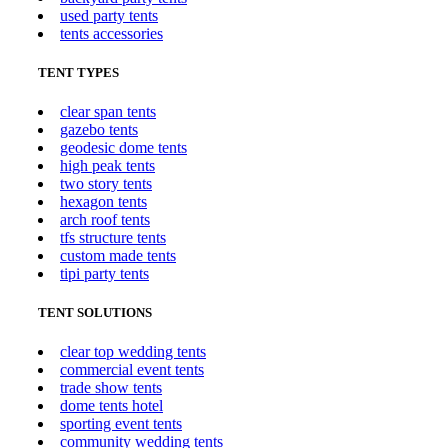
used party tents
tents accessories
TENT TYPES
clear span tents
gazebo tents
geodesic dome tents
high peak tents
two story tents
hexagon tents
arch roof tents
tfs structure tents
custom made tents
tipi party tents
TENT SOLUTIONS
clear top wedding tents
commercial event tents
trade show tents
dome tents hotel
sporting event tents
community wedding tents