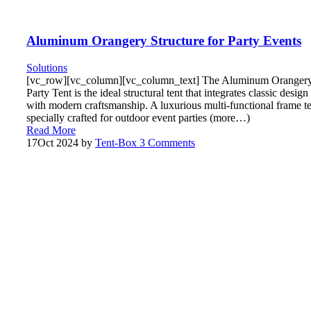
Aluminum Orangery Structure for Party Events
Solutions
[vc_row][vc_column][vc_column_text] The Aluminum Oranger
Party Tent is the ideal structural tent that integrates classic design
with modern craftsmanship. A luxurious multi-functional frame t
specially crafted for outdoor event parties (more…)
Read More
17
Oct 2024
by
Tent-Box
3 Comments