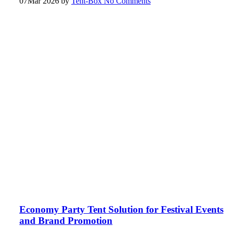
07
Mar 2026
by
Tent-Box
No Comments
Economy Party Tent Solution for Festival Events
and Brand Promotion