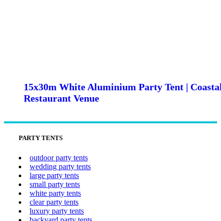
15x30m White Aluminium Party Tent | Coasta
Restaurant Venue
PARTY TENTS
outdoor party tents
wedding party tents
large party tents
small party tents
white party tents
clear party tents
luxury party tents
backyard party tents