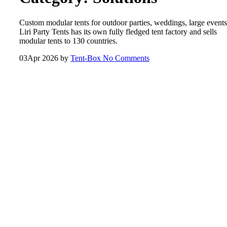
Custom modular tents for outdoor parties, weddings, large events
Liri Party Tents has its own fully fledged tent factory and sells
modular tents to 130 countries.
03
Apr 2026
by
Tent-Box
No Comments