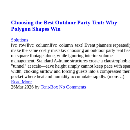
Choosing the Best Outdoor Party Tent: Why
Polygon Shapes Win
Solutions
[vc_row][vc_column][vc_column_text] Event planners repeatedl
make the same costly mistake: choosing an outdoor party tent ba
on square footage alone, while ignoring interior volume
management. Standard A-frame structures create a claustrophobi
"tunnel" at scale—eave height simply cannot keep pace with spa
width, choking airflow and forcing guests into a compressed the
pocket where heat and humidity accumulate rapidly. (more…)
Read More
26
Mar 2026
by
Tent-Box
No Comments