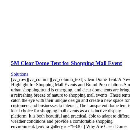
5M Clear Dome Tent for Shopping Mall Event
Solutions
[vc_row][vc_column][vc_column_text] Clear Dome Tent: A Ne
Highlight for Shopping Mall Events and Brand Presentations A 
urban shopping trend is emerging, and clear dome tents are bring
a refreshing breeze of nature to shopping mall events. These tent
catch the eye with their unique design and create a new space for
customers and businesses to interact. The transparent dome tent i
ideal choice for shopping mall events as a distinctive display
platform. It is both beautiful and practical, able to adapt to differe
weather conditions and provide a comfortable shopping
environment. [envira-gallery id="9336"] Why Are Clear Dome