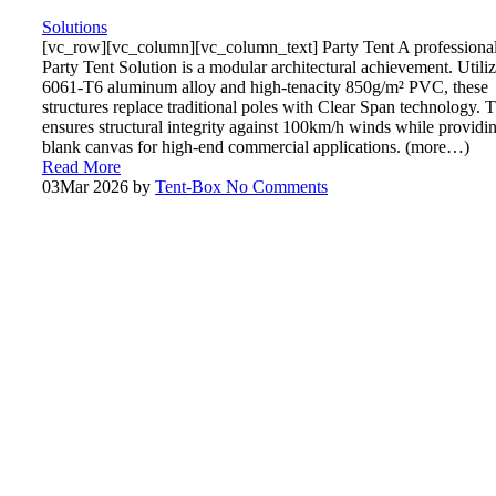
Solutions
[vc_row][vc_column][vc_column_text] Party Tent A professiona
Party Tent Solution is a modular architectural achievement. Utili
6061-T6 aluminum alloy and high-tenacity 850g/m² PVC, these
structures replace traditional poles with Clear Span technology. T
ensures structural integrity against 100km/h winds while providi
blank canvas for high-end commercial applications. (more…)
Read More
03
Mar 2026
by
Tent-Box
No Comments