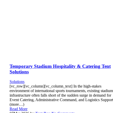
Temporary Stadium Hospitality & Catering Tent
Solutions
Solutions
[vc_row][vc_column][vc_column_text] In the high-stakes
environment of international sports tournaments, existing stadium
infrastructure often falls short of the sudden surge in demand for
Event Catering, Administrative Command, and Logistics Support
(more…)
Read More