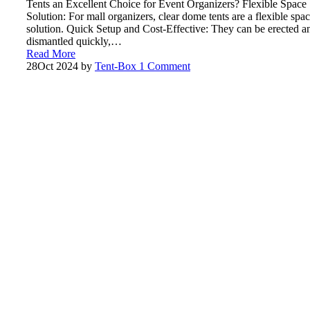
Tents an Excellent Choice for Event Organizers? Flexible Space
Solution: For mall organizers, clear dome tents are a flexible spa
solution. Quick Setup and Cost-Effective: They can be erected a
dismantled quickly,…
Read More
28
Oct 2024
by
Tent-Box
1 Comment