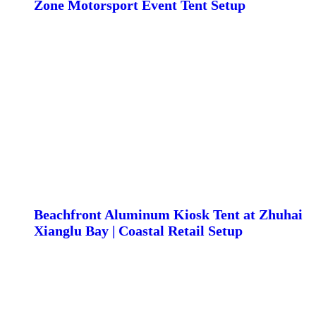
Zone Motorsport Event Tent Setup
Beachfront Aluminum Kiosk Tent at Zhuhai
Xianglu Bay | Coastal Retail Setup