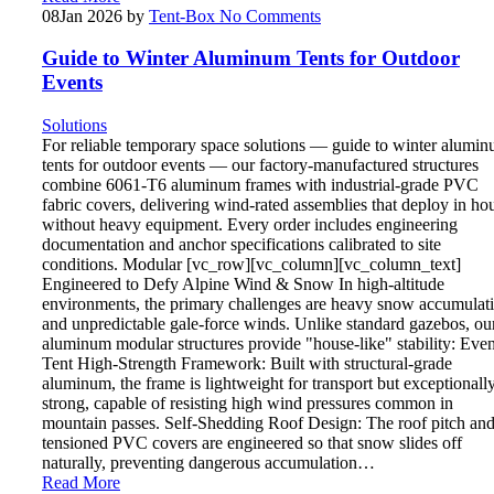
08
Jan 2026
by
Tent-Box
No Comments
Guide to Winter Aluminum Tents for Outdoor
Events
Solutions
For reliable temporary space solutions — guide to winter alumi
tents for outdoor events — our factory-manufactured structures
combine 6061-T6 aluminum frames with industrial-grade PVC
fabric covers, delivering wind-rated assemblies that deploy in ho
without heavy equipment. Every order includes engineering
documentation and anchor specifications calibrated to site
conditions. Modular [vc_row][vc_column][vc_column_text]
Engineered to Defy Alpine Wind & Snow In high-altitude
environments, the primary challenges are heavy snow accumulat
and unpredictable gale-force winds. Unlike standard gazebos, ou
aluminum modular structures provide "house-like" stability: Even
Tent High-Strength Framework: Built with structural-grade
aluminum, the frame is lightweight for transport but exceptionall
strong, capable of resisting high wind pressures common in
mountain passes. Self-Shedding Roof Design: The roof pitch an
tensioned PVC covers are engineered so that snow slides off
naturally, preventing dangerous accumulation…
Read More