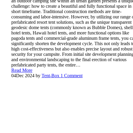
an outdoor camping site within an urban garden presents a uniqu
challenge: how to create a beautiful and fully functional space in 
short timeframe. Traditional construction methods are time-
consuming and labor-intensive. However, by utilizing our range 
prefabricated resort tent solutions, such as the unique transparent
geodesic dome tents (commonly known as Bubble Domes), shell
hotel tents, Hawaii hotel tents, and more functional options like
pagoda tents and commercial-grade aluminum frame tents, you c
significantly shorten the development cycle. This not only leads t
high cost-effectiveness but also enables precise layout and robust
security for your campsite. From initial site development plannin
and environmental landscaping to the final erection of various
prefabricated party tents, the entire…
Read More
04
Dec 2024
by
Tent-Box
1 Comment