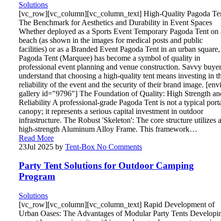
Solutions
[vc_row][vc_column][vc_column_text] High-Quality Pagoda Te
The Benchmark for Aesthetics and Durability in Event Spaces
Whether deployed as a Sports Event Temporary Pagoda Tent on 
beach (as shown in the images for medical posts and public
facilities) or as a Branded Event Pagoda Tent in an urban square,
Pagoda Tent (Marquee) has become a symbol of quality in
professional event planning and venue construction. Savvy buye
understand that choosing a high-quality tent means investing in t
reliability of the event and the security of their brand image. [env
gallery id="9796"] The Foundation of Quality: High Strength an
Reliability A professional-grade Pagoda Tent is not a typical port
canopy; it represents a serious capital investment in outdoor
infrastructure. The Robust 'Skeleton': The core structure utilizes 
high-strength Aluminum Alloy Frame. This framework…
Read More
23
Jul 2025
by
Tent-Box
No Comments
Party Tent Solutions for Outdoor Camping
Program
Solutions
[vc_row][vc_column][vc_column_text] Rapid Development of
Urban Oases: The Advantages of Modular Party Tents Developi