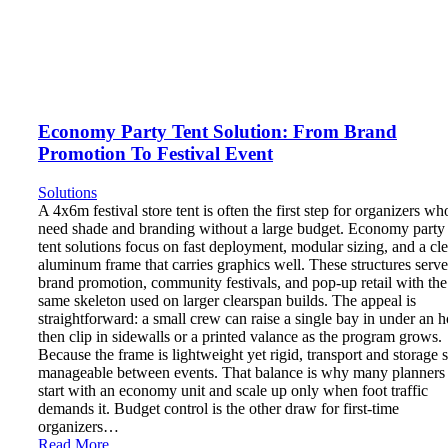
Economy Party Tent Solution: From Brand
Promotion To Festival Event
Solutions
A 4x6m festival store tent is often the first step for organizers wh
need shade and branding without a large budget. Economy party
tent solutions focus on fast deployment, modular sizing, and a cl
aluminum frame that carries graphics well. These structures serve
brand promotion, community festivals, and pop-up retail with the
same skeleton used on larger clearspan builds. The appeal is
straightforward: a small crew can raise a single bay in under an h
then clip in sidewalls or a printed valance as the program grows.
Because the frame is lightweight yet rigid, transport and storage 
manageable between events. That balance is why many planners
start with an economy unit and scale up only when foot traffic
demands it. Budget control is the other draw for first-time
organizers…
Read More