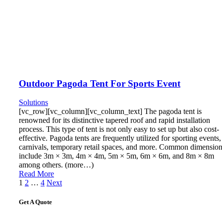
Outdoor Pagoda Tent For Sports Event
Solutions
[vc_row][vc_column][vc_column_text] The pagoda tent is
renowned for its distinctive tapered roof and rapid installation
process. This type of tent is not only easy to set up but also cost-
effective. Pagoda tents are frequently utilized for sporting events,
carnivals, temporary retail spaces, and more. Common dimensio
include 3m × 3m, 4m × 4m, 5m × 5m, 6m × 6m, and 8m × 8m
among others. (more…)
Read More
Posts
1
2
…
4
Next
pagination
Get A Quote