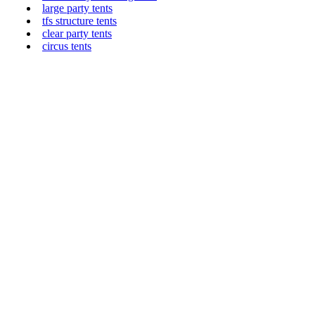
large party tents
tfs structure tents
clear party tents
circus tents