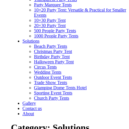
Party Marquee Tents
10×20 Party Tent: Versatile & Practical for Smaller
Events
10×30 Party Tent
20×30 Party Tent
500 People Party Tents
1000 People Party Tents
Solutions
Beach Party Tents
Christmas Party Tent
Birthday Party Tent
Halloween Party Tent
Circus Tents
Wedding Tents
Outdoor Event Tents
Trade Show Tents
Glamping Dome Tents Hotel
Sporting Event Tents
Church Party Tents
Gallery
Contact us
About
Category:
Solutions