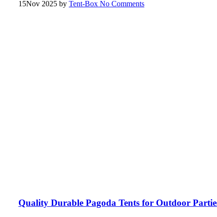
15
Nov 2025
by
Tent-Box
No Comments
Quality Durable Pagoda Tents for Outdoor Partie