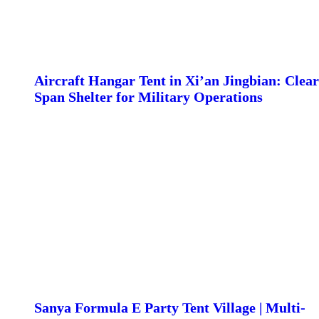
Aircraft Hangar Tent in Xi’an Jingbian: Clear
Span Shelter for Military Operations
Sanya Formula E Party Tent Village | Multi-