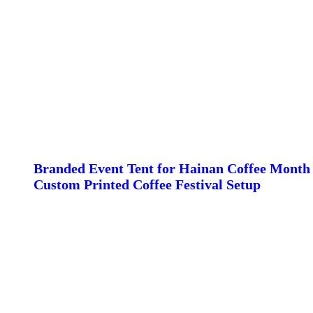
Branded Event Tent for Hainan Coffee Month 
Custom Printed Coffee Festival Setup