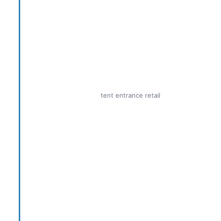
tent entrance retail