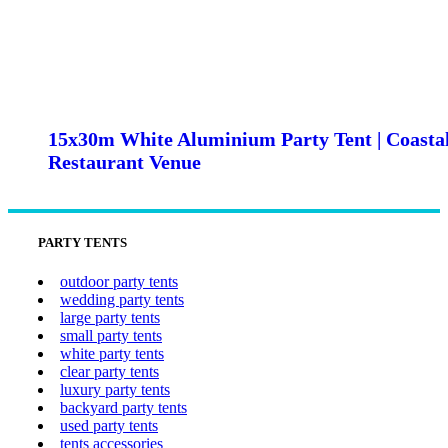
15x30m White Aluminium Party Tent | Coasta
Restaurant Venue
PARTY TENTS
outdoor party tents
wedding party tents
large party tents
small party tents
white party tents
clear party tents
luxury party tents
backyard party tents
used party tents
tents accessories