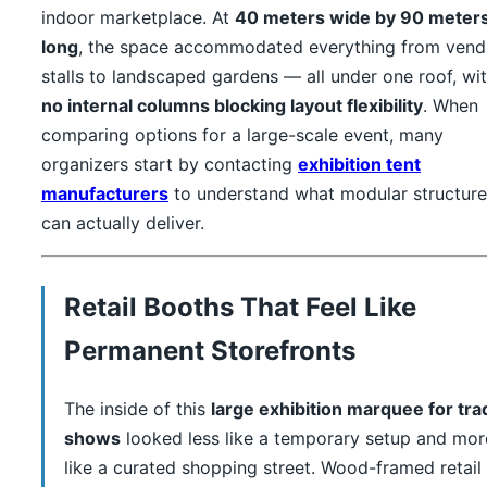
indoor marketplace. At
40 meters wide by 90 meter
long
, the space accommodated everything from vend
stalls to landscaped gardens — all under one roof, wi
no internal columns blocking layout flexibility
. When
comparing options for a large-scale event, many
organizers start by contacting
exhibition tent
manufacturers
to understand what modular structure
can actually deliver.
Retail Booths That Feel Like
Permanent Storefronts
The inside of this
large exhibition marquee for tra
shows
looked less like a temporary setup and mor
like a curated shopping street. Wood-framed retail