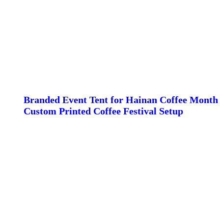
Branded Event Tent for Hainan Coffee Month 
Custom Printed Coffee Festival Setup