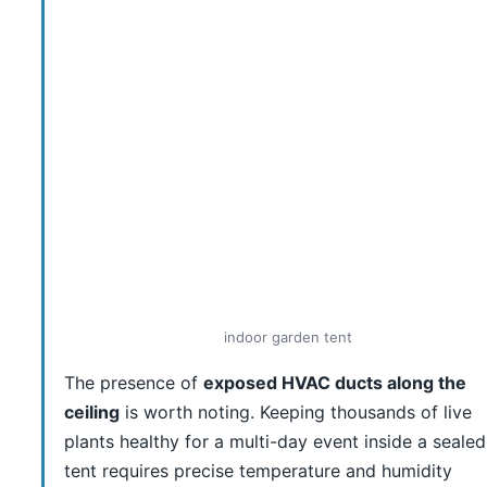
indoor garden tent
The presence of
exposed HVAC ducts along the
ceiling
is worth noting. Keeping thousands of live
plants healthy for a multi-day event inside a sealed
tent requires precise temperature and humidity