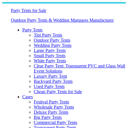
Skip
to
Party Tents for Sale
content
Outdoor Party Tents & Wedding Marquees Manufacturer
Party Tents
Tipi Party Tents
Outdoor Party Tents
Wedding Party Tents
Large Party Tents
Small Party Tents
White Party Tents
Clear Party Tent: Transparent PVC and Glass Wall
Event Solutions
Luxury Party Tent
Backyard Party Tents
Used Party Tents
Cheap Party Tents for Sale
Cases
Festival Party Tents
Wholesale Party Tents
Deluxe Party Tents
Big Party Tents
Commercial Party Tents
Transparent Party Tents