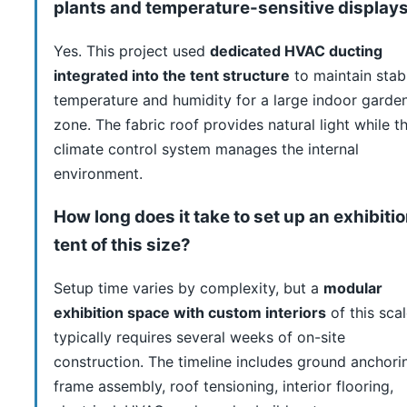
plants and temperature-sensitive display
Yes. This project used
dedicated HVAC ducting
integrated into the tent structure
to maintain stab
temperature and humidity for a large indoor garde
zone. The fabric roof provides natural light while t
climate control system manages the internal
environment.
How long does it take to set up an exhibiti
tent of this size?
Setup time varies by complexity, but a
modular
exhibition space with custom interiors
of this sca
typically requires several weeks of on-site
construction. The timeline includes ground anchori
frame assembly, roof tensioning, interior flooring,