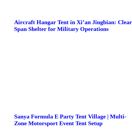
Aircraft Hangar Tent in Xi’an Jingbian: Clear
Span Shelter for Military Operations
Sanya Formula E Party Tent Village | Multi-
Zone Motorsport Event Tent Setup