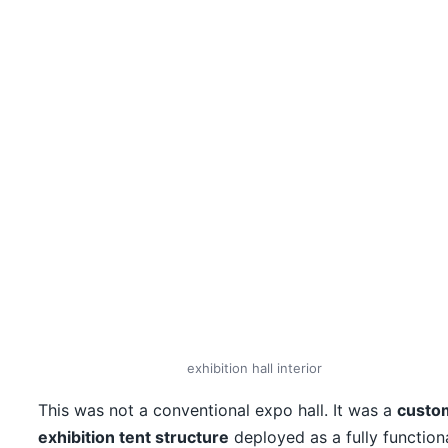
exhibition hall interior
This was not a conventional expo hall. It was a
custo
exhibition tent structure
deployed as a fully function