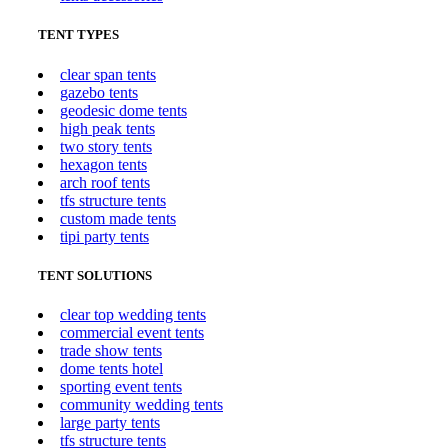
TENT TYPES
clear span tents
gazebo tents
geodesic dome tents
high peak tents
two story tents
hexagon tents
arch roof tents
tfs structure tents
custom made tents
tipi party tents
TENT SOLUTIONS
clear top wedding tents
commercial event tents
trade show tents
dome tents hotel
sporting event tents
community wedding tents
large party tents
tfs structure tents