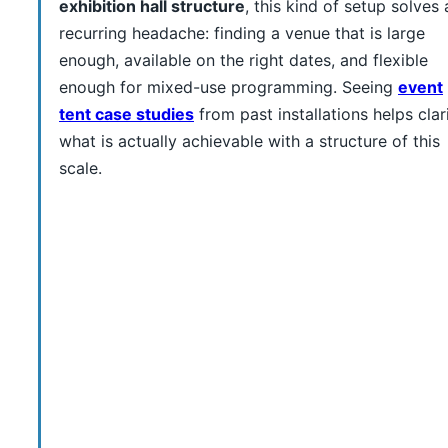
exhibition hall structure
, this kind of setup solves 
recurring headache: finding a venue that is large
enough, available on the right dates, and flexible
enough for mixed-use programming. Seeing
event
tent case studies
from past installations helps clar
what is actually achievable with a structure of this
scale.