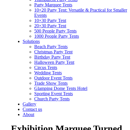
Party Marquee Tents
10×20 Party Tent: Versatile & Practical for Smaller
Events
10×30 Party Tent
20×30 Party Tent
500 People Party Tents
1000 People Party Tents
Solutions
Beach Party Tents
Christmas Party Tent
Birthday Party Tent
Halloween Party Tent
Circus Tents
Wedding Tents
Outdoor Event Tents
Trade Show Tents
Glamping Dome Tents Hotel
Sporting Event Tents
Church Party Tents
Gallery
Contact us
About
Exhibition Marquee Turned