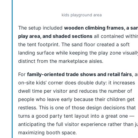
kids playground area
The setup included
wooden climbing frames, a sa
play area, and shaded sections
all contained withi
the tent footprint. The sand floor created a soft
landing surface while keeping the play zone visuall
distinct from the marketplace aisles.
For
family-oriented trade shows and retail fairs
, 
on-site kids’ corner does double duty: it increases
dwell time per visitor and reduces the number of
people who leave early because their children get
restless. This is one of those design decisions that
turns a good party tent layout into a great one —
anticipating the full visitor experience rather than j
maximizing booth space.