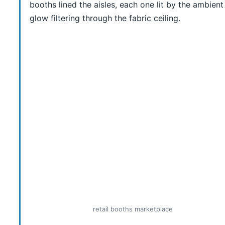
booths lined the aisles, each one lit by the ambient
glow filtering through the fabric ceiling.
retail booths marketplace