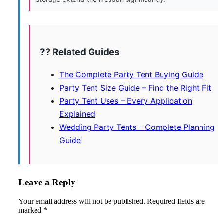
?? Related Guides
The Complete Party Tent Buying Guide
Party Tent Size Guide – Find the Right Fit
Party Tent Uses – Every Application
Explained
Wedding Party Tents – Complete Planning
Guide
Leave a Reply
Your email address will not be published.
Required fields are
marked
*