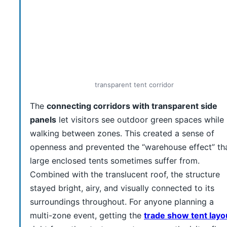
transparent tent corridor
The
connecting corridors with transparent side
panels
let visitors see outdoor green spaces while
walking between zones. This created a sense of
openness and prevented the “warehouse effect” th
large enclosed tents sometimes suffer from.
Combined with the translucent roof, the structure
stayed bright, airy, and visually connected to its
surroundings throughout. For anyone planning a
multi-zone event, getting the
trade show tent layo