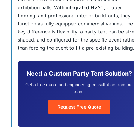
exhibition halls. With integrated HVAC, proper
flooring, and professional interior build-outs, they
function as fully equipped commercial venues. The
key difference is flexibility: a party tent can be siz
shaped, and configured for the specific event rathe
than forcing the event to fit a pre-existing building.
Need a Custom Party Tent Solution?
Get a free quote and engineering consultation from our
team.
Request Free Quote