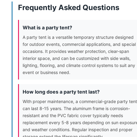
Frequently Asked Questions
What is a party tent?
A party tent is a versatile temporary structure designed
for outdoor events, commercial applications, and special
occasions. It provides weather protection, clear-span
interior space, and can be customized with side walls,
lighting, flooring, and climate control systems to suit any
event or business need.
How long does a party tent last?
With proper maintenance, a commercial-grade party tent
can last 8-15 years. The aluminum frame is corrosion-
resistant and the PVC fabric cover typically needs
replacement every 5-8 years depending on sun exposur
and weather conditions. Regular inspection and proper
storage extend the lifespan significantly.