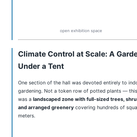
open exhibition space
Climate Control at Scale: A Gard
Under a Tent
One section of the hall was devoted entirely to ind
gardening. Not a token row of potted plants — thi
was a
landscaped zone with full-sized trees, shru
and arranged greenery
covering hundreds of squa
meters.