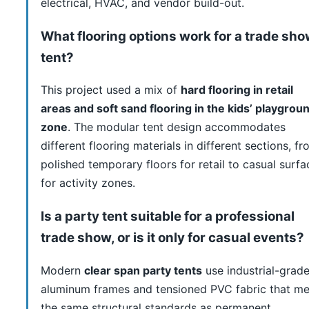
electrical, HVAC, and vendor build-out.
What flooring options work for a trade sh
tent?
This project used a mix of
hard flooring in retail
areas and soft sand flooring in the kids’ playgrou
zone
. The modular tent design accommodates
different flooring materials in different sections, f
polished temporary floors for retail to casual surfa
for activity zones.
Is a party tent suitable for a professional
trade show, or is it only for casual events?
Modern
clear span party tents
use industrial-grad
aluminum frames and tensioned PVC fabric that me
the same structural standards as permanent