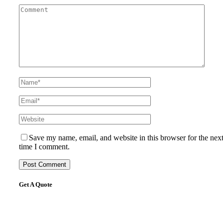
Save my name, email, and website in this browser for the nex
time I comment.
Get A Quote