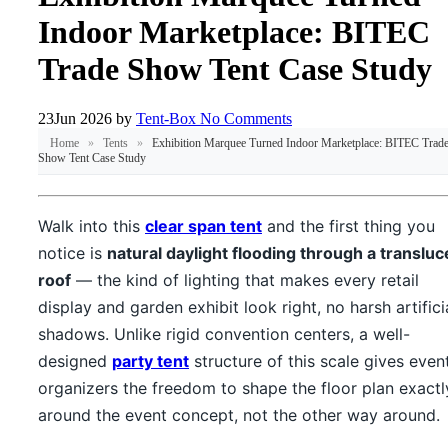
Indoor Marketplace: BITEC
Trade Show Tent Case Study
23
Jun 2026
by
Tent-Box
No Comments
Home
»
Tents
»
Exhibition Marquee Turned Indoor Marketplace: BITEC Trad
Show Tent Case Study
Walk into this
clear span tent
and the first thing you
notice is
natural daylight flooding through a transluc
roof
— the kind of lighting that makes every retail
display and garden exhibit look right, no harsh artifici
shadows. Unlike rigid convention centers, a well-
designed
party tent
structure of this scale gives even
organizers the freedom to shape the floor plan exactl
around the event concept, not the other way around.