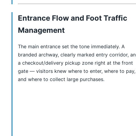
Entrance Flow and Foot Traffic
Management
The main entrance set the tone immediately. A
branded archway, clearly marked entry corridor, a
a checkout/delivery pickup zone right at the front
gate — visitors knew where to enter, where to pay,
and where to collect large purchases.