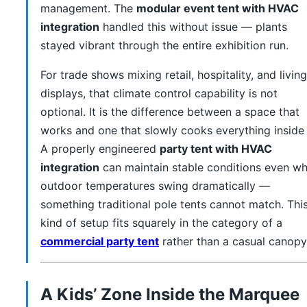
management. The
modular event tent with HVAC
integration
handled this without issue — plants
stayed vibrant through the entire exhibition run.
For trade shows mixing retail, hospitality, and living
displays, that climate control capability is not
optional. It is the difference between a space that
works and one that slowly cooks everything inside i
A properly engineered
party tent with HVAC
integration
can maintain stable conditions even w
outdoor temperatures swing dramatically —
something traditional pole tents cannot match. Thi
kind of setup fits squarely in the category of a
commercial party tent
rather than a casual canopy
A Kids’ Zone Inside the Marquee