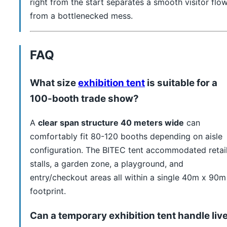
right from the start separates a smooth visitor flo
from a bottlenecked mess.
FAQ
What size
exhibition tent
is suitable for a
100-booth trade show?
A
clear span structure 40 meters wide
can
comfortably fit 80-120 booths depending on aisle
configuration. The BITEC tent accommodated retai
stalls, a garden zone, a playground, and
entry/checkout areas all within a single 40m x 90m
footprint.
Can a temporary exhibition tent handle liv