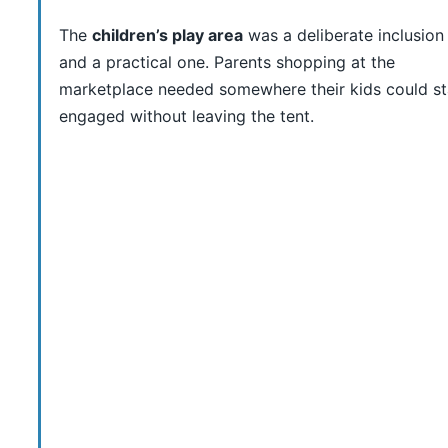
The
children’s play area
was a deliberate inclusio
and a practical one. Parents shopping at the
marketplace needed somewhere their kids could s
engaged without leaving the tent.