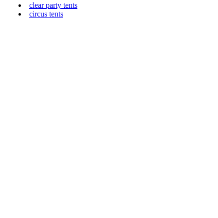
clear party tents
circus tents