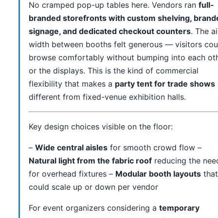
No cramped pop-up tables here. Vendors ran
full-
branded storefronts with custom shelving, brand
signage, and dedicated checkout counters
. The ai
width between booths felt generous — visitors cou
browse comfortably without bumping into each ot
or the displays. This is the kind of commercial
flexibility that makes a
party tent for trade shows
different from fixed-venue exhibition halls.
Key design choices visible on the floor:
–
Wide central aisles
for smooth crowd flow –
Natural light from the fabric roof
reducing the nee
for overhead fixtures –
Modular booth layouts
that
could scale up or down per vendor
For event organizers considering a
temporary