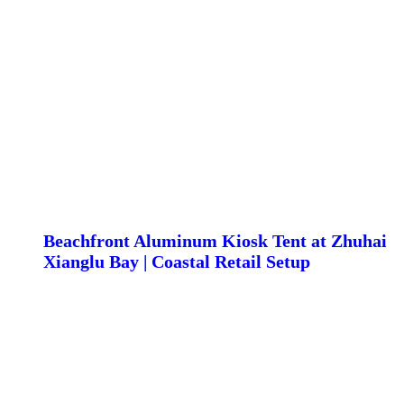
Beachfront Aluminum Kiosk Tent at Zhuhai
Xianglu Bay | Coastal Retail Setup