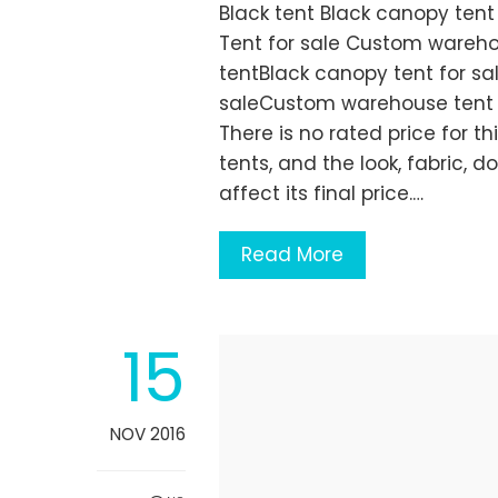
Black tent Black canopy tent
Tent for sale Custom wareho
tentBlack canopy tent for sa
saleCustom warehouse tent 
There is no rated price for th
tents, and the look, fabric, 
affect its final price.…
Read More
15
NOV 2016