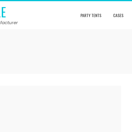
LE
PARTY TENTS
CASES
facturer