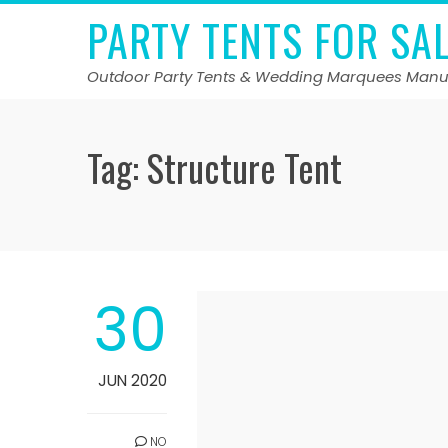
Skip
PARTY TENTS FOR SA
to
content
Outdoor Party Tents & Wedding Marquees Manu
Tag:
Structure Tent
30
JUN 2020
NO