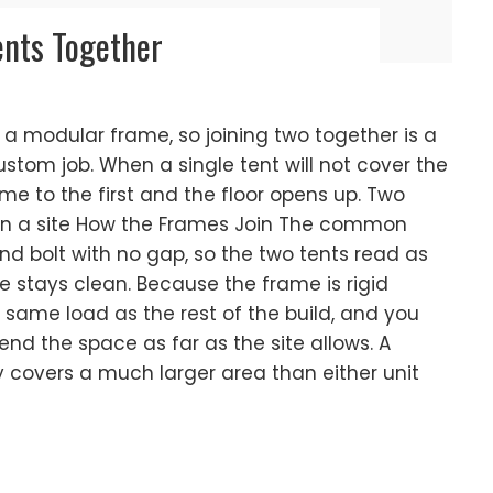
ents Together
 a modular frame, so joining two together is a
ustom job. When a single tent will not cover the
me to the first and the floor opens up. Two
 on a site How the Frames Join The common
bolt with no gap, so the two tents read as
e stays clean. Because the frame is rigid
e same load as the rest of the build, and you
nd the space as far as the site allows. A
ay covers a much larger area than either unit