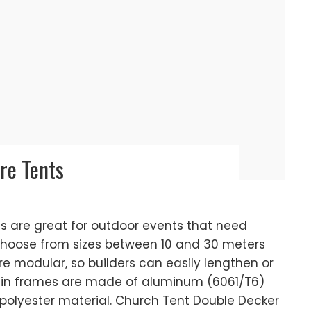
re Tents
 are great for outdoor events that need
choose from sizes between 10 and 30 meters
re modular, so builders can easily lengthen or
in frames are made of aluminum (6061/T6)
olyester material. Church Tent Double Decker