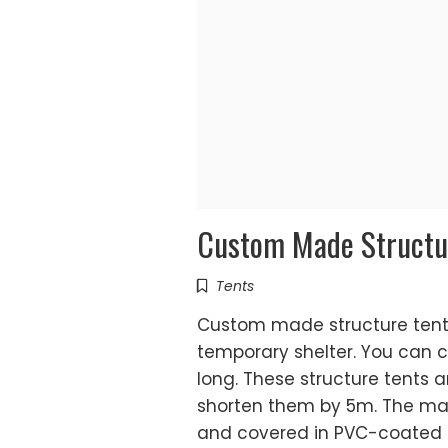
Custom Made Structu
Tents
Custom made structure tents
temporary shelter. You can 
long. These structure tents a
shorten them by 5m. The ma
and covered in PVC-coated p