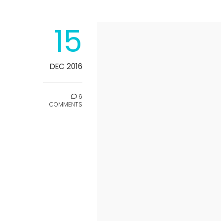
15
DEC 2016
6
COMMENTS