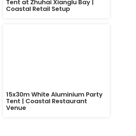
Tent at Zhuhai Xianglu Bay |
Coastal Retail Setup
15x30m White Aluminium Party
Tent | Coastal Restaurant
Venue