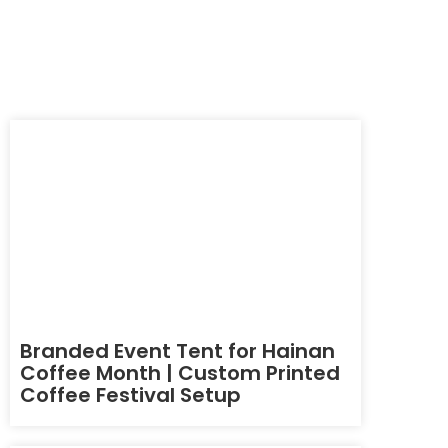
Branded Event Tent for Hainan
Coffee Month | Custom Printed
Coffee Festival Setup