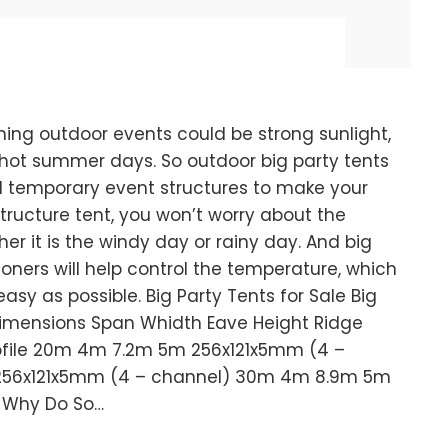
ing outdoor events could be strong sunlight,
n hot summer days. So outdoor big party tents
ld temporary event structures to make your
tructure tent, you won’t worry about the
r it is the windy day or rainy day. And big
ioners will help control the temperature, which
sy as possible. Big Party Tents for Sale Big
 Dimensions Span Whidth Eave Height Ridge
rofile 20m 4m 7.2m 5m 256x121x5mm (4 –
56x121x5mm (4 – channel) 30m 4m 8.9m 5m
 Why Do So…