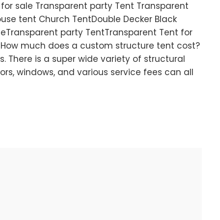
 for sale Transparent party Tent Transparent
use tent Church TentDouble Decker Black
leTransparent party TentTransparent Tent for
How much does a custom structure tent cost?
is. There is a super wide variety of structural
doors, windows, and various service fees can all