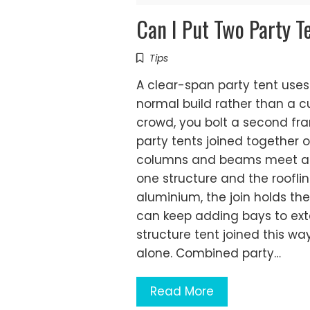
Can I Put Two Party T
Tips
A clear-span party tent uses
normal build rather than a c
crowd, you bolt a second fra
party tents joined together
columns and beams meet and 
one structure and the rooflin
aluminium, the join holds th
can keep adding bays to exte
structure tent joined this w
alone. Combined party…
Read More