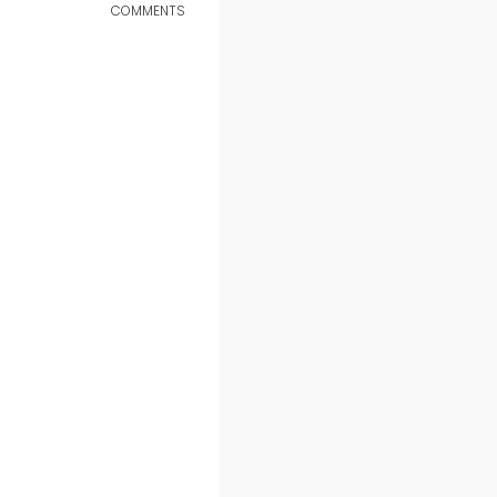
COMMENTS