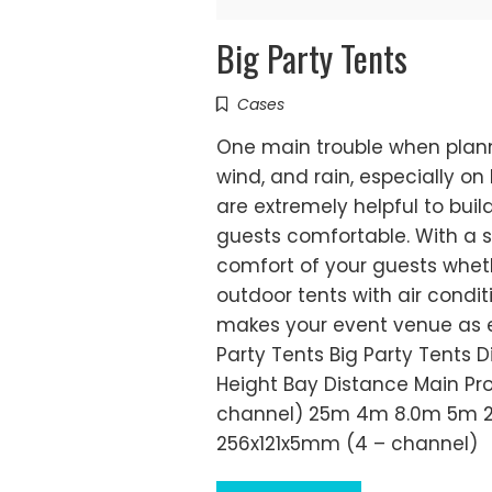
Big Party Tents
Cases
One main trouble when plann
wind, and rain, especially o
are extremely helpful to bui
guests comfortable. With a s
comfort of your guests whethe
outdoor tents with air condit
makes your event venue as ea
Party Tents Big Party Tents
Height Bay Distance Main P
channel) 25m 4m 8.0m 5m 2
256x121x5mm (4 – channel)