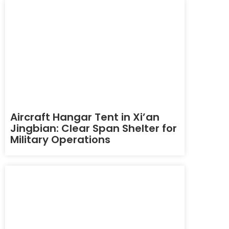
Aircraft Hangar Tent in Xi’an
Jingbian: Clear Span Shelter for
Military Operations