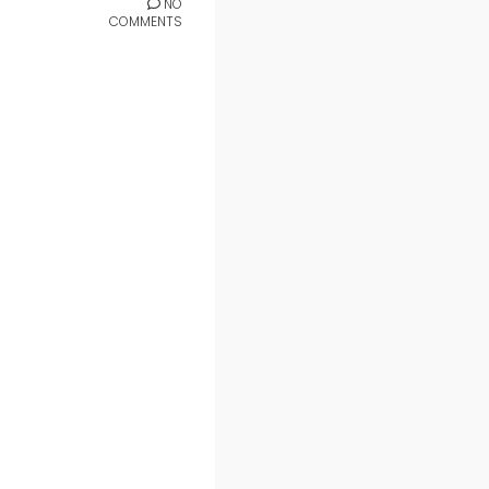
NO
COMMENTS