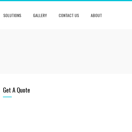
SOLUTIONS
GALLERY
CONTACT US
ABOUT
Get A Quote