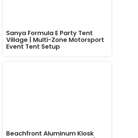
Sanya Formula E Party Tent
Village | Multi-Zone Motorsport
Event Tent Setup
Beachfront Aluminum Kiosk