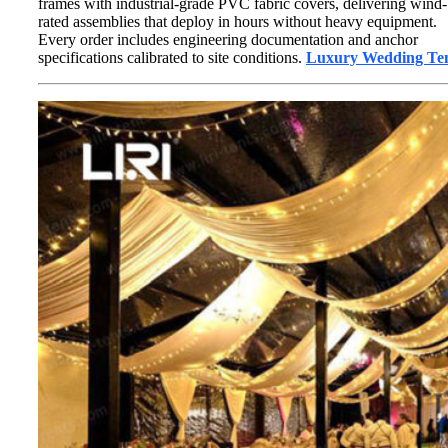
frames with industrial-grade PVC fabric covers, delivering wind-
rated assemblies that deploy in hours without heavy equipment.
Every order includes engineering documentation and anchor
specifications calibrated to site conditions.
Luxury Wedding Te