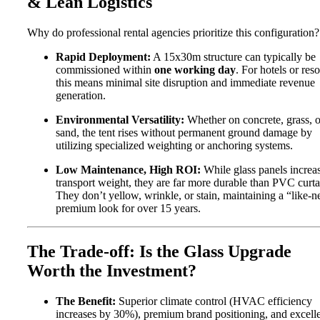
& Lean Logistics
Why do professional rental agencies prioritize this configuration?
Rapid Deployment:
A 15x30m structure can typically be
commissioned within
one working day
. For hotels or reso
this means minimal site disruption and immediate revenue
generation.
Environmental Versatility:
Whether on concrete, grass, o
sand, the tent rises without permanent ground damage by
utilizing specialized weighting or anchoring systems.
Low Maintenance, High ROI:
While glass panels increa
transport weight, they are far more durable than PVC curta
They don’t yellow, wrinkle, or stain, maintaining a “like-
premium look for over 15 years.
The Trade-off: Is the Glass Upgrade
Worth the Investment?
The Benefit:
Superior climate control (HVAC efficiency
increases by 30%), premium brand positioning, and excell