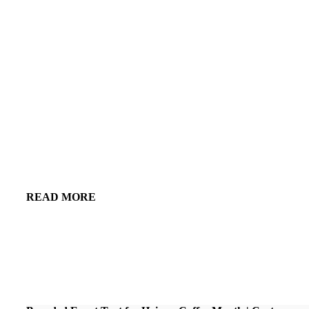
READ MORE