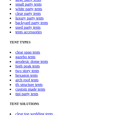
small party tents
white party tents
clear party tents
luxury party tents
backyard party tents
used party tents
tents accessories
TENT TYPES
clear span tents
gazebo tents
geodesic dome tents
high peak tents
two story tents
hexagon tents
arch roof tents
tfs structure tents
custom made tents
tipi party tents
TENT SOLUTIONS
clear top wedding tents