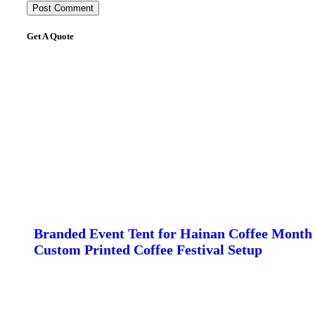
Get A Quote
Branded Event Tent for Hainan Coffee Month 
Custom Printed Coffee Festival Setup