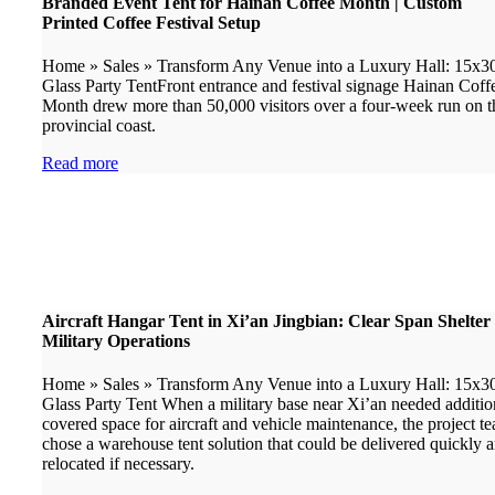
Branded Event Tent for Hainan Coffee Month | Custom
Printed Coffee Festival Setup
Home » Sales » Transform Any Venue into a Luxury Hall: 15x
Glass Party TentFront entrance and festival signage Hainan Coff
Month drew more than 50,000 visitors over a four-week run on t
provincial coast.
Read more
Aircraft Hangar Tent in Xi’an Jingbian: Clear Span Shelter 
Military Operations
Home » Sales » Transform Any Venue into a Luxury Hall: 15x
Glass Party Tent When a military base near Xi’an needed additio
covered space for aircraft and vehicle maintenance, the project t
chose a warehouse tent solution that could be delivered quickly 
relocated if necessary.