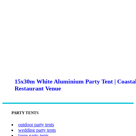
15x30m White Aluminium Party Tent | Coasta
Restaurant Venue
PARTY TENTS
outdoor party tents
wedding party tents
large party tents