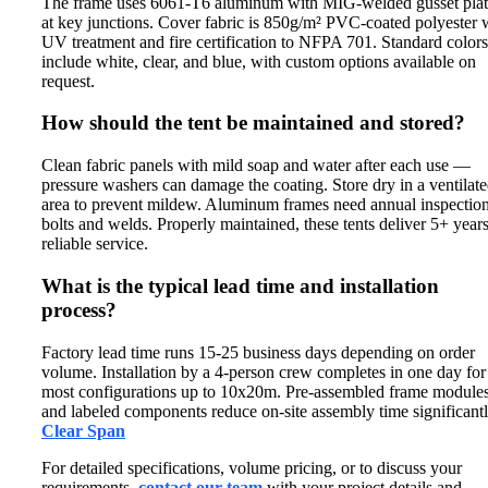
The frame uses 6061-T6 aluminum with MIG-welded gusset plat
at key junctions. Cover fabric is 850g/m² PVC-coated polyester 
UV treatment and fire certification to NFPA 701. Standard colors
include white, clear, and blue, with custom options available on
request.
How should the tent be maintained and stored?
Clean fabric panels with mild soap and water after each use —
pressure washers can damage the coating. Store dry in a ventilat
area to prevent mildew. Aluminum frames need annual inspection
bolts and welds. Properly maintained, these tents deliver 5+ years
reliable service.
What is the typical lead time and installation
process?
Factory lead time runs 15-25 business days depending on order
volume. Installation by a 4-person crew completes in one day for
most configurations up to 10x20m. Pre-assembled frame module
and labeled components reduce on-site assembly time significantl
Clear Span
For detailed specifications, volume pricing, or to discuss your
requirements,
contact our team
with your project details and