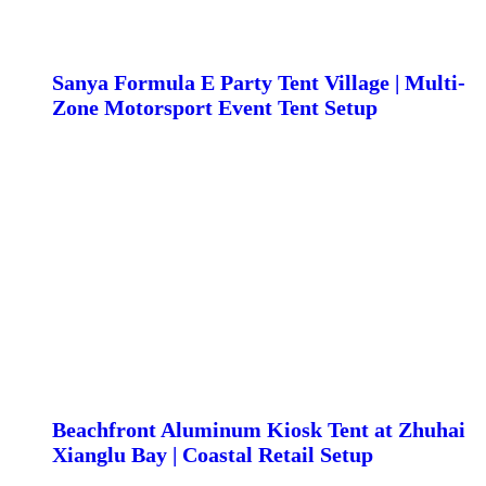
Sanya Formula E Party Tent Village | Multi-
Zone Motorsport Event Tent Setup
Beachfront Aluminum Kiosk Tent at Zhuhai
Xianglu Bay | Coastal Retail Setup