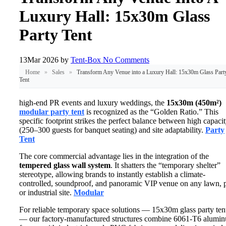
Luxury Hall: 15x30m Glass
Party Tent
13
Mar 2026
by
Tent-Box
No Comments
Home
»
Sales
»
Transform Any Venue into a Luxury Hall: 15x30m Glass Part
Tent
high-end PR events and luxury weddings, the
15x30m (450m²)
modular party tent
is recognized as the “Golden Ratio.” This
specific footprint strikes the perfect balance between high capaci
(250–300 guests for banquet seating) and site adaptability.
Party
Tent
The core commercial advantage lies in the integration of the
tempered glass wall system
. It shatters the “temporary shelter”
stereotype, allowing brands to instantly establish a climate-
controlled, soundproof, and panoramic VIP venue on any lawn, p
or industrial site.
Modular
For reliable temporary space solutions — 15x30m glass party ten
— our factory-manufactured structures combine 6061-T6 alumi