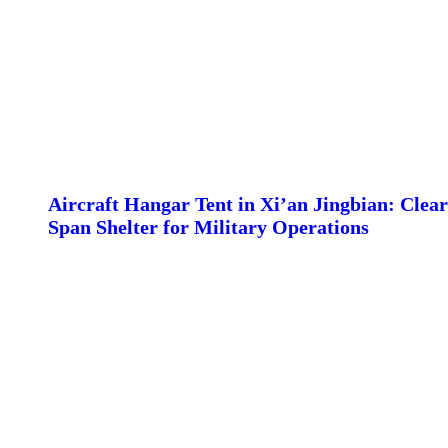
Aircraft Hangar Tent in Xi’an Jingbian: Clear
Span Shelter for Military Operations