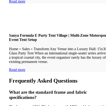
Read more
Sanya Formula E Party Tent Village | Multi-Zone Motorspo
Event Tent Setup
Home » Sales » Transform Any Venue into a Luxury Hall: 15x
Glass Party Tent When an international single-seater series arrive
a tropical coastal city, the event organizer rarely has the luxury o
existing permanent venue.
Read more
Frequently Asked Questions
What are the standard frame and fabric
specifications?