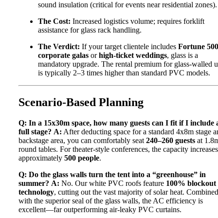
sound insulation (critical for events near residential zones).
The Cost:
Increased logistics volume; requires forklift
assistance for glass rack handling.
The Verdict:
If your target clientele includes
Fortune 50
corporate galas
or
high-ticket weddings
, glass is a
mandatory upgrade. The rental premium for glass-walled u
is typically 2–3 times higher than standard PVC models.
Scenario-Based Planning
Q: In a 15x30m space, how many guests can I fit if I include 
full stage?
A:
After deducting space for a standard 4x8m stage a
backstage area, you can comfortably seat
240–260 guests
at 1.8
round tables. For theater-style conferences, the capacity increases
approximately
500 people
.
Q: Do the glass walls turn the tent into a “greenhouse” in
summer?
A:
No. Our white PVC roofs feature
100% blockout
technology
, cutting out the vast majority of solar heat. Combine
with the superior seal of the glass walls, the AC efficiency is
excellent—far outperforming air-leaky PVC curtains.