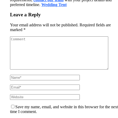
preferred timeline.
Wedding Tent
Leave a Reply
Your email address will not be published.
Required fields are
marked
*
Save my name, email, and website in this browser for the nex
time I comment.