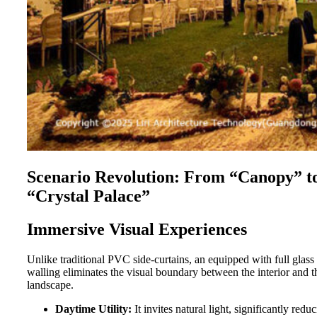
Scenario Revolution: From “Canopy” t
“Crystal Palace”
Immersive Visual Experiences
Unlike traditional PVC side-curtains, an
equipped with full glass
walling eliminates the visual boundary between the interior and t
landscape.
Daytime Utility:
It invites natural light, significantly redu