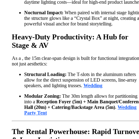
daytime lighting costs—ideal for high-end product launche
Nocturnal Impact:
When paired with internal stage lighti
the structure glows like a “Crystal Box” at night, creating 
powerful visual anchor for brand storytelling.
Heavy-Duty Productivity: A Hub for
Stage & AV
As a
, the 15m clear-span design is built for functional integration
not just aesthetics:
Structural Loading:
The T-slots in the aluminum rafters
allow for the direct suspension of LED screens, line-array
speakers, and lighting trusses.
Wedding
Modular Zoning:
The 30m length allows for partitioning
into a
Reception Foyer (5m) + Main Banquet/Conferen
Hall (20m) + Catering/Backstage Area (5m)
.
Wedding
Party Tent
The Rental Powerhouse: Rapid Turnov