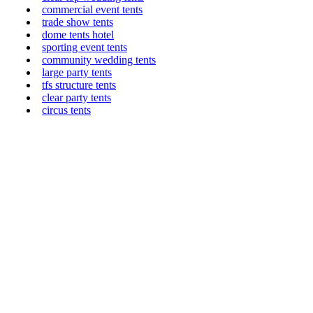
commercial event tents
trade show tents
dome tents hotel
sporting event tents
community wedding tents
large party tents
tfs structure tents
clear party tents
circus tents