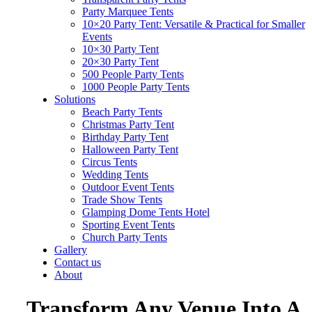
Party Marquee Tents
10×20 Party Tent: Versatile & Practical for Smaller
Events
10×30 Party Tent
20×30 Party Tent
500 People Party Tents
1000 People Party Tents
Solutions
Beach Party Tents
Christmas Party Tent
Birthday Party Tent
Halloween Party Tent
Circus Tents
Wedding Tents
Outdoor Event Tents
Trade Show Tents
Glamping Dome Tents Hotel
Sporting Event Tents
Church Party Tents
Gallery
Contact us
About
Transform Any Venue Into A