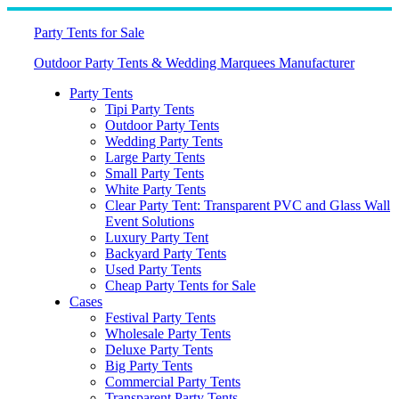
Skip
to
Party Tents for Sale
content
Outdoor Party Tents & Wedding Marquees Manufacturer
Party Tents
Tipi Party Tents
Outdoor Party Tents
Wedding Party Tents
Large Party Tents
Small Party Tents
White Party Tents
Clear Party Tent: Transparent PVC and Glass Wall
Event Solutions
Luxury Party Tent
Backyard Party Tents
Used Party Tents
Cheap Party Tents for Sale
Cases
Festival Party Tents
Wholesale Party Tents
Deluxe Party Tents
Big Party Tents
Commercial Party Tents
Transparent Party Tents