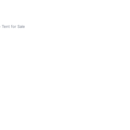
 Tent for Sale