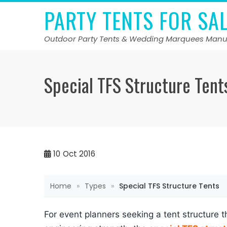
Skip
PARTY TENTS FOR SA
to
content
Outdoor Party Tents & Wedding Marquees Manu
Special TFS Structure Tent
10
Oct 2016
Home
»
Types
»
Special TFS Structure Tents
For event planners seeking a tent structure 