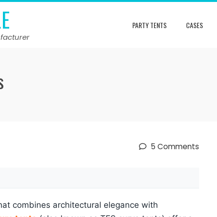
LE
PARTY TENTS
CASES
facturer
s
5 Comments
that combines architectural elegance with