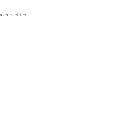
rved roof tent