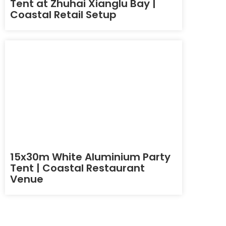
Tent at Zhuhai Xianglu Bay |
Coastal Retail Setup
15x30m White Aluminium Party
Tent | Coastal Restaurant
Venue