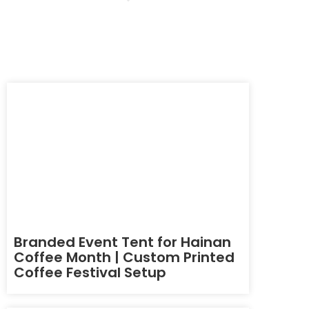
Branded Event Tent for Hainan
Coffee Month | Custom Printed
Coffee Festival Setup