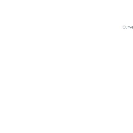
Curve