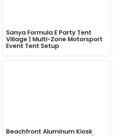
Sanya Formula E Party Tent
Village | Multi-Zone Motorsport
Event Tent Setup
Beachfront Aluminum Kiosk