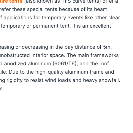
ure tents
(also known as TFS curve tents) offer a
efer these special tents because of its heart
 applications for temporary events like other clear
temporary or permanent tent, it is an excellent
asing or decreasing in the bay distance of 5m,
 unobstructed interior space. The main frameworks
d anodized aluminum (6061/T6), and the roof
ile. Due to the high-quality aluminum frame and
g rigidity to resist wind loads and heavy snowfall.
e.