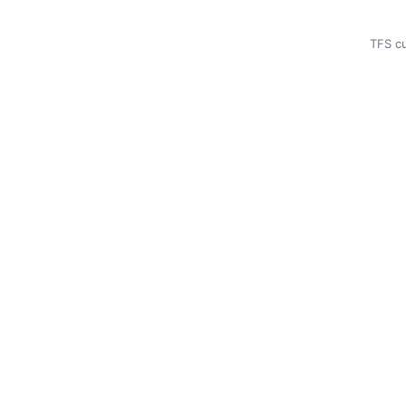
TFS cu