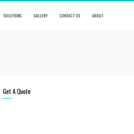
SOLUTIONS
GALLERY
CONTACT US
ABOUT
Get A Quote