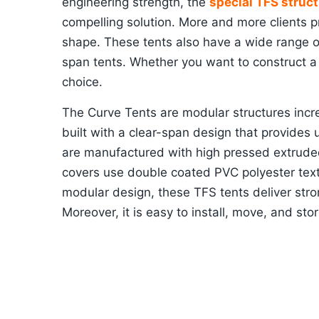
engineering strength, the
special TFS struct
compelling solution. More and more clients pr
shape. These tents also have a wide range of
span tents. Whether you want to construct a 
choice.
The Curve Tents are modular structures incre
built with a clear-span design that provides
are manufactured with high pressed extrude
covers use double coated PVC polyester text
modular design, these TFS tents deliver stron
Moreover, it is easy to install, move, and stor