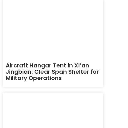
Aircraft Hangar Tent in Xi’an
Jingbian: Clear Span Shelter for
Military Operations