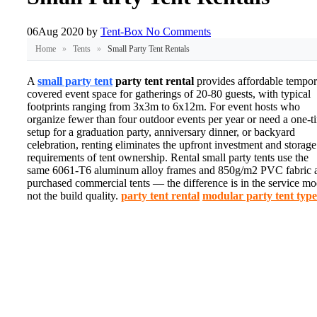
06
Aug 2020
by
Tent-Box
No Comments
Home
»
Tents
»
Small Party Tent Rentals
A
small party tent
party tent rental
provides affordable tempor
covered event space for gatherings of 20-80 guests, with typical
footprints ranging from 3x3m to 6x12m. For event hosts who
organize fewer than four outdoor events per year or need a one-t
setup for a graduation party, anniversary dinner, or backyard
celebration, renting eliminates the upfront investment and storage
requirements of tent ownership. Rental small party tents use the
same 6061-T6 aluminum alloy frames and 850g/m2 PVC fabric 
purchased commercial tents — the difference is in the service mo
not the build quality.
party tent rental
modular party tent type