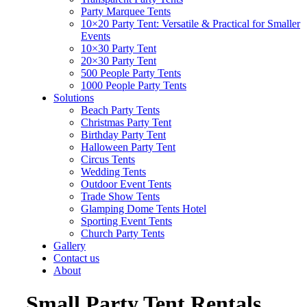
Party Marquee Tents
10×20 Party Tent: Versatile & Practical for Smaller
Events
10×30 Party Tent
20×30 Party Tent
500 People Party Tents
1000 People Party Tents
Solutions
Beach Party Tents
Christmas Party Tent
Birthday Party Tent
Halloween Party Tent
Circus Tents
Wedding Tents
Outdoor Event Tents
Trade Show Tents
Glamping Dome Tents Hotel
Sporting Event Tents
Church Party Tents
Gallery
Contact us
About
Small Party Tent Rentals