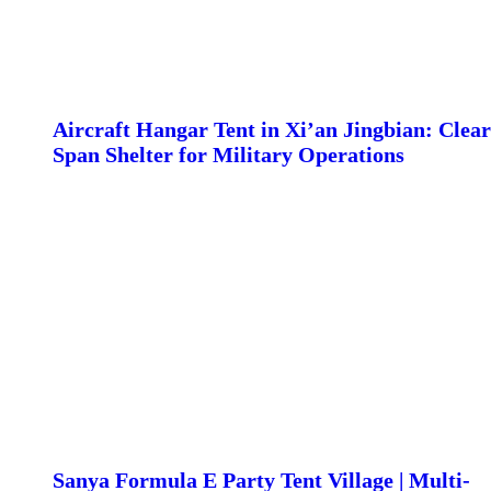
Aircraft Hangar Tent in Xi’an Jingbian: Clear
Span Shelter for Military Operations
Sanya Formula E Party Tent Village | Multi-