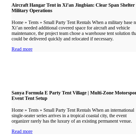
Aircraft Hangar Tent in Xi’an Jingbian: Clear Span Shelter 
Military Operations
Home » Tents » Small Party Tent Rentals When a military base n
Xi’an needed additional covered space for aircraft and vehicle
maintenance, the project team chose a warehouse tent solution th
could be delivered quickly and relocated if necessary.
Read more
Sanya Formula E Party Tent Village | Multi-Zone Motorspo
Event Tent Setup
Home » Tents » Small Party Tent Rentals When an international
single-seater series arrives in a tropical coastal city, the event
organizer rarely has the luxury of an existing permanent venue.
Read more