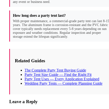
any event or business need.
How long does a party tent last?
With proper maintenance, a commercial-grade party tent can last 8-1
years. The aluminum frame is corrosion-resistant and the PVC fabric
cover typically needs replacement every 5-8 years depending on sun
exposure and weather conditions. Regular inspection and proper
storage extend the lifespan significantly.
Related Guides
The Complete Party Tent Buying Guide
Party Tent Size Guide — Find the Right Fit
Party Tent Uses — Every Application Explained
Wedding Party Tents — Complete Planning Guide
Leave a Reply