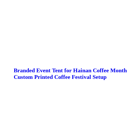
Branded Event Tent for Hainan Coffee Month 
Custom Printed Coffee Festival Setup