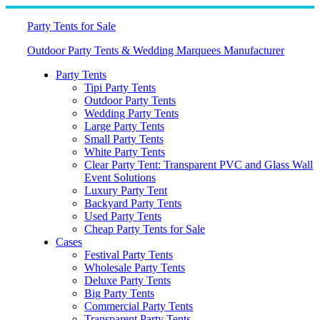
Skip
to
Party Tents for Sale
content
Outdoor Party Tents & Wedding Marquees Manufacturer
Party Tents
Tipi Party Tents
Outdoor Party Tents
Wedding Party Tents
Large Party Tents
Small Party Tents
White Party Tents
Clear Party Tent: Transparent PVC and Glass Wall
Event Solutions
Luxury Party Tent
Backyard Party Tents
Used Party Tents
Cheap Party Tents for Sale
Cases
Festival Party Tents
Wholesale Party Tents
Deluxe Party Tents
Big Party Tents
Commercial Party Tents
Transparent Party Tents