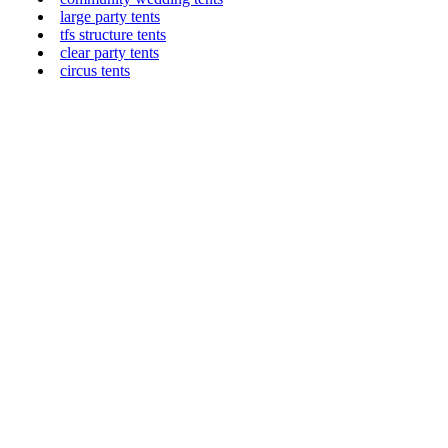
large party tents
tfs structure tents
clear party tents
circus tents