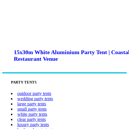
15x30m White Aluminium Party Tent | Coasta
Restaurant Venue
PARTY TENTS
outdoor party tents
wedding party tents
large party tents
small party tents
white party tents
clear party tents
luxury party tents