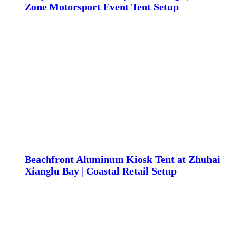
Zone Motorsport Event Tent Setup
Beachfront Aluminum Kiosk Tent at Zhuhai
Xianglu Bay | Coastal Retail Setup