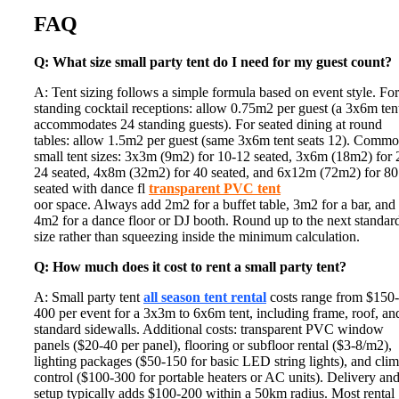
FAQ
Q: What size small party tent do I need for my guest count?
A: Tent sizing follows a simple formula based on event style. For
standing cocktail receptions: allow 0.75m2 per guest (a 3x6m ten
accommodates 24 standing guests). For seated dining at round
tables: allow 1.5m2 per guest (same 3x6m tent seats 12). Comm
small tent sizes: 3x3m (9m2) for 10-12 seated, 3x6m (18m2) for 
24 seated, 4x8m (32m2) for 40 seated, and 6x12m (72m2) for 80
seated with dance fl
transparent PVC tent
oor space. Always add 2m2 for a buffet table, 3m2 for a bar, and
4m2 for a dance floor or DJ booth. Round up to the next standar
size rather than squeezing inside the minimum calculation.
Q: How much does it cost to rent a small party tent?
A: Small party tent
all season tent rental
costs range from $150-
400 per event for a 3x3m to 6x6m tent, including frame, roof, an
standard sidewalls. Additional costs: transparent PVC window
panels ($20-40 per panel), flooring or subfloor rental ($3-8/m2),
lighting packages ($50-150 for basic LED string lights), and clim
control ($100-300 for portable heaters or AC units). Delivery an
setup typically adds $100-200 within a 50km radius. Most rental