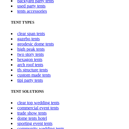
backyard party tents
used party tents
tents accessories
TENT TYPES
clear span tents
gazebo tents
geodesic dome tents
high peak tents
two story tents
hexagon tents
arch roof tents
tfs structure tents
custom made tents
tipi party tents
TENT SOLUTIONS
clear top wedding tents
commercial event tents
trade show tents
dome tents hotel
sporting event tents
community wedding tents