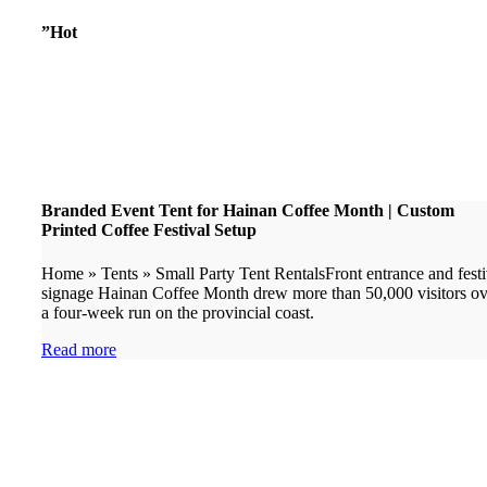
”Hot
Branded Event Tent for Hainan Coffee Month | Custom
Printed Coffee Festival Setup
Home » Tents » Small Party Tent RentalsFront entrance and festi
signage Hainan Coffee Month drew more than 50,000 visitors ov
a four-week run on the provincial coast.
Read more