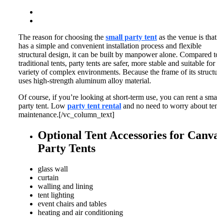
The reason for choosing the
small party tent
as the venue is that 
has a simple and convenient installation process and flexible
structural design, it can be built by manpower alone.
Compared t
traditional tents, party tents are safer, more stable and suitable for
variety of complex environments.
Because the frame of its struct
uses high-strength aluminum alloy material.
Of course, if you’re looking at short-term use, you can rent a sma
party tent. Low
party tent rental
and no need to worry about te
maintenance.[/vc_column_text]
Optional Tent Accessories for Canv
Party Tents
glass wall
curtain
walling and lining
tent lighting
event chairs and tables
heating and air conditioning