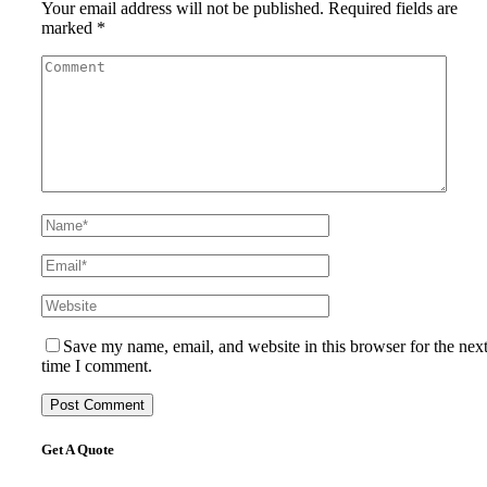
Your email address will not be published.
Required fields are
marked
*
Save my name, email, and website in this browser for the nex
time I comment.
Get A Quote