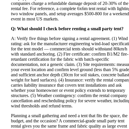
companies charge a refundable damage deposit of 20-30% of the
rental fee. For reference, a complete 6x6m tent rental with lightin
two window panels, and setup averages $500-800 for a weekend
event in most US markets.
Q: What should I check before renting a small party tent?
A: Verify five things before signing a rental agreement. (1) Wind
rating: ask for the manufacturer engineering wind-load specificat
for the tent model — commercial tents should withstand 80km/h
with standard anchoring. (2) Fire certificate: confirm B1/M2 fire-
retardant certification for the fabric with batch-specific
documentation, not a generic claim. (3) Site requirements: measu
your event location and confirm level ground (less than 5% grade
and sufficient anchor depth (30cm for soil stakes, concrete ballast
weight for hard surfaces). (4) Insurance: verify the rental compa
carries liability insurance that covers tent installations and ask
whether your homeowner or event policy extends to temporary
structures. (5) Weather contingency: confirm the rental company
cancellation and rescheduling policy for severe weather, includin
wind thresholds and refund terms.
Planning a small gathering and need a tent that fits the space, the
budget, and the occasion? A commercial-grade small party tent
rental gives you the same frame and fabric quality as large event