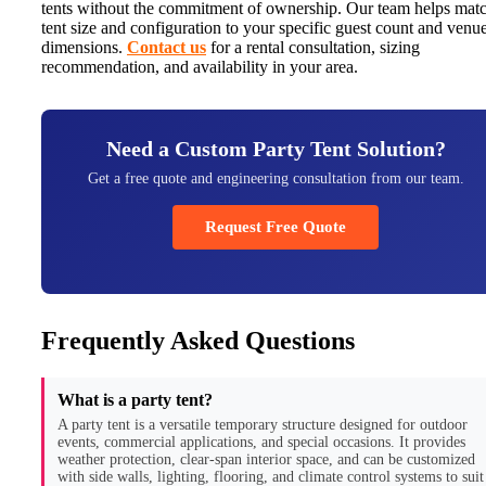
tents without the commitment of ownership. Our team helps mat
tent size and configuration to your specific guest count and venu
dimensions.
Contact us
for a rental consultation, sizing
recommendation, and availability in your area.
Need a Custom Party Tent Solution?
Get a free quote and engineering consultation from our team.
Request Free Quote
Frequently Asked Questions
What is a party tent?
A party tent is a versatile temporary structure designed for outdoor
events, commercial applications, and special occasions. It provides
weather protection, clear-span interior space, and can be customized
with side walls, lighting, flooring, and climate control systems to suit